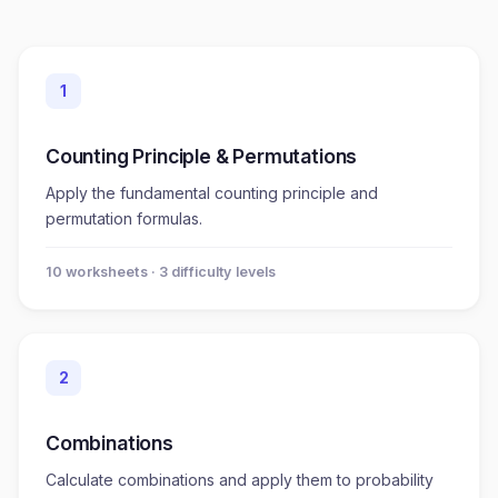
1
Counting Principle & Permutations
Apply the fundamental counting principle and
permutation formulas.
10
worksheet
s
· 3 difficulty levels
2
Combinations
Calculate combinations and apply them to probability