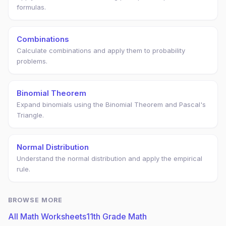
formulas.
Combinations
Calculate combinations and apply them to probability
problems.
Binomial Theorem
Expand binomials using the Binomial Theorem and Pascal's
Triangle.
Normal Distribution
Understand the normal distribution and apply the empirical
rule.
BROWSE MORE
All Math Worksheets
11th Grade Math