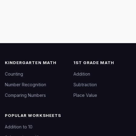
KINDERGARTEN MATH
1ST GRADE MATH
Counting
Addition
Number Recognition
Subtraction
Comparing Numbers
Place Value
POPULAR WORKSHEETS
Addition to 10