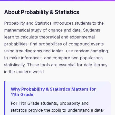
About
Probability & Statistics
Probability and Statistics introduces students to the
mathematical study of chance and data. Students
learn to calculate theoretical and experimental
probabilities, find probabilities of compound events
using tree diagrams and tables, use random sampling
to make inferences, and compare two populations
statistically. These tools are essential for data literacy
in the modern world.
Why
Probability & Statistics
Matters for
11th Grade
For 11th Grade students, probability and
statistics provide the tools to understand a data-