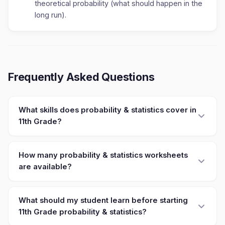
theoretical probability (what should happen in the
long run).
Frequently Asked Questions
What skills does probability & statistics cover in
11th Grade?
How many probability & statistics worksheets
are available?
What should my student learn before starting
11th Grade probability & statistics?