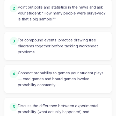
Point out polls and statistics in the news and ask
2
your student: "How many people were surveyed?
Is that a big sample?"
For compound events, practice drawing tree
3
diagrams together before tackling worksheet
problems.
Connect probability to games your student plays
4
— card games and board games involve
probability constantly.
Discuss the difference between experimental
5
probability (what actually happened) and