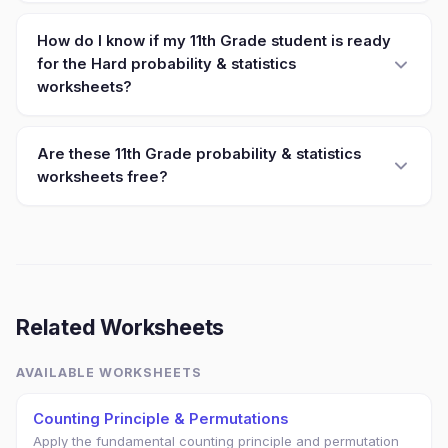
How do I know if my 11th Grade student is ready
for the Hard probability & statistics
worksheets?
Are these 11th Grade probability & statistics
worksheets free?
Related Worksheets
AVAILABLE WORKSHEETS
Counting Principle & Permutations
Apply the fundamental counting principle and permutation