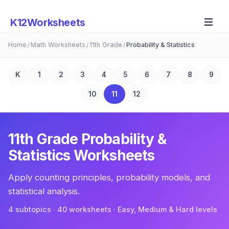
K12Worksheets
Home
Math Worksheets
11th Grade
Probability & Statistics
/
/
/
K
1
2
3
4
5
6
7
8
9
10
11
12
11th Grade
Probability &
Statistics
Worksheets
Apply counting principles, probability models, and
statistical analysis.
4
subtopic
s
·
40
worksheets · Easy, Medium & Hard levels