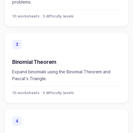
problems.
10
worksheet
s
· 3 difficulty levels
3
Binomial Theorem
Expand binomials using the Binomial Theorem and
Pascal's Triangle.
10
worksheet
s
· 3 difficulty levels
4