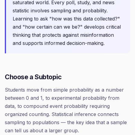
saturated world. Every poll, study, and news
statistic involves sampling and probability.
Learning to ask "how was this data collected?"
and "how certain can we be?" develops critical
thinking that protects against misinformation
and supports informed decision-making.
Choose a Subtopic
Students move from simple probability as a number
between 0 and 1, to experimental probability from
data, to compound event probability requiring
organized counting. Statistical inference connects
sampling to populations — the key idea that a sample
can tell us about a larger group.