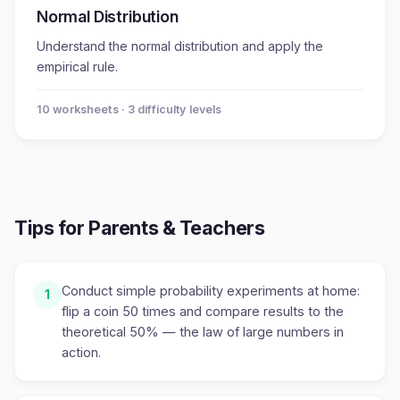
Normal Distribution
Understand the normal distribution and apply the
empirical rule.
10
worksheet
s
· 3 difficulty levels
Tips for Parents & Teachers
Conduct simple probability experiments at home:
1
flip a coin 50 times and compare results to the
theoretical 50% — the law of large numbers in
action.