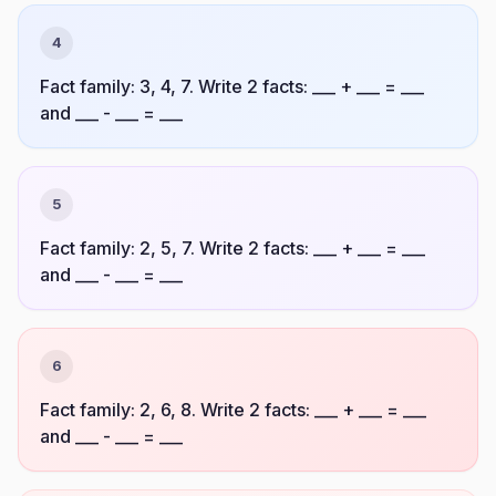
4
Fact family: 3, 4, 7. Write 2 facts: ___ + ___ = ___
and ___ - ___ = ___
5
Fact family: 2, 5, 7. Write 2 facts: ___ + ___ = ___
and ___ - ___ = ___
6
Fact family: 2, 6, 8. Write 2 facts: ___ + ___ = ___
and ___ - ___ = ___