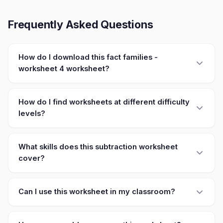
Frequently Asked Questions
How do I download this fact families -
worksheet 4 worksheet?
How do I find worksheets at different difficulty
levels?
What skills does this subtraction worksheet
cover?
Can I use this worksheet in my classroom?