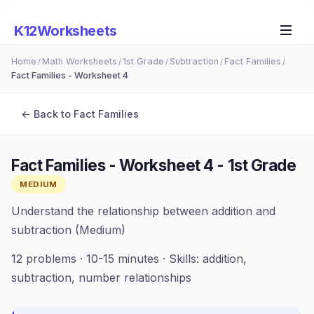
K12Worksheets
Home
Math Worksheets
1st Grade
Subtraction
Fact Families
/
/
/
/
/
Fact Families - Worksheet 4
← Back to
Fact Families
Fact Families - Worksheet 4
-
1st Grade
MEDIUM
Understand the relationship between addition and
subtraction (Medium)
12
problems ·
10-15 minutes
· Skills:
addition,
subtraction, number relationships