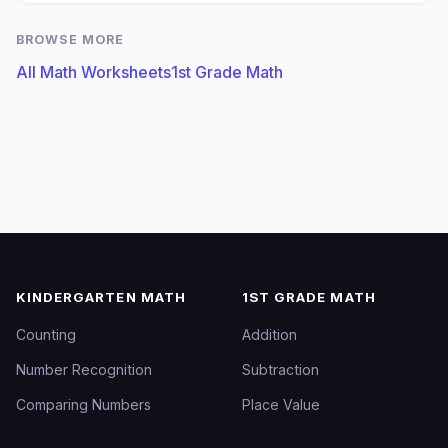
BROWSE MORE
All Math Worksheets
1st Grade Math
KINDERGARTEN MATH
1ST GRADE MATH
Counting
Addition
Number Recognition
Subtraction
Comparing Numbers
Place Value