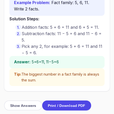
Example Problem:
Fact family: 5, 6, 11.
Write 2 facts.
Solution Steps:
Addition facts: 5 + 6 = 11 and 6 + 5 = 11.
Subtraction facts: 11 − 5 = 6 and 11 − 6 =
5.
Pick any 2, for example: 5 + 6 = 11 and 11
− 5 = 6.
Answer:
5+6=11, 11−5=6
Tip:
The biggest number in a fact family is always
the sum.
Show Answers
Print / Download PDF