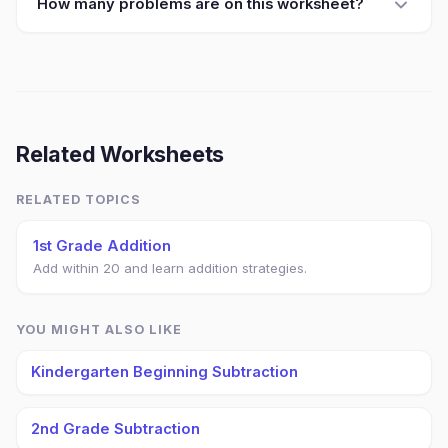
How many problems are on this worksheet?
Related Worksheets
RELATED TOPICS
1st Grade Addition
Add within 20 and learn addition strategies.
YOU MIGHT ALSO LIKE
Kindergarten Beginning Subtraction
2nd Grade Subtraction