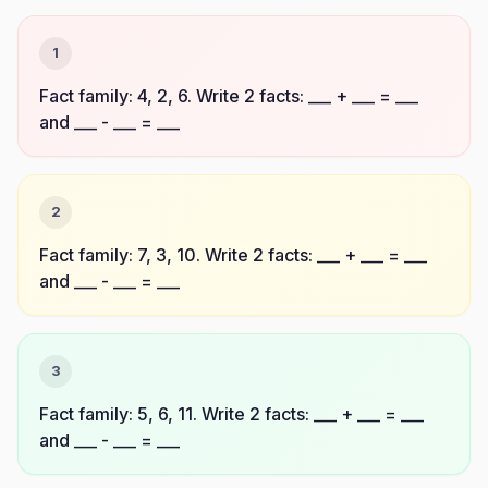
1
Fact family: 4, 2, 6. Write 2 facts: ___ + ___ = ___
and ___ - ___ = ___
2
Fact family: 7, 3, 10. Write 2 facts: ___ + ___ = ___
and ___ - ___ = ___
3
Fact family: 5, 6, 11. Write 2 facts: ___ + ___ = ___
and ___ - ___ = ___