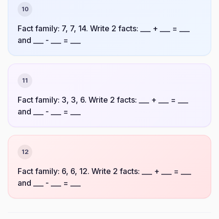
10
Fact family: 7, 7, 14. Write 2 facts: ___ + ___ = ___
and ___ - ___ = ___
11
Fact family: 3, 3, 6. Write 2 facts: ___ + ___ = ___
and ___ - ___ = ___
12
Fact family: 6, 6, 12. Write 2 facts: ___ + ___ = ___
and ___ - ___ = ___