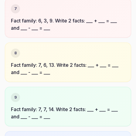
7
Fact family: 6, 3, 9. Write 2 facts: ___ + ___ = ___
and ___ - ___ = ___
8
Fact family: 7, 6, 13. Write 2 facts: ___ + ___ = ___
and ___ - ___ = ___
9
Fact family: 7, 7, 14. Write 2 facts: ___ + ___ = ___
and ___ - ___ = ___