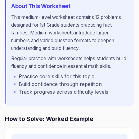
About This Worksheet
This
medium
-level worksheet contains
12
problems
designed for
1st Grade
students practicing
fact
families
.
Medium worksheets introduce larger
numbers and varied question formats to deepen
understanding and build fluency.
Regular practice with worksheets helps students build
fluency and confidence in essential math skills.
Practice core skills for this topic
Build confidence through repetition
Track progress across difficulty levels
How to Solve: Worked Example