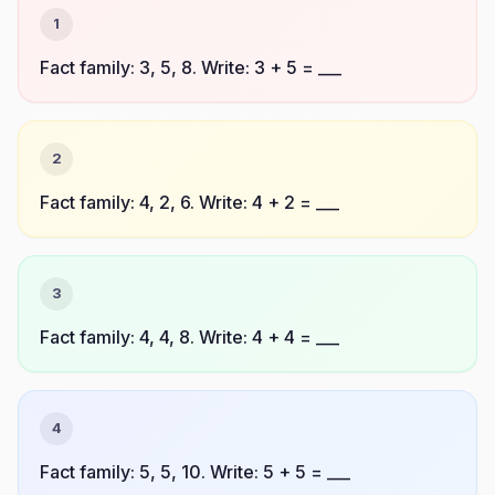
1
Fact family: 3, 5, 8. Write: 3 + 5 = ___
2
Fact family: 4, 2, 6. Write: 4 + 2 = ___
3
Fact family: 4, 4, 8. Write: 4 + 4 = ___
4
Fact family: 5, 5, 10. Write: 5 + 5 = ___