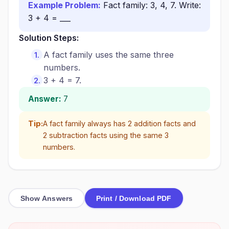
Example Problem:
Fact family: 3, 4, 7. Write:
3 + 4 = ___
Solution Steps:
A fact family uses the same three
numbers.
3 + 4 = 7.
Answer:
7
Tip:
A fact family always has 2 addition facts and
2 subtraction facts using the same 3
numbers.
Show Answers
Print / Download PDF