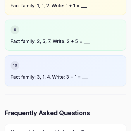
Fact family: 1, 1, 2. Write: 1 + 1 = ___
9
Fact family: 2, 5, 7. Write: 2 + 5 = ___
10
Fact family: 3, 1, 4. Write: 3 + 1 = ___
Frequently Asked Questions