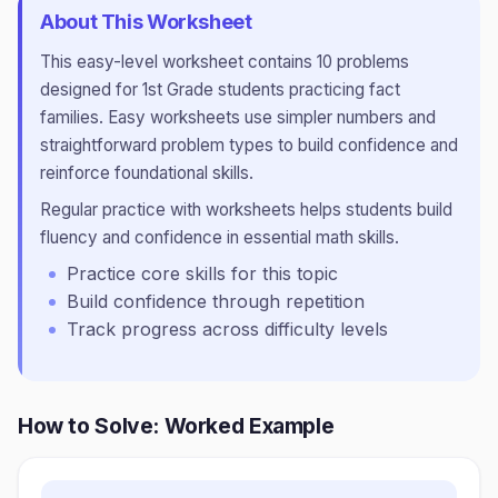
About This Worksheet
This
easy
-level worksheet contains
10
problems
designed for
1st Grade
students practicing
fact
families
.
Easy worksheets use simpler numbers and
straightforward problem types to build confidence and
reinforce foundational skills.
Regular practice with worksheets helps students build
fluency and confidence in essential math skills.
Practice core skills for this topic
Build confidence through repetition
Track progress across difficulty levels
How to Solve: Worked Example