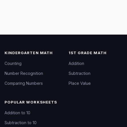
KINDERGARTEN MATH
1ST GRADE MATH
Counting
Addition
Number Recognition
Subtraction
Comparing Numbers
Place Value
POPULAR WORKSHEETS
Addition to 10
Subtraction to 10