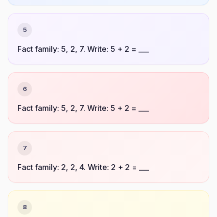
5
Fact family: 5, 2, 7. Write: 5 + 2 = ___
6
Fact family: 5, 2, 7. Write: 5 + 2 = ___
7
Fact family: 2, 2, 4. Write: 2 + 2 = ___
8