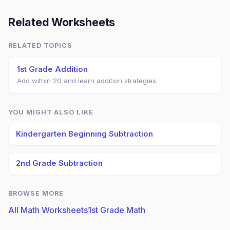
Related Worksheets
RELATED TOPICS
1st Grade Addition
Add within 20 and learn addition strategies.
YOU MIGHT ALSO LIKE
Kindergarten Beginning Subtraction
2nd Grade Subtraction
BROWSE MORE
All Math Worksheets
1st Grade Math