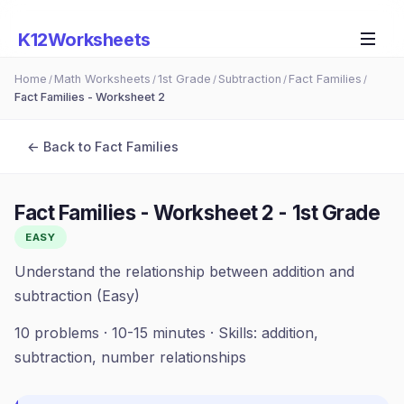
K12Worksheets
Home
Math Worksheets
1st Grade
Subtraction
Fact Families
/
/
/
/
/
Fact Families - Worksheet 2
← Back to
Fact Families
Fact Families - Worksheet 2
-
1st Grade
EASY
Understand the relationship between addition and
subtraction (Easy)
10
problems ·
10-15 minutes
· Skills:
addition,
subtraction, number relationships