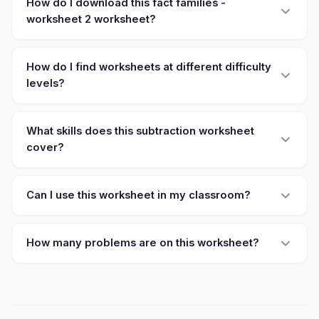
How do I download this fact families -
worksheet 2 worksheet?
How do I find worksheets at different difficulty
levels?
What skills does this subtraction worksheet
cover?
Can I use this worksheet in my classroom?
How many problems are on this worksheet?