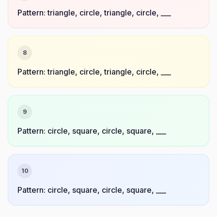
Pattern: triangle, circle, triangle, circle, ___
8
Pattern: triangle, circle, triangle, circle, ___
9
Pattern: circle, square, circle, square, ___
10
Pattern: circle, square, circle, square, ___