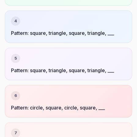
4
Pattern: square, triangle, square, triangle, ___
5
Pattern: square, triangle, square, triangle, ___
6
Pattern: circle, square, circle, square, ___
7