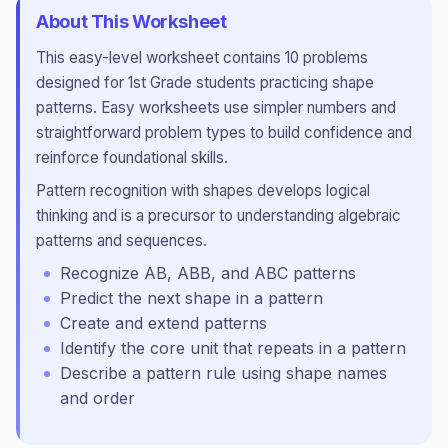
About This Worksheet
This
easy
-level worksheet contains
10
problems
designed for
1st Grade
students practicing
shape
patterns
.
Easy worksheets use simpler numbers and
straightforward problem types to build confidence and
reinforce foundational skills.
Pattern recognition with shapes develops logical
thinking and is a precursor to understanding algebraic
patterns and sequences.
Recognize AB, ABB, and ABC patterns
Predict the next shape in a pattern
Create and extend patterns
Identify the core unit that repeats in a pattern
Describe a pattern rule using shape names
and order