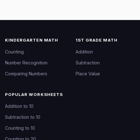
KINDERGARTEN MATH
1ST GRADE MATH
Counting
Addition
Number Recognition
Subtraction
Comparing Numbers
Place Value
POPULAR WORKSHEETS
Addition to 10
Subtraction to 10
Counting to 10
Counting to 20