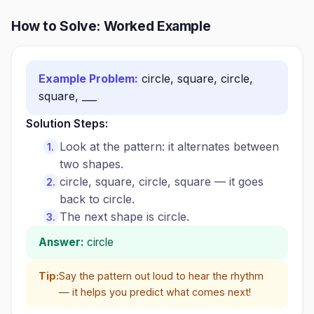
How to Solve: Worked Example
Example Problem:
circle, square, circle,
square, ___
Solution Steps:
Look at the pattern: it alternates between
two shapes.
circle, square, circle, square — it goes
back to circle.
The next shape is circle.
Answer:
circle
Tip:
Say the pattern out loud to hear the rhythm
— it helps you predict what comes next!