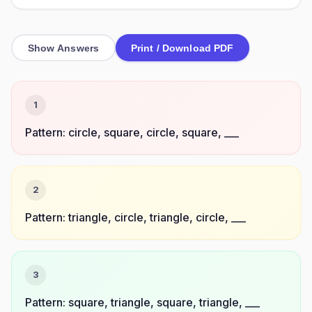
Show Answers
Print / Download PDF
1
Pattern: circle, square, circle, square, ___
2
Pattern: triangle, circle, triangle, circle, ___
3
Pattern: square, triangle, square, triangle, ___