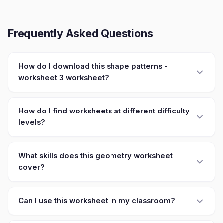
Frequently Asked Questions
How do I download this shape patterns -
worksheet 3 worksheet?
How do I find worksheets at different difficulty
levels?
What skills does this geometry worksheet
cover?
Can I use this worksheet in my classroom?