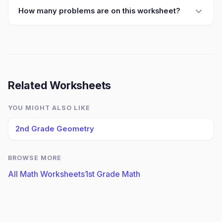
How many problems are on this worksheet?
Related Worksheets
YOU MIGHT ALSO LIKE
2nd Grade Geometry
BROWSE MORE
All Math Worksheets
1st Grade Math