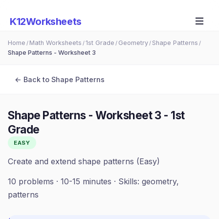
K12Worksheets
Home
Math Worksheets
1st Grade
Geometry
Shape Patterns
/
/
/
/
/
Shape Patterns - Worksheet 3
← Back to
Shape Patterns
Shape Patterns - Worksheet 3
-
1st
Grade
EASY
Create and extend shape patterns (Easy)
10
problems ·
10-15 minutes
· Skills:
geometry,
patterns