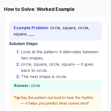
How to Solve: Worked Example
Example Problem:
circle, square, circle,
square, ___
Solution Steps:
Look at the pattern: it alternates between
two shapes.
circle, square, circle, square — it goes
back to circle.
The next shape is circle.
Answer:
circle
Tip:
Say the pattern out loud to hear the rhythm
— it helps you predict what comes next!