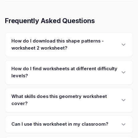
Frequently Asked Questions
How do I download this shape patterns -
worksheet 2 worksheet?
How do I find worksheets at different difficulty
levels?
What skills does this geometry worksheet
cover?
Can I use this worksheet in my classroom?