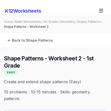
K12Worksheets
Home
Math Worksheets
1st Grade
Geometry
Shape Patterns
/
/
/
/
/
Shape Patterns - Worksheet 2
← Back to
Shape Patterns
Shape Patterns - Worksheet 2
-
1st
Grade
EASY
Create and extend shape patterns (Easy)
10
problems ·
10-15 minutes
· Skills:
geometry,
patterns