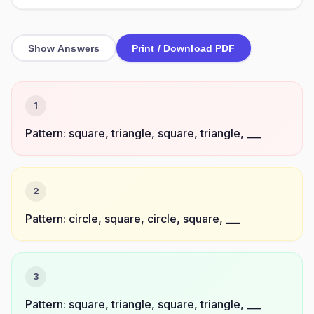
Show Answers
Print / Download PDF
1
Pattern: square, triangle, square, triangle, ___
2
Pattern: circle, square, circle, square, ___
3
Pattern: square, triangle, square, triangle, ___