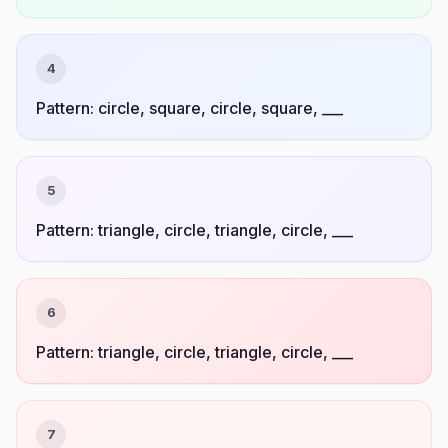
4
Pattern: circle, square, circle, square, ___
5
Pattern: triangle, circle, triangle, circle, ___
6
Pattern: triangle, circle, triangle, circle, ___
7