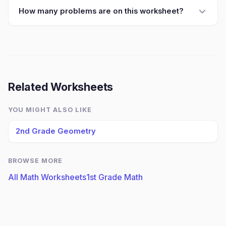
How many problems are on this worksheet?
Related Worksheets
YOU MIGHT ALSO LIKE
2nd Grade Geometry
BROWSE MORE
All Math Worksheets
1st Grade Math