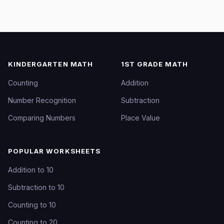
KINDERGARTEN MATH
1ST GRADE MATH
Counting
Addition
Number Recognition
Subtraction
Comparing Numbers
Place Value
POPULAR WORKSHEETS
Addition to 10
Subtraction to 10
Counting to 10
Counting to 20