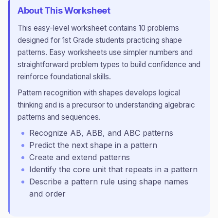
About This Worksheet
This
easy
-level worksheet contains
10
problems
designed for
1st Grade
students practicing
shape
patterns
.
Easy worksheets use simpler numbers and
straightforward problem types to build confidence and
reinforce foundational skills.
Pattern recognition with shapes develops logical
thinking and is a precursor to understanding algebraic
patterns and sequences.
Recognize AB, ABB, and ABC patterns
Predict the next shape in a pattern
Create and extend patterns
Identify the core unit that repeats in a pattern
Describe a pattern rule using shape names
and order