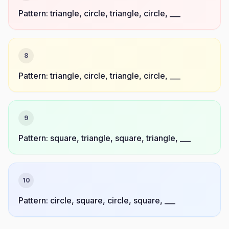
Pattern: triangle, circle, triangle, circle, ___
8
Pattern: triangle, circle, triangle, circle, ___
9
Pattern: square, triangle, square, triangle, ___
10
Pattern: circle, square, circle, square, ___