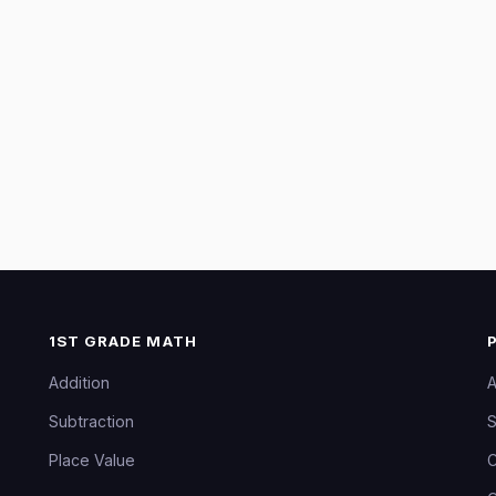
1ST GRADE MATH
Addition
A
Subtraction
S
Place Value
C