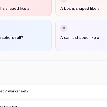
l is shaped like a ___
A box is shaped like a ___
11
 sphere roll?
A can is shaped like a ___
eet 7 worksheet?