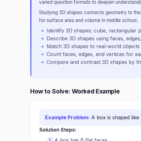
varied question formats to deepen understandin
Studying 3D shapes connects geometry to the p
for surface area and volume in middle school.
Identify 3D shapes: cube, rectangular p
Describe 3D shapes using faces, edges,
Match 3D shapes to real-world objects
Count faces, edges, and vertices for ea
Compare and contrast 3D shapes by the
How to Solve: Worked Example
Example Problem:
A box is shaped like 
Solution Steps:
A box has 6 flat faces.