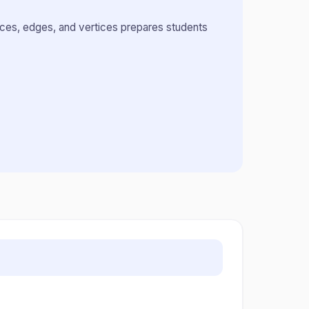
aces, edges, and vertices prepares students