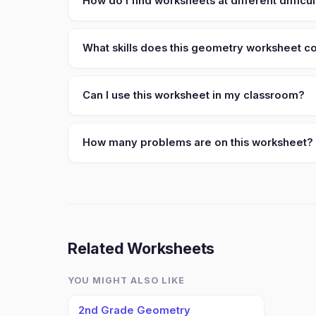
How do I find worksheets at different difficul
What skills does this geometry worksheet c
Can I use this worksheet in my classroom?
How many problems are on this worksheet?
Related Worksheets
YOU MIGHT ALSO LIKE
2nd Grade Geometry