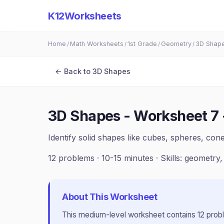
K12Worksheets
Home
Math Worksheets
1st Grade
Geometry
3D Shap
/
/
/
/
← Back to
3D Shapes
3D Shapes - Worksheet 7
Identify solid shapes like cubes, spheres, con
12
problems ·
10-15 minutes
· Skills:
geometry,
About This Worksheet
This
medium
-level worksheet contains
12
prob