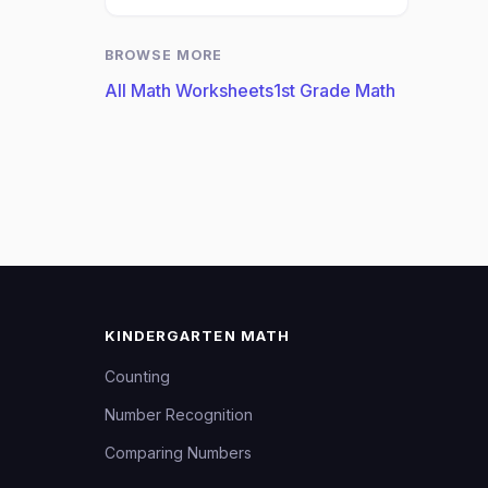
BROWSE MORE
All Math Worksheets
1st Grade Math
KINDERGARTEN MATH
Counting
Number Recognition
Comparing Numbers