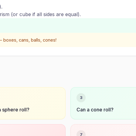
).
ism (or cube if all sides are equal).
 boxes, cans, balls, cones!
3
 sphere roll?
Can a cone roll?
7