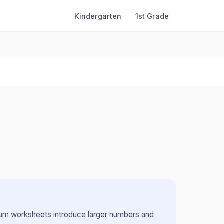
Kindergarten
1st Grade
m worksheets introduce larger numbers and