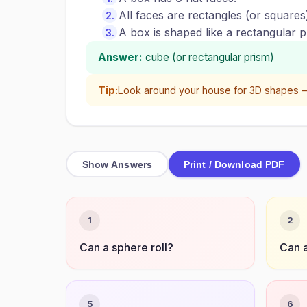
All faces are rectangles (or squares
A box is shaped like a rectangular pr
Answer:
cube (or rectangular prism)
Tip:
Look around your house for 3D shapes —
Show Answers
Print / Download PDF
1
2
Can a sphere roll?
Can a
5
6