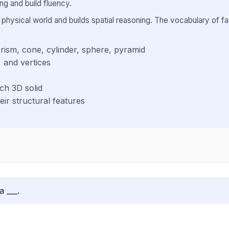
g and build fluency.
hysical world and builds spatial reasoning. The vocabulary of f
rism, cone, cylinder, sphere, pyramid
 and vertices
ch 3D solid
ir structural features
a ___.