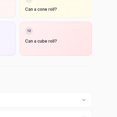
Can a cone roll?
12
Can a cube roll?