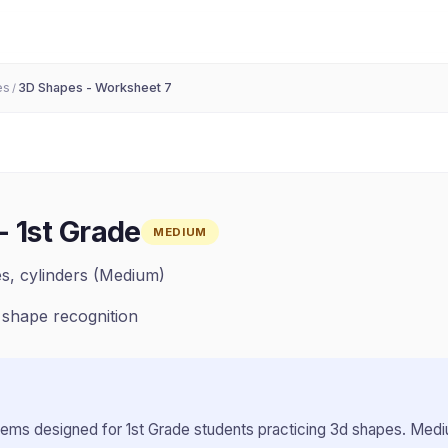
es
3D Shapes - Worksheet 7
/
-
1st Grade
MEDIUM
es, cylinders (Medium)
 shape recognition
lems designed for
1st Grade
students practicing
3d shapes
.
Mediu