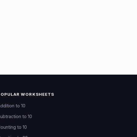
POPULAR WORKSHEETS
ddition to 10
ubtraction to 10
ounting to 10