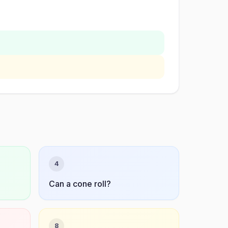
4
Can a cone roll?
8