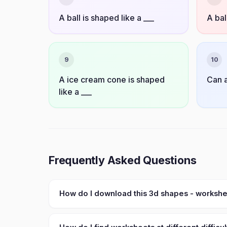
A ball is shaped like a ___
A bal
9
10
A ice cream cone is shaped
Can a
like a ___
Frequently Asked Questions
How do I download this 3d shapes - worksh