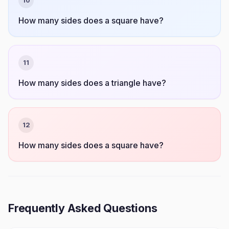
10
How many sides does a square have?
11
How many sides does a triangle have?
12
How many sides does a square have?
Frequently Asked Questions