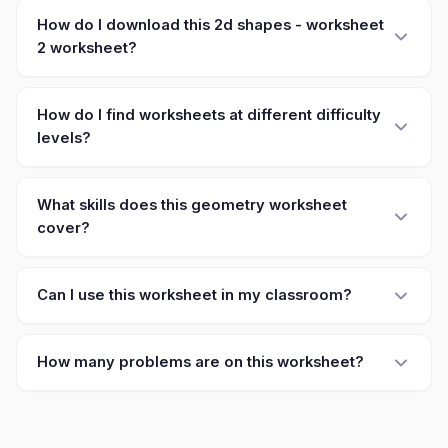
How do I download this 2d shapes - worksheet
2 worksheet?
How do I find worksheets at different difficulty
levels?
What skills does this geometry worksheet
cover?
Can I use this worksheet in my classroom?
How many problems are on this worksheet?