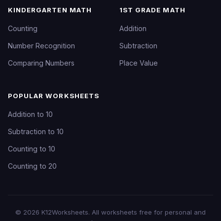
KINDERGARTEN MATH
1ST GRADE MATH
Counting
Addition
Number Recognition
Subtraction
Comparing Numbers
Place Value
POPULAR WORKSHEETS
Addition to 10
Subtraction to 10
Counting to 10
Counting to 20
©
2026
K12Worksheets
. All worksheets free for personal and