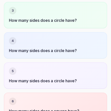
3
How many sides does a circle have?
4
How many sides does a circle have?
5
How many sides does a circle have?
6