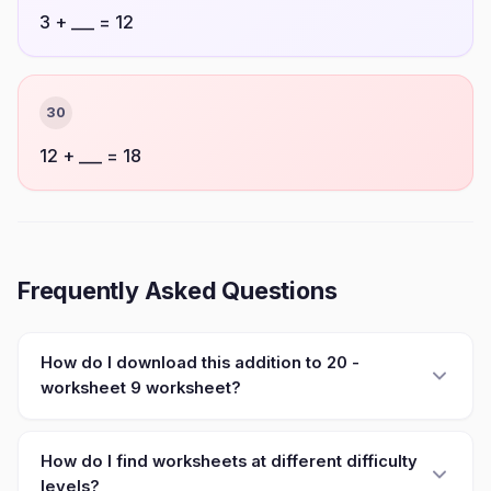
3 + ___ = 12
30
12 + ___ = 18
Frequently Asked Questions
How do I download this addition to 20 -
worksheet 9 worksheet?
How do I find worksheets at different difficulty
levels?