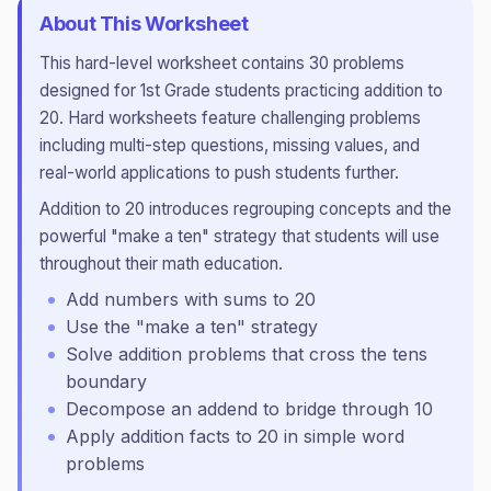
About This Worksheet
This
hard
-level worksheet contains
30
problems
designed for
1st Grade
students practicing
addition to
20
.
Hard worksheets feature challenging problems
including multi-step questions, missing values, and
real-world applications to push students further.
Addition to 20 introduces regrouping concepts and the
powerful "make a ten" strategy that students will use
throughout their math education.
Add numbers with sums to 20
Use the "make a ten" strategy
Solve addition problems that cross the tens
boundary
Decompose an addend to bridge through 10
Apply addition facts to 20 in simple word
problems