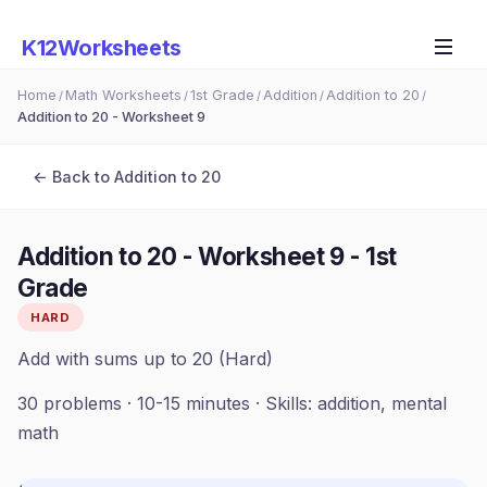
K12Worksheets
Home
Math Worksheets
1st Grade
Addition
Addition to 20
/
/
/
/
/
Addition to 20 - Worksheet 9
← Back to
Addition to 20
Addition to 20 - Worksheet 9
-
1st
Grade
HARD
Add with sums up to 20 (Hard)
30
problems ·
10-15 minutes
· Skills:
addition, mental
math