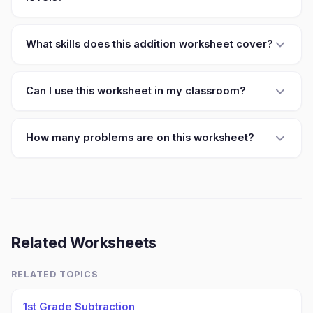
What skills does this addition worksheet cover?
Can I use this worksheet in my classroom?
How many problems are on this worksheet?
Related Worksheets
RELATED TOPICS
1st Grade Subtraction