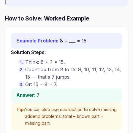
How to Solve: Worked Example
Example Problem:
8 + ___ = 15
Solution Steps:
Think: 8 + ? = 15.
Count up from 8 to 15: 9, 10, 11, 12, 13, 14,
15 — that's 7 jumps.
Or: 15 − 8 = 7.
Answer:
7
Tip:
You can also use subtraction to solve missing
addend problems: total − known part =
missing part.