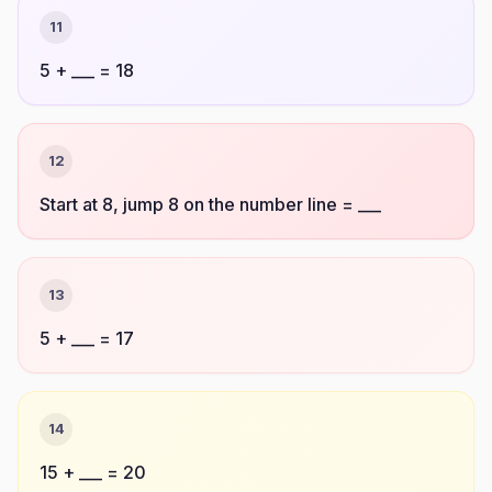
11
5 + ___ = 18
12
Start at 8, jump 8 on the number line = ___
13
5 + ___ = 17
14
15 + ___ = 20