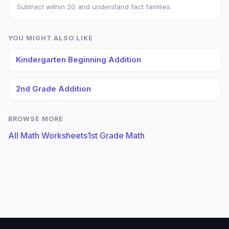
Subtract within 20 and understand fact families.
YOU MIGHT ALSO LIKE
Kindergarten Beginning Addition
2nd Grade Addition
BROWSE MORE
All Math Worksheets
1st Grade Math