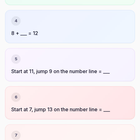
4
8 + ___ = 12
5
Start at 11, jump 9 on the number line = ___
6
Start at 7, jump 13 on the number line = ___
7