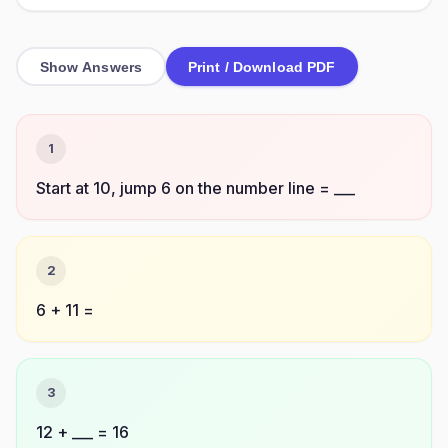
Show Answers
Print / Download PDF
1
Start at 10, jump 6 on the number line = ___
2
6 + 11 =
3
12 + ___ = 16