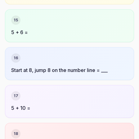
15
5 + 6 =
16
Start at 8, jump 8 on the number line = ___
17
5 + 10 =
18