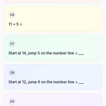
26
11 + 5 =
27
Start at 14, jump 5 on the number line = ___
28
Start at 12, jump 6 on the number line = ___
29