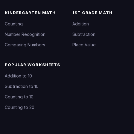
KINDERGARTEN MATH
1ST GRADE MATH
Counting
Addition
Number Recognition
Subtraction
Comparing Numbers
Place Value
POPULAR WORKSHEETS
Addition to 10
Subtraction to 10
Counting to 10
Counting to 20