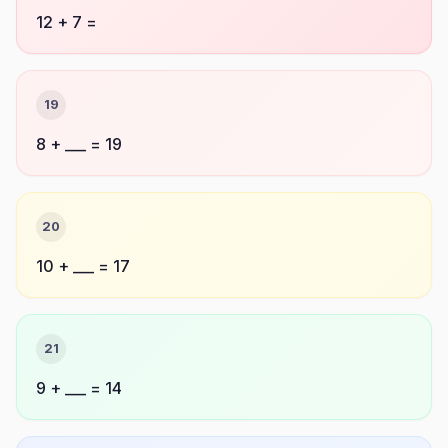
12 + 7 =
19
8 + ___ = 19
20
10 + ___ = 17
21
9 + ___ = 14