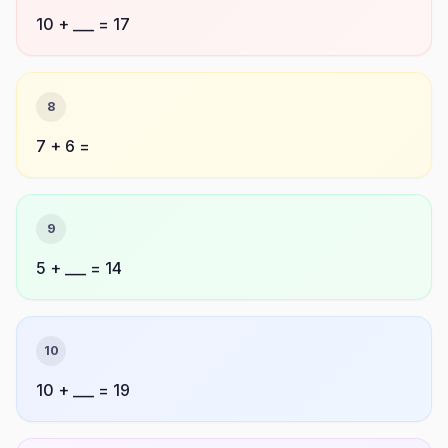
10 + ___ = 17
8
7 + 6 =
9
5 + ___ = 14
10
10 + ___ = 19