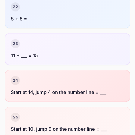
22
5 + 6 =
23
11 + ___ = 15
24
Start at 14, jump 4 on the number line = ___
25
Start at 10, jump 9 on the number line = ___