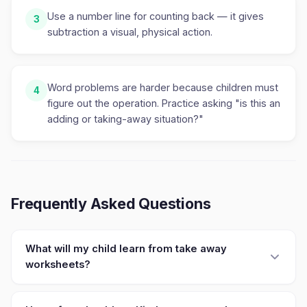
Use a number line for counting back — it gives
3
subtraction a visual, physical action.
Word problems are harder because children must
4
figure out the operation. Practice asking "is this an
adding or taking-away situation?"
Frequently Asked Questions
What will my child learn from take away
worksheets?