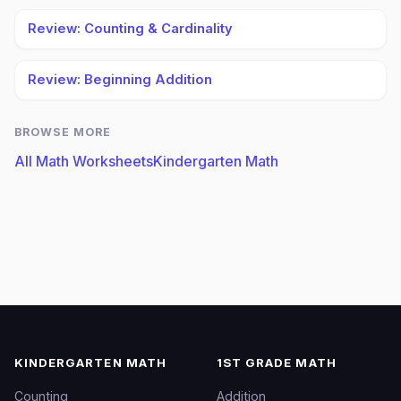
Review: Counting & Cardinality
Review: Beginning Addition
BROWSE MORE
All Math Worksheets
Kindergarten Math
KINDERGARTEN MATH
1ST GRADE MATH
Counting
Addition