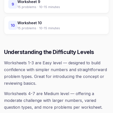
Worksheet
9
9
15
problems ·
10-15 minutes
Worksheet
10
10
15
problems ·
10-15 minutes
Understanding the Difficulty Levels
Worksheets 1-3 are Easy level — designed to build
confidence with simpler numbers and straightforward
problem types. Great for introducing the concept or
reviewing basics.
Worksheets 4-7 are Medium level — offering a
moderate challenge with larger numbers, varied
question types, and more problems per worksheet.