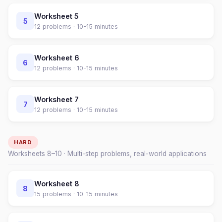
Worksheet
5
5
12
problems ·
10-15 minutes
Worksheet
6
6
12
problems ·
10-15 minutes
Worksheet
7
7
12
problems ·
10-15 minutes
HARD
Worksheets
8
–
10
· Multi-step problems, real-world applications
Worksheet
8
8
15
problems ·
10-15 minutes