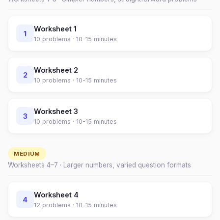
Worksheet
1
1
10
problems ·
10-15 minutes
Worksheet
2
2
10
problems ·
10-15 minutes
Worksheet
3
3
10
problems ·
10-15 minutes
MEDIUM
Worksheets
4
–
7
· Larger numbers, varied question formats
Worksheet
4
4
12
problems ·
10-15 minutes