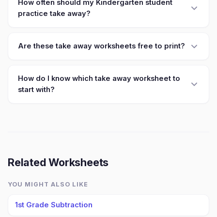
How often should my Kindergarten student
practice take away?
Are these take away worksheets free to print?
How do I know which take away worksheet to
start with?
Related Worksheets
YOU MIGHT ALSO LIKE
1st Grade Subtraction