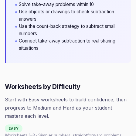
Solve take-away problems within 10
Use objects or drawings to check subtraction
answers
Use the count-back strategy to subtract small
numbers
Connect take-away subtraction to real sharing
situations
Worksheets by Difficulty
Start with Easy worksheets to build confidence, then
progress to Medium and Hard as your student
masters each level.
EASY
Worksheets 1–
3
· Simpler numbers, straightforward problems