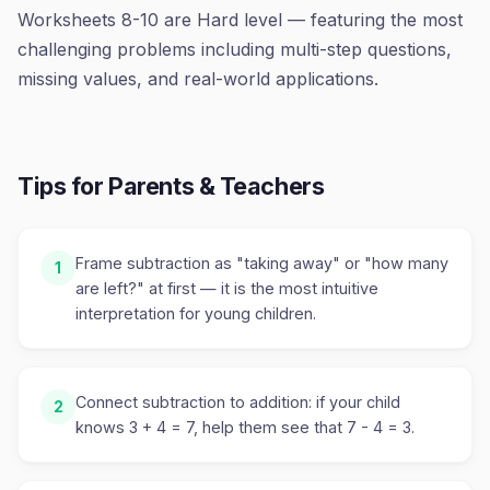
Worksheets 8-10 are Hard level — featuring the most
challenging problems including multi-step questions,
missing values, and real-world applications.
Tips for Parents & Teachers
Frame subtraction as "taking away" or "how many
1
are left?" at first — it is the most intuitive
interpretation for young children.
Connect subtraction to addition: if your child
2
knows 3 + 4 = 7, help them see that 7 - 4 = 3.