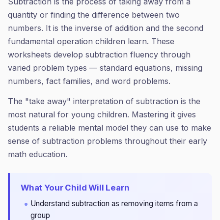
Subtraction is the process of taking away from a
quantity or finding the difference between two
numbers. It is the inverse of addition and the second
fundamental operation children learn. These
worksheets develop subtraction fluency through
varied problem types — standard equations, missing
numbers, fact families, and word problems.
The "take away" interpretation of subtraction is the
most natural for young children. Mastering it gives
students a reliable mental model they can use to make
sense of subtraction problems throughout their early
math education.
What Your Child Will Learn
Understand subtraction as removing items from a
group