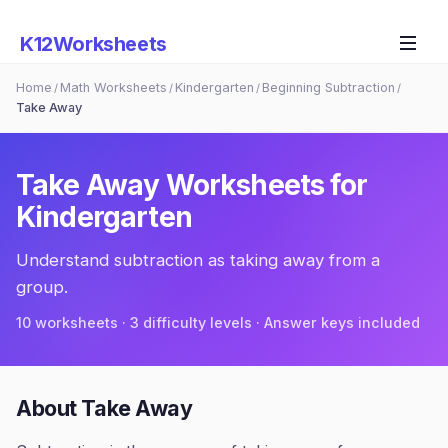
K12Worksheets
Home
Math Worksheets
Kindergarten
Beginning Subtraction
/
/
/
/
Take Away
Take Away
Worksheets for
Kindergarten
Understand subtraction as taking away from a
group.
10
worksheets · 3 difficulty levels · Answer keys included
About
Take Away