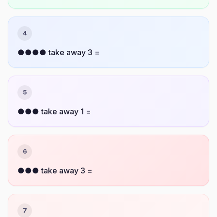
4
●●●● take away 3 =
5
●●● take away 1 =
6
●●● take away 3 =
7