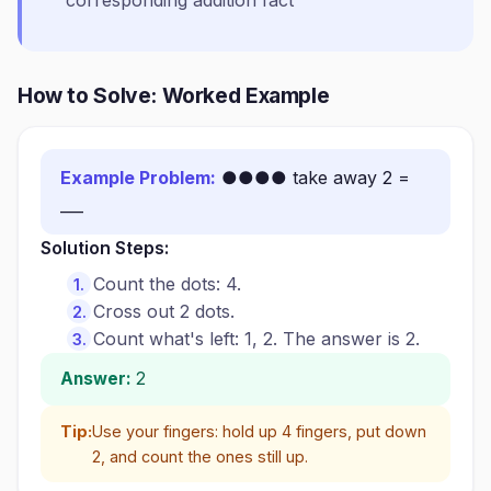
corresponding addition fact
How to Solve: Worked Example
Example Problem:
●●●● take away 2 =
___
Solution Steps:
Count the dots: 4.
Cross out 2 dots.
Count what's left: 1, 2. The answer is 2.
Answer:
2
Tip:
Use your fingers: hold up 4 fingers, put down
2, and count the ones still up.