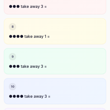
●●● take away 3 =
8
●●●● take away 1 =
9
●●● take away 3 =
10
●●●● take away 3 =