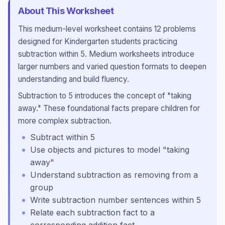
About This Worksheet
This
medium
-level worksheet contains
12
problems
designed for
Kindergarten
students practicing
subtraction within 5
.
Medium worksheets introduce
larger numbers and varied question formats to deepen
understanding and build fluency.
Subtraction to 5 introduces the concept of "taking
away." These foundational facts prepare children for
more complex subtraction.
Subtract within 5
Use objects and pictures to model "taking
away"
Understand subtraction as removing from a
group
Write subtraction number sentences within 5
Relate each subtraction fact to a