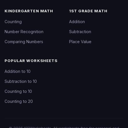
KINDERGARTEN MATH
1ST GRADE MATH
Counting
Addition
Number Recognition
Subtraction
Comparing Numbers
Place Value
POPULAR WORKSHEETS
Addition to 10
Subtraction to 10
Counting to 10
Counting to 20