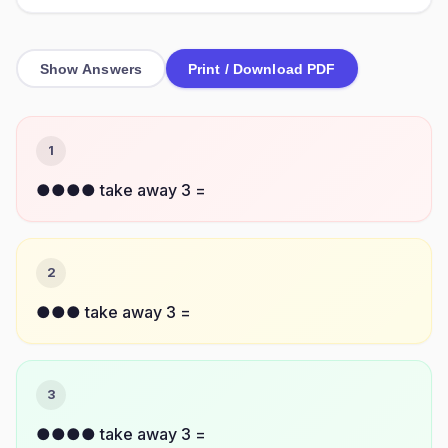
Show Answers
Print / Download PDF
1
●●●● take away 3 =
2
●●● take away 3 =
3
●●●● take away 3 =