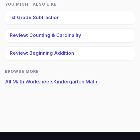
YOU MIGHT ALSO LIKE
1st Grade Subtraction
Review: Counting & Cardinality
Review: Beginning Addition
BROWSE MORE
All Math Worksheets
Kindergarten Math