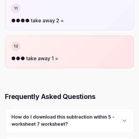
11
●●●● take away 2 =
12
●●● take away 1 =
Frequently Asked Questions
How do I download this subtraction within 5 -
worksheet 7 worksheet?