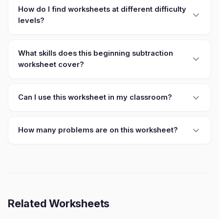
How do I find worksheets at different difficulty
levels?
What skills does this beginning subtraction
worksheet cover?
Can I use this worksheet in my classroom?
How many problems are on this worksheet?
Related Worksheets