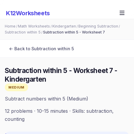
K12Worksheets
Home
Math Worksheets
Kindergarten
Beginning Subtraction
/
/
/
/
Subtraction within 5
Subtraction within 5 - Worksheet 7
/
← Back to
Subtraction within 5
Subtraction within 5 - Worksheet 7
-
Kindergarten
MEDIUM
Subtract numbers within 5 (Medium)
12
problems ·
10-15 minutes
· Skills:
subtraction,
counting