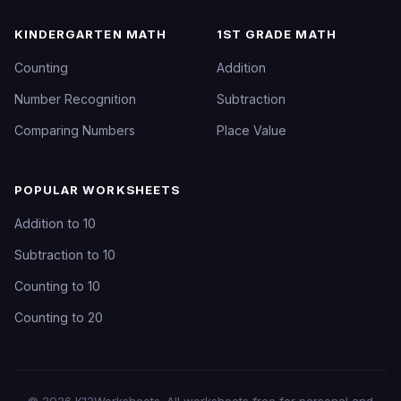
KINDERGARTEN MATH
1ST GRADE MATH
Counting
Addition
Number Recognition
Subtraction
Comparing Numbers
Place Value
POPULAR WORKSHEETS
Addition to 10
Subtraction to 10
Counting to 10
Counting to 20