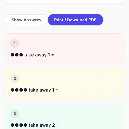
Show Answers
Print / Download PDF
1
●●● take away 1 =
2
●●●● take away 1 =
3
●●●● take away 2 =