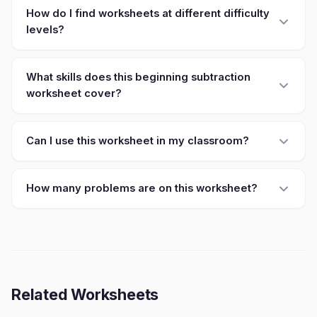
How do I find worksheets at different difficulty
levels?
What skills does this beginning subtraction
worksheet cover?
Can I use this worksheet in my classroom?
How many problems are on this worksheet?
Related Worksheets