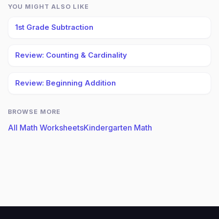
YOU MIGHT ALSO LIKE
1st Grade Subtraction
Review: Counting & Cardinality
Review: Beginning Addition
BROWSE MORE
All Math Worksheets
Kindergarten Math