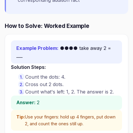
corresponding addition fact
How to Solve: Worked Example
Example Problem:
●●●● take away 2 =
___
Solution Steps:
Count the dots: 4.
Cross out 2 dots.
Count what's left: 1, 2. The answer is 2.
Answer:
2
Tip:
Use your fingers: hold up 4 fingers, put down
2, and count the ones still up.