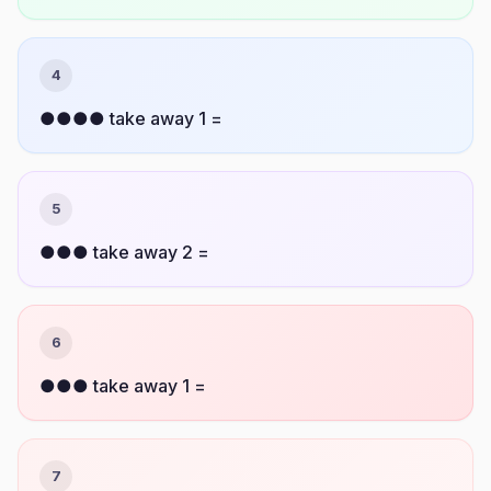
4
●●●● take away 1 =
5
●●● take away 2 =
6
●●● take away 1 =
7