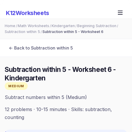
K12Worksheets
Home
Math Worksheets
Kindergarten
Beginning Subtraction
/
/
/
/
Subtraction within 5
Subtraction within 5 - Worksheet 6
/
← Back to
Subtraction within 5
Subtraction within 5 - Worksheet 6
-
Kindergarten
MEDIUM
Subtract numbers within 5 (Medium)
12
problems ·
10-15 minutes
· Skills:
subtraction,
counting