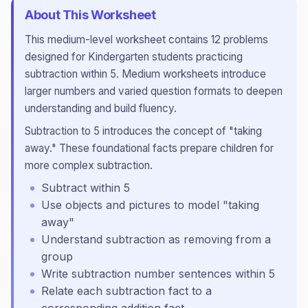
About This Worksheet
This
medium
-level worksheet contains
12
problems
designed for
Kindergarten
students practicing
subtraction within 5
.
Medium worksheets introduce
larger numbers and varied question formats to deepen
understanding and build fluency.
Subtraction to 5 introduces the concept of "taking
away." These foundational facts prepare children for
more complex subtraction.
Subtract within 5
Use objects and pictures to model "taking
away"
Understand subtraction as removing from a
group
Write subtraction number sentences within 5
Relate each subtraction fact to a