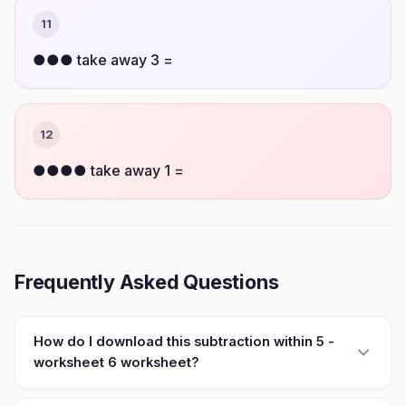
11
●●● take away 3 =
12
●●●● take away 1 =
Frequently Asked Questions
How do I download this subtraction within 5 -
worksheet 6 worksheet?