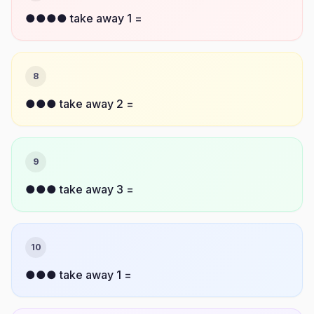
●●●● take away 1 =
8
●●● take away 2 =
9
●●● take away 3 =
10
●●● take away 1 =