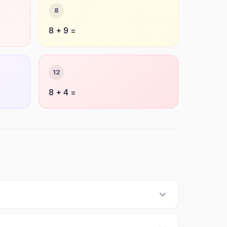
8
8 + 9 =
12
8 + 4 =