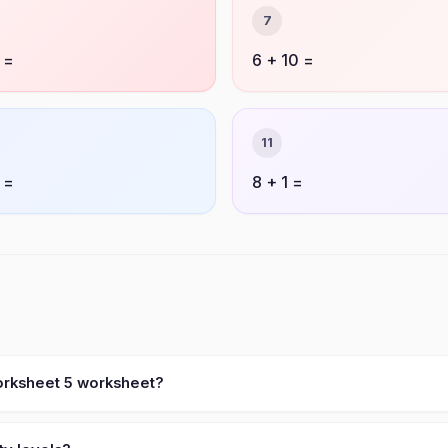
7
 =
6 + 10 =
11
 =
8 + 1 =
worksheet 5 worksheet?