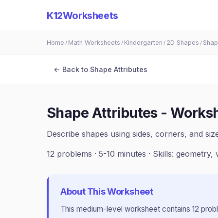
K12Worksheets
Home
Math Worksheets
Kindergarten
2D Shapes
Shap
/
/
/
/
← Back to
Shape Attributes
Shape Attributes - Works
Describe shapes using sides, corners, and si
12
problems ·
5-10 minutes
· Skills:
geometry, 
About This Worksheet
This
medium
-level worksheet contains
12
prob