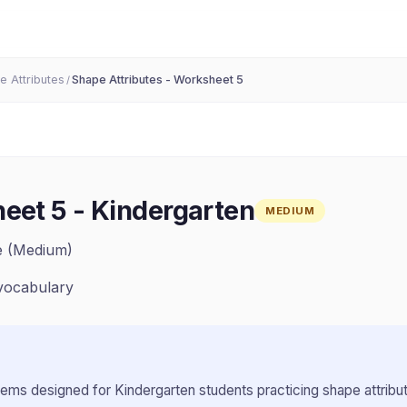
e Attributes
Shape Attributes - Worksheet 5
/
heet 5
-
Kindergarten
MEDIUM
ze (Medium)
vocabulary
lems designed for
Kindergarten
students practicing
shape attribu