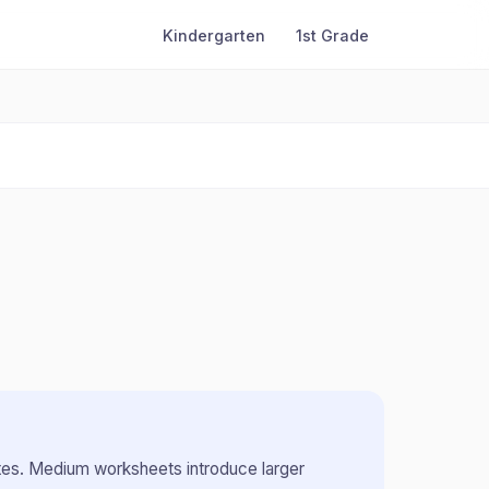
Kindergarten
1st Grade
tes
.
Medium worksheets introduce larger