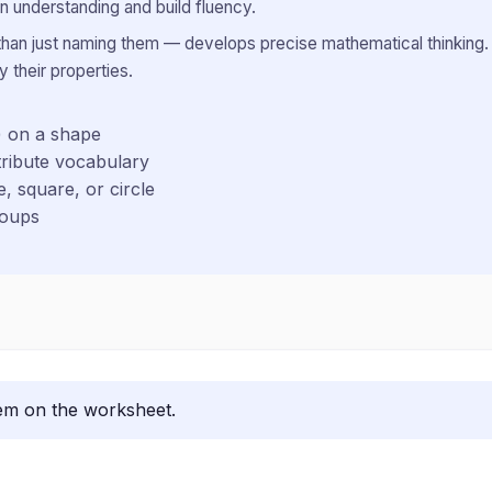
 understanding and build fluency.
 than just naming them — develops precise mathematical thinking. 
 their properties.
) on a shape
ribute vocabulary
e, square, or circle
roups
lem on the worksheet.