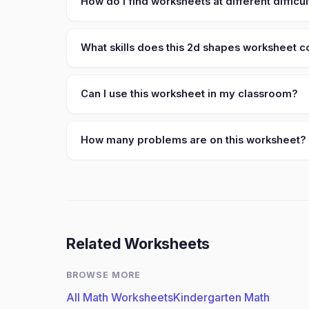
How do I find worksheets at different difficul
What skills does this 2d shapes worksheet 
Can I use this worksheet in my classroom?
How many problems are on this worksheet?
Related Worksheets
BROWSE MORE
All Math Worksheets
Kindergarten Math