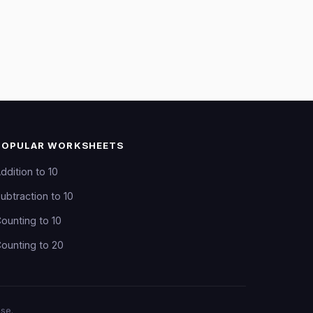
POPULAR WORKSHEETS
ddition to 10
ubtraction to 10
ounting to 10
ounting to 20
se.