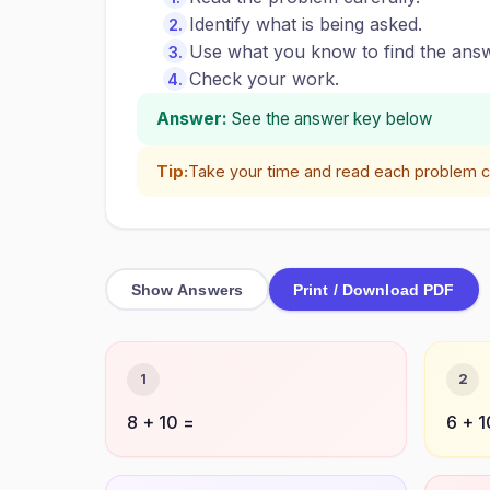
Identify what is being asked.
Use what you know to find the answ
Check your work.
Answer:
See the answer key below
Tip:
Take your time and read each problem ca
Show Answers
Print / Download PDF
1
2
8 + 10 =
6 + 1