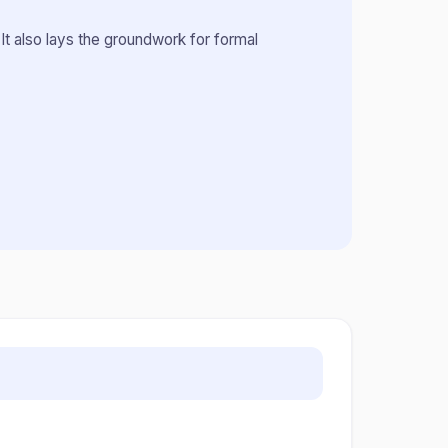
It also lays the groundwork for formal