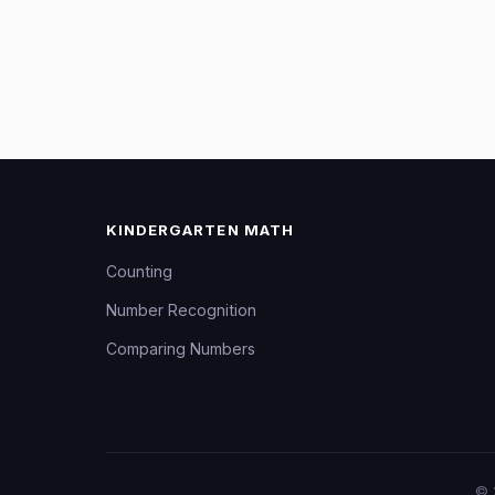
KINDERGARTEN MATH
Counting
Number Recognition
Comparing Numbers
©