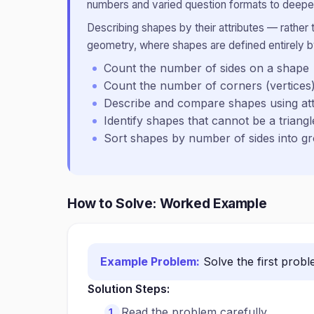
numbers and varied question formats to deepen
Describing shapes by their attributes — rather
geometry, where shapes are defined entirely by
Count the number of sides on a shape
Count the number of corners (vertices
Describe and compare shapes using att
Identify shapes that cannot be a triangl
Sort shapes by number of sides into g
How to Solve: Worked Example
Example Problem:
Solve the first prob
Solution Steps:
Read the problem carefully.