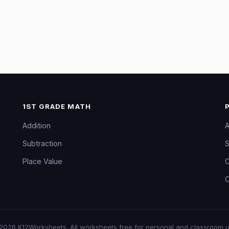
1ST GRADE MATH
Addition
A
Subtraction
S
Place Value
C
C
2026
K12Worksheets
. All worksheets free for personal and classroom u