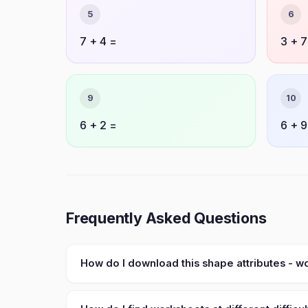
5
6
7 + 4 =
3 + 7
9
10
6 + 2 =
6 + 9
Frequently Asked Questions
How do I download this shape attributes - 