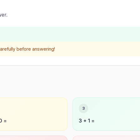
er.
refully before answering!
3
0 =
3 + 1 =