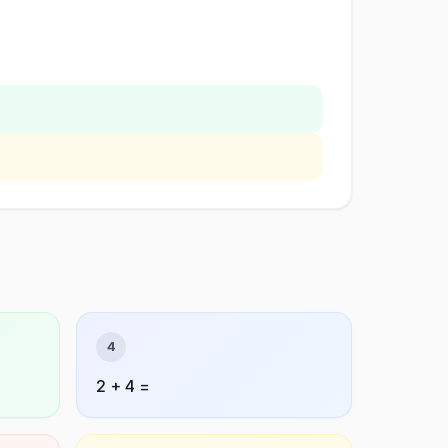
4
2 + 4 =