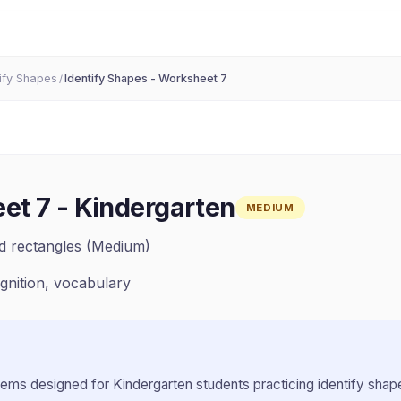
tify Shapes
Identify Shapes - Worksheet 7
/
et 7
-
Kindergarten
MEDIUM
and rectangles (Medium)
gnition, vocabulary
lems designed for
Kindergarten
students practicing
identify shap