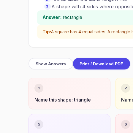
A shape with 4 sides where opposite 
Answer:
rectangle
Tip:
A square has 4 equal sides. A rectangle h
Show Answers
Print / Download PDF
1
2
Name this shape: triangle
Name 
5
6