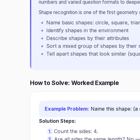
numbers and varied question formats to deepen
Shape recognition is one of the first geometry sk
Name basic shapes: circle, square, tria
Identify shapes in the environment
Describe shapes by their attributes
Sort a mixed group of shapes by their
Tell apart shapes that look similar (squ
How to Solve: Worked Example
Example Problem:
Name this shape: (a 
Solution Steps:
Count the sides: 4.
Are all sides the same length? No —