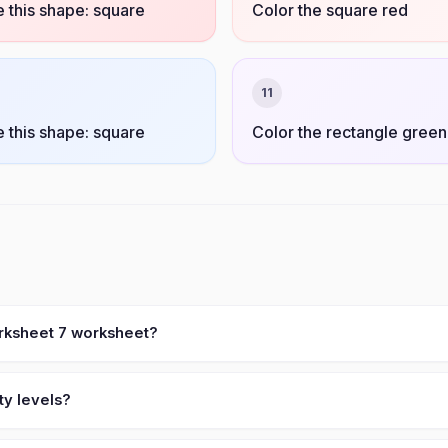
 this shape: square
Color the square red
11
 this shape: square
Color the rectangle green
orksheet 7 worksheet?
ty levels?