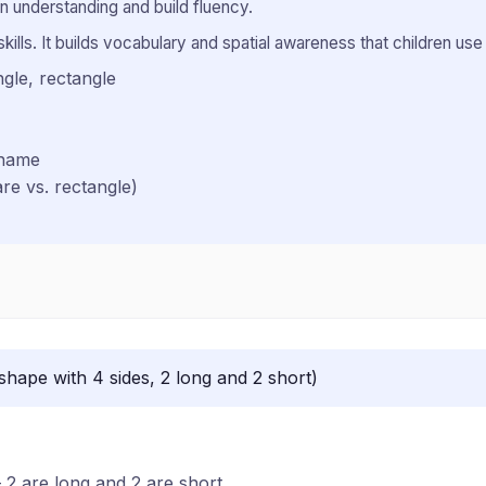
 understanding and build fluency.
ills. It builds vocabulary and spatial awareness that children use i
ngle, rectangle
 name
are vs. rectangle)
shape with 4 sides, 2 long and 2 short)
 2 are long and 2 are short.