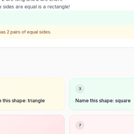
sides are equal is a rectangle!
as 2 pairs of equal sides.
3
this shape: triangle
Name this shape: square
7