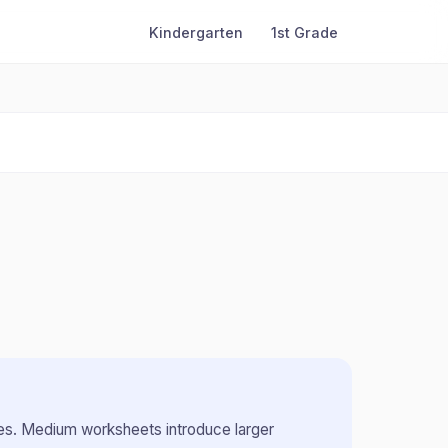
Kindergarten
1st Grade
es
.
Medium worksheets introduce larger