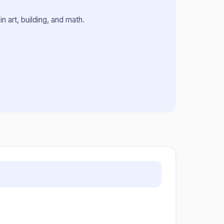
n art, building, and math.