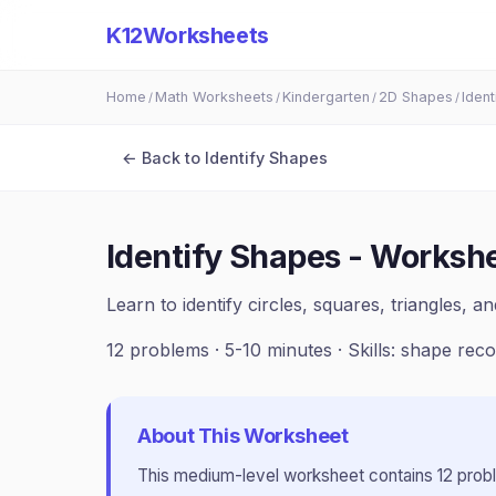
K12Worksheets
Home
Math Worksheets
Kindergarten
2D Shapes
Iden
/
/
/
/
← Back to
Identify Shapes
Identify Shapes - Workshe
Learn to identify circles, squares, triangles, 
12
problems ·
5-10 minutes
· Skills:
shape reco
About This Worksheet
This
medium
-level worksheet contains
12
prob