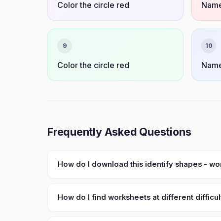
Color the circle red
Name
9
10
Color the circle red
Name
Frequently Asked Questions
How do I download this identify shapes - w
How do I find worksheets at different difficul