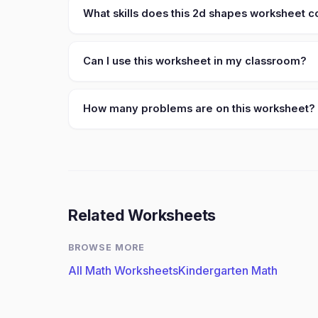
What skills does this 2d shapes worksheet 
Can I use this worksheet in my classroom?
How many problems are on this worksheet?
Related Worksheets
BROWSE MORE
All Math Worksheets
Kindergarten Math