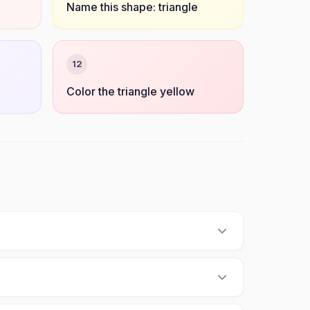
Name this shape: triangle
12
Color the triangle yellow