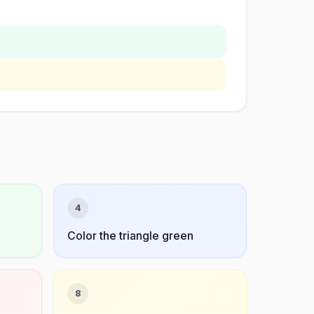
4
Color the triangle green
8