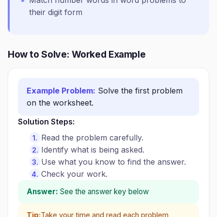
Match number words in word problems to
their digit form
How to Solve: Worked Example
Example Problem:
Solve the first problem
on the worksheet.
Solution Steps:
Read the problem carefully.
Identify what is being asked.
Use what you know to find the answer.
Check your work.
Answer:
See the answer key below
Tip:
Take your time and read each problem