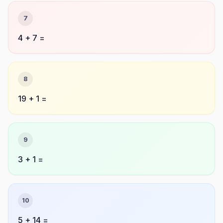
7
4 + 7 =
8
19 + 1 =
9
3 + 1 =
10
5 + 14 =