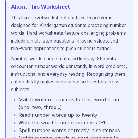
About This Worksheet
This
hard
-level worksheet contains
15
problems
designed for
Kindergarten
students practicing
number
words
.
Hard worksheets feature challenging problems
including multi-step questions, missing values, and
real-world applications to push students further.
Number words bridge math and literacy. Students
encounter number words constantly in word problems,
instructions, and everyday reading. Recognizing them
automatically makes number sense transfer across
subjects.
Match written numerals to their word form
(one, two, three...)
Read number words up to twenty
Write the word form for numbers 1–10
Spell number words correctly in sentences