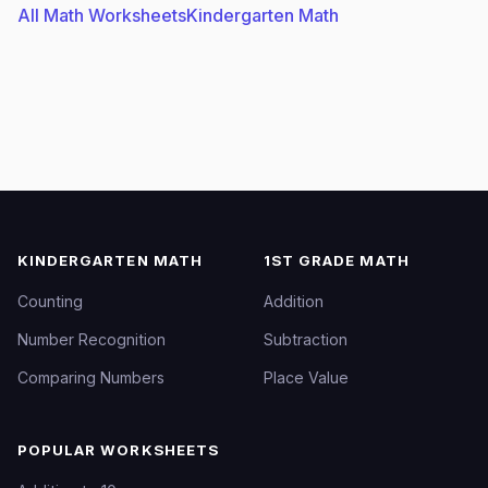
All Math Worksheets
Kindergarten Math
KINDERGARTEN MATH
1ST GRADE MATH
Counting
Addition
Number Recognition
Subtraction
Comparing Numbers
Place Value
POPULAR WORKSHEETS