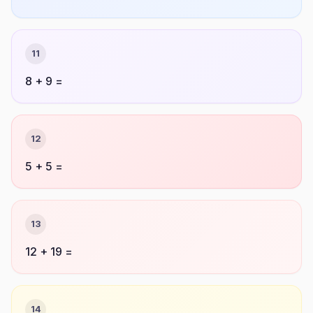
11
8 + 9 =
12
5 + 5 =
13
12 + 19 =
14