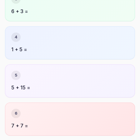
6 + 3 =
4
1 + 5 =
5
5 + 15 =
6
7 + 7 =