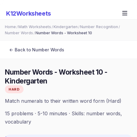
K12Worksheets
Home
Math Worksheets
Kindergarten
Number Recognition
/
/
/
/
Number Words
Number Words - Worksheet 10
/
← Back to
Number Words
Number Words - Worksheet 10
-
Kindergarten
HARD
Match numerals to their written word form (Hard)
15
problems ·
5-10 minutes
· Skills:
number words,
vocabulary