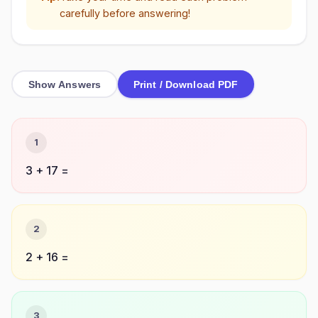
carefully before answering!
Show Answers
Print / Download PDF
1
3 + 17 =
2
2 + 16 =
3