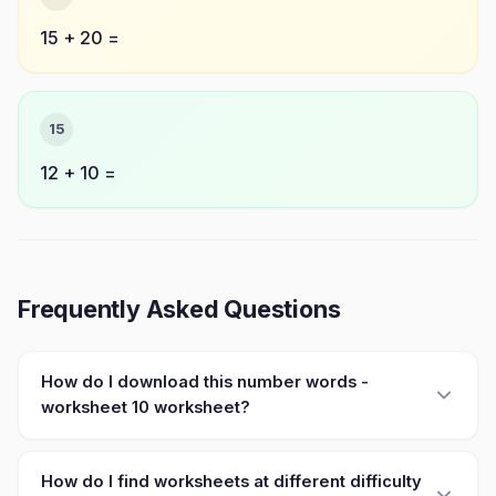
15 + 20 =
15
12 + 10 =
Frequently Asked Questions
How do I download this number words -
worksheet 10 worksheet?
How do I find worksheets at different difficulty