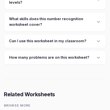
levels?
What skills does this number recognition
worksheet cover?
Can I use this worksheet in my classroom?
How many problems are on this worksheet?
Related Worksheets
BROWSE MORE