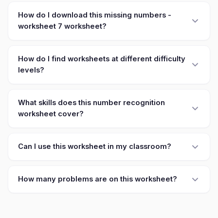
How do I download this missing numbers -
worksheet 7 worksheet?
How do I find worksheets at different difficulty
levels?
What skills does this number recognition
worksheet cover?
Can I use this worksheet in my classroom?
How many problems are on this worksheet?