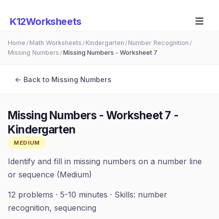
K12Worksheets
Home
Math Worksheets
Kindergarten
Number Recognition
/
/
/
/
Missing Numbers
Missing Numbers - Worksheet 7
/
← Back to
Missing Numbers
Missing Numbers - Worksheet 7
-
Kindergarten
MEDIUM
Identify and fill in missing numbers on a number line
or sequence (Medium)
12
problems ·
5-10 minutes
· Skills:
number
recognition, sequencing