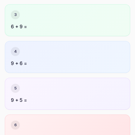
3
6 + 9 =
4
9 + 6 =
5
9 + 5 =
6