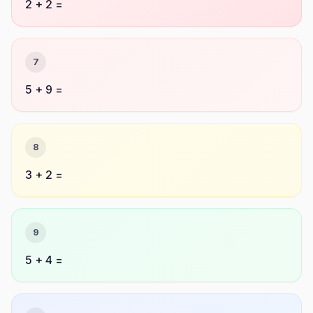
2 + 2 =
7
5 + 9 =
8
3 + 2 =
9
5 + 4 =