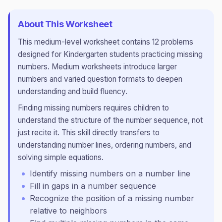
About This Worksheet
This
medium
-level worksheet contains
12
problems
designed for
Kindergarten
students practicing
missing
numbers
.
Medium worksheets introduce larger
numbers and varied question formats to deepen
understanding and build fluency.
Finding missing numbers requires children to
understand the structure of the number sequence, not
just recite it. This skill directly transfers to
understanding number lines, ordering numbers, and
solving simple equations.
Identify missing numbers on a number line
Fill in gaps in a number sequence
Recognize the position of a missing number
relative to neighbors