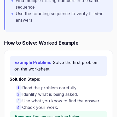
Find multiple missing numbers in the same
sequence
Use the counting sequence to verify filled-in
answers
How to Solve: Worked Example
Example Problem:
Solve the first problem
on the worksheet.
Solution Steps:
Read the problem carefully.
Identify what is being asked.
Use what you know to find the answer.
Check your work.
Answer:
See the answer key below