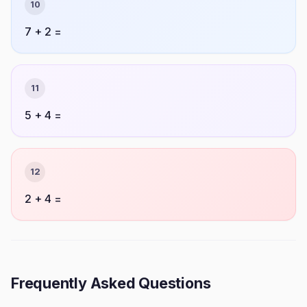
10
7 + 2 =
11
5 + 4 =
12
2 + 4 =
Frequently Asked Questions