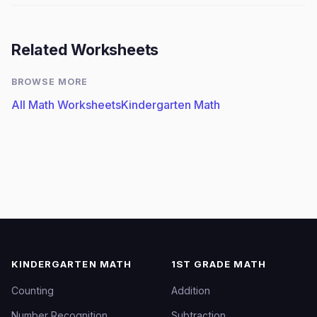
Related Worksheets
BROWSE MORE
All Math Worksheets
Kindergarten Math
KINDERGARTEN MATH
1ST GRADE MATH
Counting
Addition
Number Recognition
Subtraction