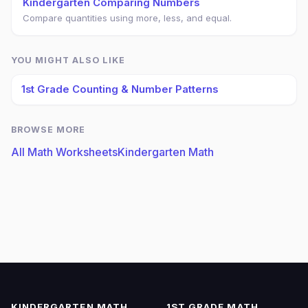
Kindergarten Comparing Numbers
Compare quantities using more, less, and equal.
YOU MIGHT ALSO LIKE
1st Grade Counting & Number Patterns
BROWSE MORE
All Math Worksheets
Kindergarten Math
KINDERGARTEN MATH
1ST GRADE MATH