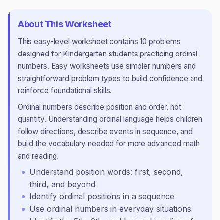
About This Worksheet
This
easy
-level worksheet contains
10
problems
designed for
Kindergarten
students practicing
ordinal
numbers
.
Easy worksheets use simpler numbers and
straightforward problem types to build confidence and
reinforce foundational skills.
Ordinal numbers describe position and order, not
quantity. Understanding ordinal language helps children
follow directions, describe events in sequence, and
build the vocabulary needed for more advanced math
and reading.
Understand position words: first, second,
third, and beyond
Identify ordinal positions in a sequence
Use ordinal numbers in everyday situations