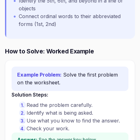
Identify the 5th, 6th, and beyond in a line of
objects
Connect ordinal words to their abbreviated
forms (1st, 2nd)
How to Solve: Worked Example
Example Problem:
Solve the first problem
on the worksheet.
Solution Steps:
Read the problem carefully.
Identify what is being asked.
Use what you know to find the answer.
Check your work.
Answer:
See the answer key below