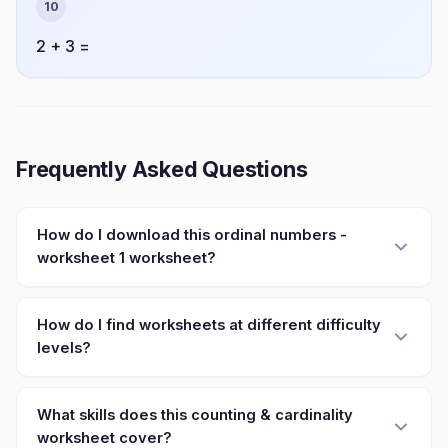
10
2 + 3 =
Frequently Asked Questions
How do I download this ordinal numbers -
worksheet 1 worksheet?
How do I find worksheets at different difficulty
levels?
What skills does this counting & cardinality
worksheet cover?