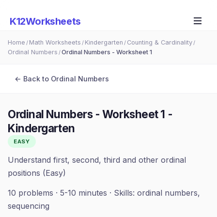
K12Worksheets
Home
Math Worksheets
Kindergarten
Counting & Cardinality
/
/
/
/
Ordinal Numbers
Ordinal Numbers - Worksheet 1
/
← Back to
Ordinal Numbers
Ordinal Numbers - Worksheet 1
-
Kindergarten
EASY
Understand first, second, third and other ordinal
positions (Easy)
10
problems ·
5-10 minutes
· Skills:
ordinal numbers,
sequencing