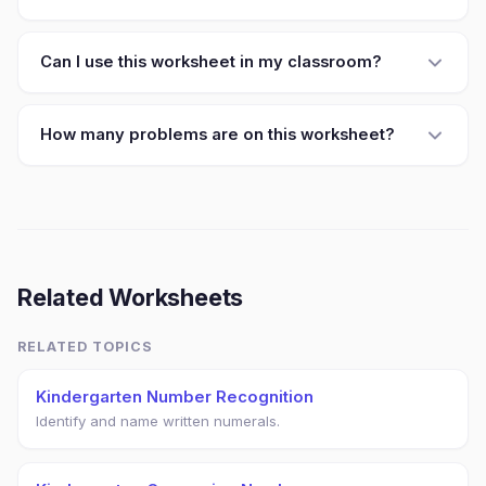
Can I use this worksheet in my classroom?
How many problems are on this worksheet?
Related Worksheets
RELATED TOPICS
Kindergarten Number Recognition
Identify and name written numerals.