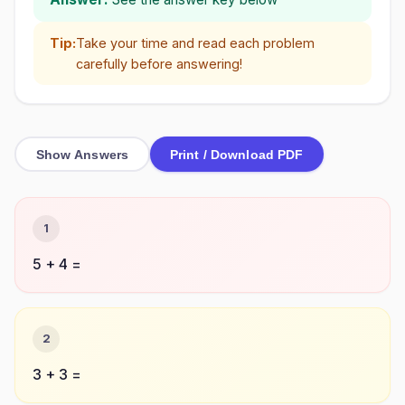
Tip:
Take your time and read each problem
carefully before answering!
Show Answers
Print / Download PDF
1
5 + 4 =
2
3 + 3 =