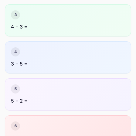
3
4 + 3 =
4
3 + 5 =
5
5 + 2 =
6