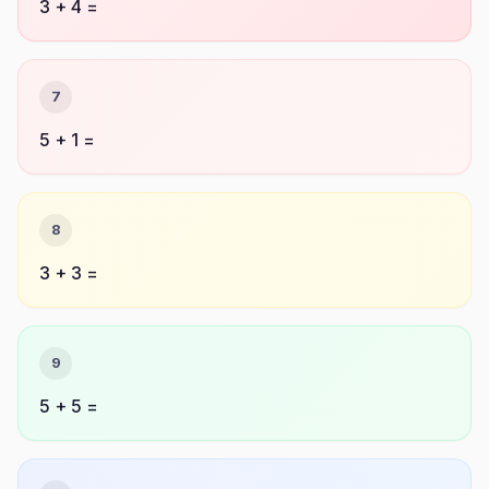
3 + 4 =
7
5 + 1 =
8
3 + 3 =
9
5 + 5 =