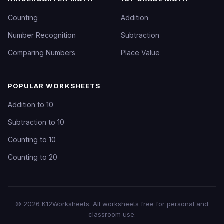
Counting
Addition
Number Recognition
Subtraction
Comparing Numbers
Place Value
POPULAR WORKSHEETS
Addition to 10
Subtraction to 10
Counting to 10
Counting to 20
©
2026
K12Worksheets
. All worksheets free for personal and
classroom use.