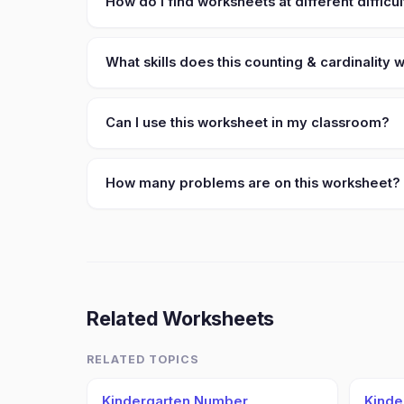
How do I find worksheets at different difficul
What skills does this counting & cardinality
Can I use this worksheet in my classroom?
How many problems are on this worksheet?
Related Worksheets
RELATED TOPICS
Kindergarten Number
Kinde