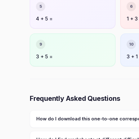
5
6
4 + 5 =
1 + 3
9
10
3 + 5 =
3 + 1
Frequently Asked Questions
How do I download this one-to-one corres