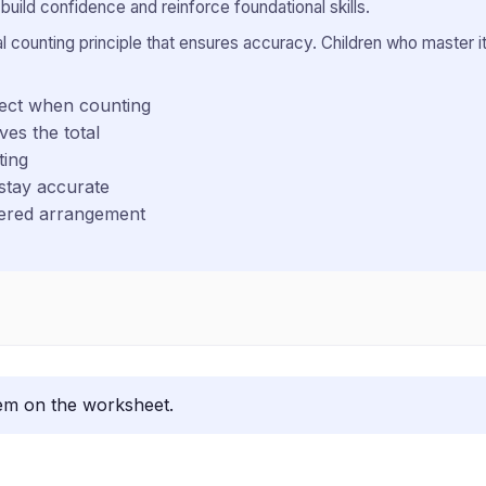
uild confidence and reinforce foundational skills.
counting principle that ensures accuracy. Children who master it 
ject when counting
ves the total
ting
stay accurate
ttered arrangement
lem on the worksheet.