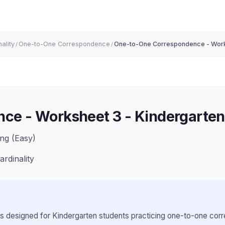
ality
One-to-One Correspondence
One-to-One Correspondence - Wor
/
/
ce - Worksheet 3
-
Kindergarten
ng (Easy)
ardinality
s designed for
Kindergarten
students practicing
one-to-one cor