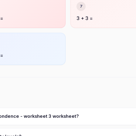
7
 =
3 + 3 =
 =
pondence - worksheet 3 worksheet?