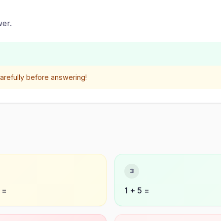
er.
refully before answering!
3
 =
1 + 5 =