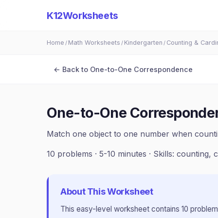
K12Worksheets
Home
Math Worksheets
Kindergarten
Counting & Cardin
/
/
/
← Back to
One-to-One Correspondence
One-to-One Corresponden
Match one object to one number when counti
10
problems ·
5-10 minutes
· Skills:
counting, c
About This Worksheet
This
easy
-level worksheet contains
10
problem