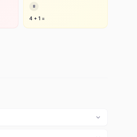
8
4 + 1 =