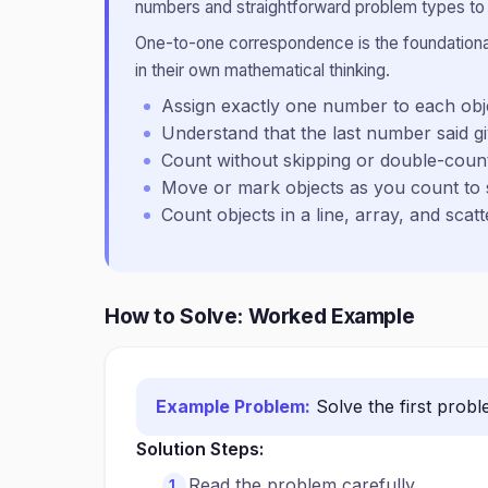
numbers and straightforward problem types to b
One-to-one correspondence is the foundational 
in their own mathematical thinking.
Assign exactly one number to each ob
Understand that the last number said gi
Count without skipping or double-coun
Move or mark objects as you count to 
Count objects in a line, array, and sca
How to Solve: Worked Example
Example Problem:
Solve the first prob
Solution Steps:
Read the problem carefully.