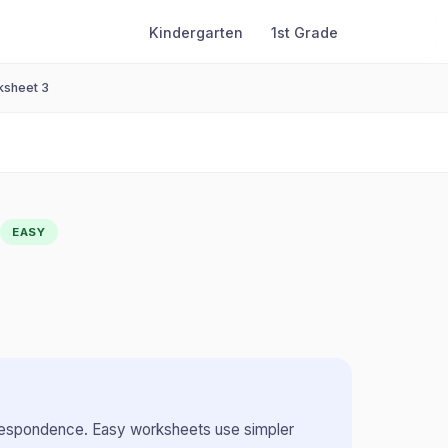
Kindergarten
1st Grade
ksheet 3
EASY
respondence
.
Easy worksheets use simpler