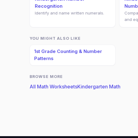
Recognition
Numb
Identify and name written numerals.
Compar
and eq
YOU MIGHT ALSO LIKE
1st Grade Counting & Number
Patterns
BROWSE MORE
All Math Worksheets
Kindergarten Math