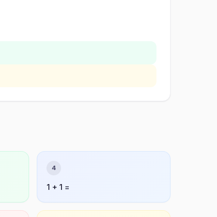
4
1 + 1 =