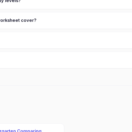
ty levels?
 worksheet cover?
rgarten Comparing