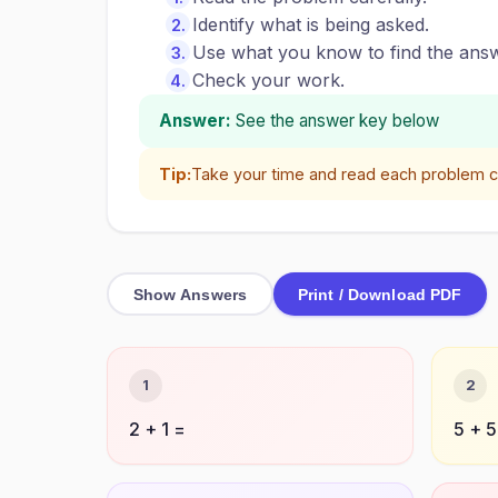
Identify what is being asked.
Use what you know to find the answ
Check your work.
Answer:
See the answer key below
Tip:
Take your time and read each problem ca
Show Answers
Print / Download PDF
1
2
2 + 1 =
5 + 5