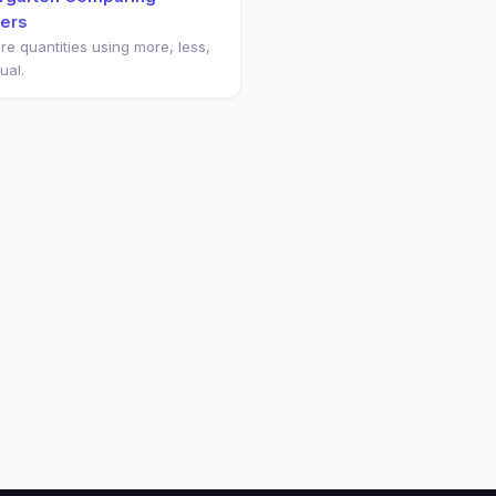
ers
e quantities using more, less,
ual.