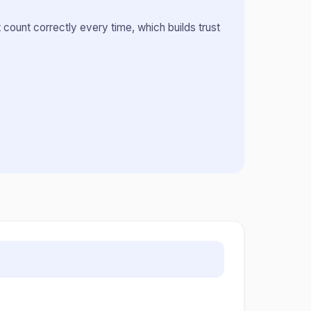
count correctly every time, which builds trust