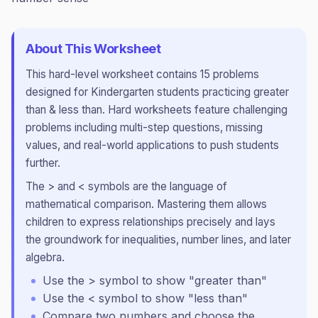
About This Worksheet
This
hard
-level worksheet contains
15
problems
designed for
Kindergarten
students practicing
greater
than & less than
.
Hard worksheets feature challenging
problems including multi-step questions, missing
values, and real-world applications to push students
further.
The > and < symbols are the language of
mathematical comparison. Mastering them allows
children to express relationships precisely and lays
the groundwork for inequalities, number lines, and later
algebra.
Use the > symbol to show "greater than"
Use the < symbol to show "less than"
Compare two numbers and choose the