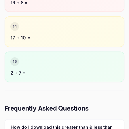
19 + 8 =
14
17 + 10 =
15
2 + 7 =
Frequently Asked Questions
How do I download this greater than & less than