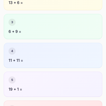
13 + 6 =
3
6 + 9 =
4
11 + 11 =
5
19 + 1 =