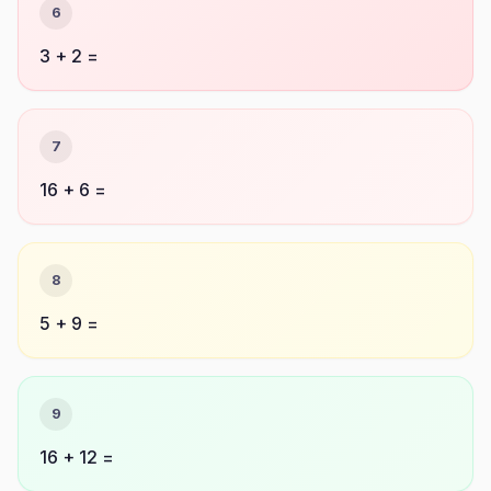
6
3 + 2 =
7
16 + 6 =
8
5 + 9 =
9
16 + 12 =