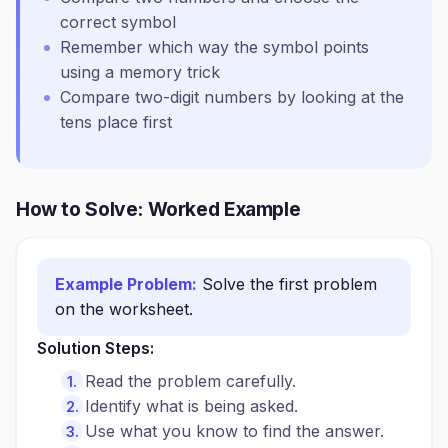
correct symbol
Remember which way the symbol points
using a memory trick
Compare two-digit numbers by looking at the
tens place first
How to Solve: Worked Example
Example Problem:
Solve the first problem
on the worksheet.
Solution Steps:
Read the problem carefully.
Identify what is being asked.
Use what you know to find the answer.