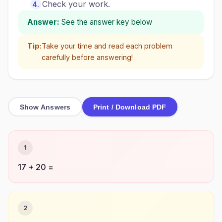
Check your work.
Answer:
See the answer key below
Tip:
Take your time and read each problem
carefully before answering!
Show Answers
Print / Download PDF
1
17 + 20 =
2