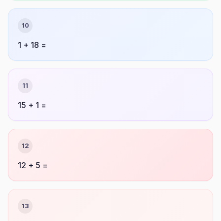
10
1 + 18 =
11
15 + 1 =
12
12 + 5 =
13