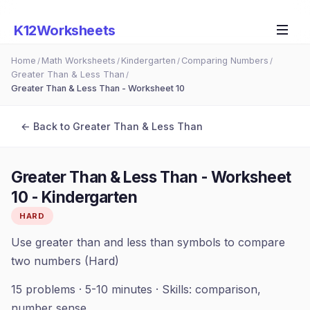
K12Worksheets
Home
Math Worksheets
Kindergarten
Comparing Numbers
/
/
/
/
Greater Than & Less Than
/
Greater Than & Less Than - Worksheet 10
← Back to
Greater Than & Less Than
Greater Than & Less Than - Worksheet
10
-
Kindergarten
HARD
Use greater than and less than symbols to compare
two numbers (Hard)
15
problems ·
5-10 minutes
· Skills:
comparison,
number sense