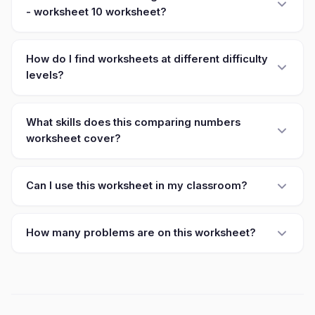
- worksheet 10 worksheet?
How do I find worksheets at different difficulty
levels?
What skills does this comparing numbers
worksheet cover?
Can I use this worksheet in my classroom?
How many problems are on this worksheet?