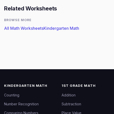
Related Worksheets
BROWSE MORE
All Math Worksheets
Kindergarten Math
KINDERGARTEN MATH
1ST GRADE MATH
Counting
Addition
Number Recognition
Subtraction
Comparing Numbers
Place Value