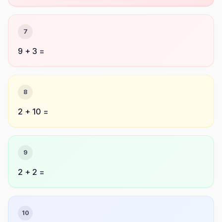
7
9 + 3 =
8
2 + 10 =
9
2 + 2 =
10