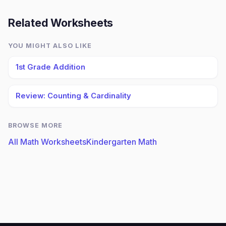
Related Worksheets
YOU MIGHT ALSO LIKE
1st Grade Addition
Review: Counting & Cardinality
BROWSE MORE
All Math Worksheets
Kindergarten Math