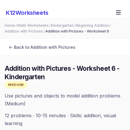
K12Worksheets
Home
Math Worksheets
Kindergarten
Beginning Addition
/
/
/
/
Addition with Pictures
Addition with Pictures - Worksheet 6
/
← Back to
Addition with Pictures
Addition with Pictures - Worksheet 6
-
Kindergarten
MEDIUM
Use pictures and objects to model addition problems
(Medium)
12
problems ·
10-15 minutes
· Skills:
addition, visual
learning