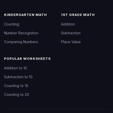
KINDERGARTEN MATH
1ST GRADE MATH
Counting
Addition
Number Recognition
Subtraction
Comparing Numbers
Place Value
POPULAR WORKSHEETS
Addition to 10
Subtraction to 10
Counting to 10
Counting to 20