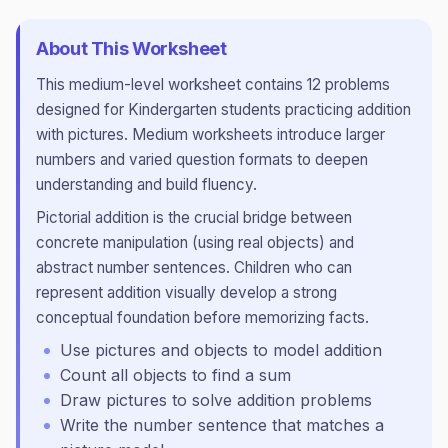
About This Worksheet
This
medium
-level worksheet contains
12
problems
designed for
Kindergarten
students practicing
addition
with pictures
.
Medium worksheets introduce larger
numbers and varied question formats to deepen
understanding and build fluency.
Pictorial addition is the crucial bridge between
concrete manipulation (using real objects) and
abstract number sentences. Children who can
represent addition visually develop a strong
conceptual foundation before memorizing facts.
Use pictures and objects to model addition
Count all objects to find a sum
Draw pictures to solve addition problems
Write the number sentence that matches a