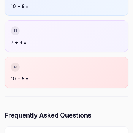
10 + 8 =
11
7 + 8 =
12
10 + 5 =
Frequently Asked Questions