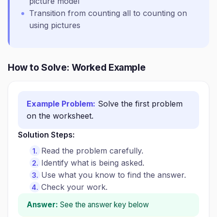
picture model
Transition from counting all to counting on
using pictures
How to Solve: Worked Example
Example Problem:
Solve the first problem
on the worksheet.
Solution Steps:
Read the problem carefully.
Identify what is being asked.
Use what you know to find the answer.
Check your work.
Answer:
See the answer key below