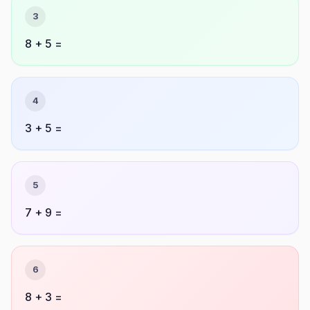
3
8 + 5 =
4
3 + 5 =
5
7 + 9 =
6
8 + 3 =