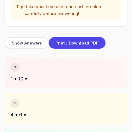
Tip:
Take your time and read each problem
carefully before answering!
Show Answers
Print / Download PDF
1
1 + 10 =
2
4 + 6 =