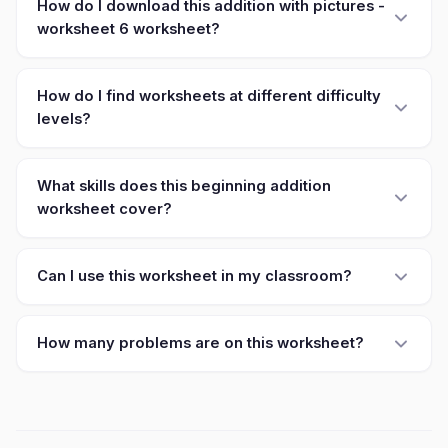
How do I download this addition with pictures -
worksheet 6 worksheet?
How do I find worksheets at different difficulty
levels?
What skills does this beginning addition
worksheet cover?
Can I use this worksheet in my classroom?
How many problems are on this worksheet?