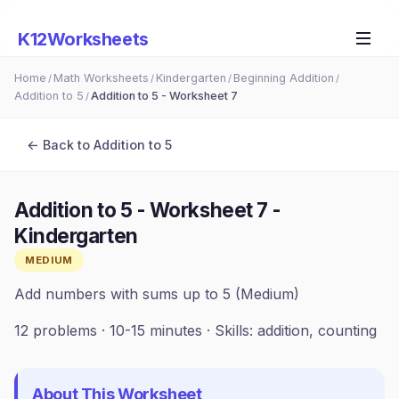
K12Worksheets
Home
Math Worksheets
Kindergarten
Beginning Addition
/
/
/
/
Addition to 5
Addition to 5 - Worksheet 7
/
← Back to
Addition to 5
Addition to 5 - Worksheet 7
-
Kindergarten
MEDIUM
Add numbers with sums up to 5 (Medium)
12
problems ·
10-15 minutes
· Skills:
addition, counting
About This Worksheet