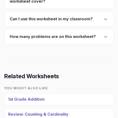
worksheet cover?
Can I use this worksheet in my classroom?
How many problems are on this worksheet?
Related Worksheets
YOU MIGHT ALSO LIKE
1st Grade Addition
Review: Counting & Cardinality