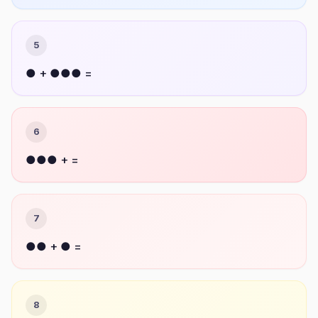
5
● + ●●● =
6
●●● + =
7
●● + ● =
8