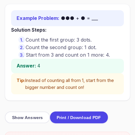
Example Problem:
●●● + ● = ___
Solution Steps:
Count the first group: 3 dots.
Count the second group: 1 dot.
Start from 3 and count on 1 more: 4.
Answer:
4
Tip:
Instead of counting all from 1, start from the
bigger number and count on!
Show Answers
Print / Download PDF