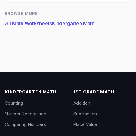
BROWSE MORE
All Math Worksheets
Kindergarten Math
KINDERGARTEN MATH
1ST GRADE MATH
Counting
Addition
Number Recognition
Subtraction
Comparing Numbers
Place Value