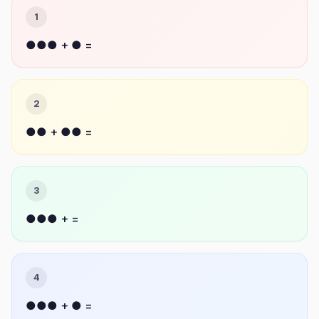
1
●●● + ● =
2
●● + ●● =
3
●●● + =
4
●●● + ● =