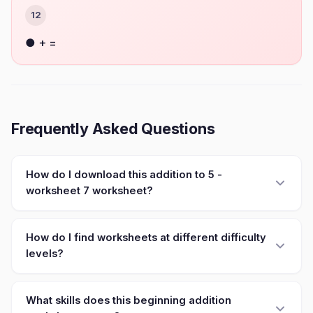
12
● + =
Frequently Asked Questions
How do I download this addition to 5 -
worksheet 7 worksheet?
How do I find worksheets at different difficulty
levels?
What skills does this beginning addition