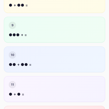
● + ●● =
9
●●● + =
10
●● + ●● =
11
● + ● =