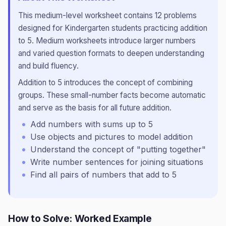
This
medium
-level worksheet contains
12
problems
designed for
Kindergarten
students practicing
addition
to 5
.
Medium worksheets introduce larger numbers
and varied question formats to deepen understanding
and build fluency.
Addition to 5 introduces the concept of combining
groups. These small-number facts become automatic
and serve as the basis for all future addition.
Add numbers with sums up to 5
Use objects and pictures to model addition
Understand the concept of "putting together"
Write number sentences for joining situations
Find all pairs of numbers that add to 5
How to Solve: Worked Example