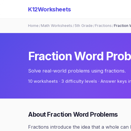
K12Worksheets
Home
Math Worksheets
5th Grade
Fractions
Fraction
/
/
/
/
Fraction Word Pro
Solve real-world problems using fractions.
10
worksheets · 3 difficulty levels · Answer keys 
About
Fraction Word Problems
Fractions introduce the idea that a whole can