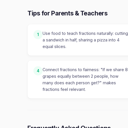
Tips for Parents & Teachers
Use food to teach fractions naturally: cutting
1
a sandwich in half, sharing a pizza into 4
equal slices.
Connect fractions to fairness: "If we share 8
4
grapes equally between 2 people, how
many does each person get?" makes
fractions feel relevant.