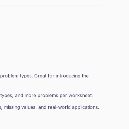
problem types. Great for introducing the
n types, and more problems per worksheet.
 missing values, and real-world applications.