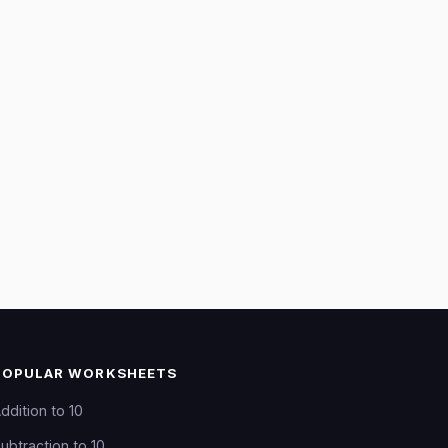
POPULAR WORKSHEETS
ddition to 10
ubtraction to 10