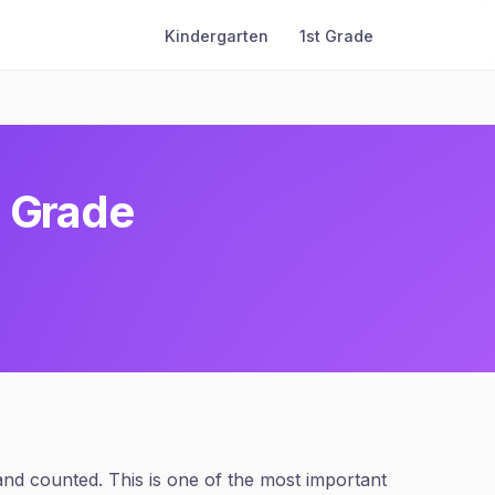
Kindergarten
1st Grade
h Grade
and counted. This is one of the most important