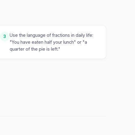
Use the language of fractions in daily life:
3
"You have eaten half your lunch" or "a
quarter of the pie is left."