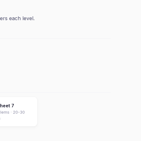
ers each level.
sheet
7
lems ·
20-30
s