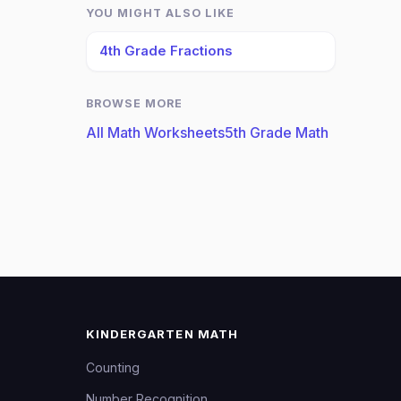
YOU MIGHT ALSO LIKE
4th Grade Fractions
BROWSE MORE
All Math Worksheets
5th Grade Math
KINDERGARTEN MATH
Counting
Number Recognition