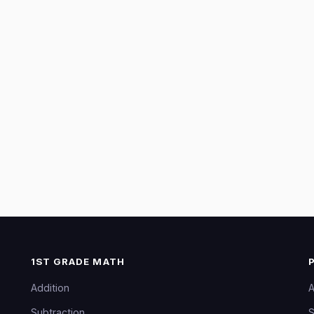
1ST GRADE MATH
Addition
A
Subtraction
S