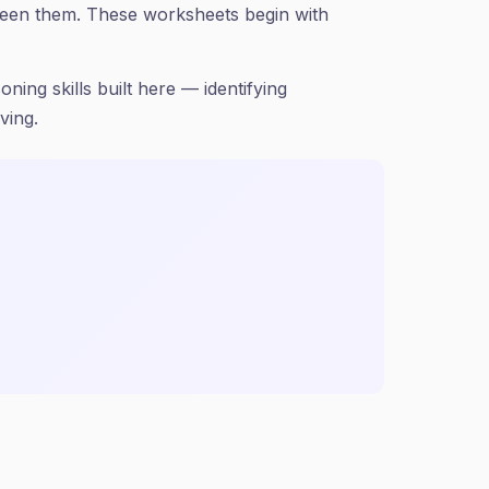
ween them. These worksheets begin with
ning skills built here — identifying
ving.