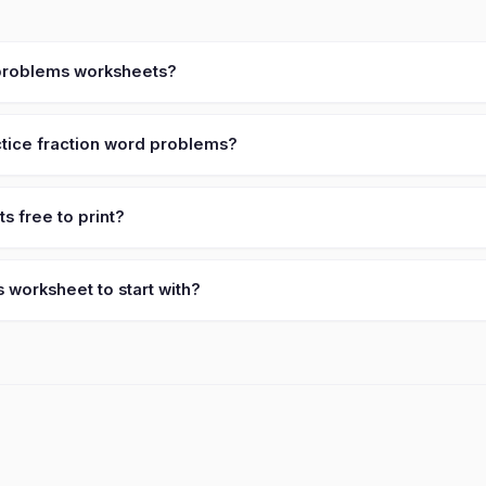
d problems worksheets?
tice fraction word problems?
 free to print?
 worksheet to start with?