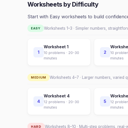
Worksheets by Difficulty
Start with Easy worksheets to build confiden
Worksheets 1–
3
· Simpler numbers, straightfo
EASY
Worksheet
1
Worksh
1
2
10
problems ·
20-30
10
proble
minutes
minutes
Worksheets
4
–
7
· Larger numbers, varied 
MEDIUM
Worksheet
4
Worksh
4
5
12
problems ·
20-30
12
proble
minutes
minutes
Worksheets
8
–
10
· Multi-step problems, real-
HARD