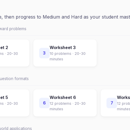
ce, then progress to Medium and Hard as your student mast
rward problems
eet
2
Worksheet
3
3
ms ·
20-30
10
problems ·
20-30
minutes
question formats
eet
5
Worksheet
6
Work
6
7
ms ·
20-30
12
problems ·
20-30
12
prob
minutes
minute
world applications