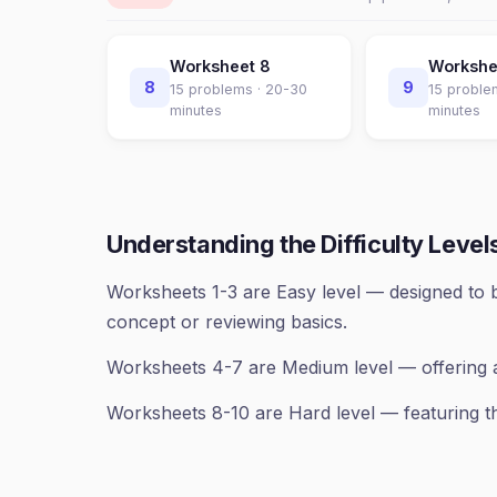
Worksheet
8
Worksh
8
9
15
problems ·
20-30
15
proble
minutes
minutes
Understanding the Difficulty Level
Worksheets 1-3 are Easy level — designed to b
concept or reviewing basics.
Worksheets 4-7 are Medium level — offering 
Worksheets 8-10 are Hard level — featuring th