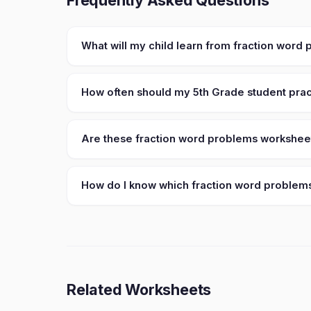
Frequently Asked Questions
What will my child learn from fraction wor
How often should my 5th Grade student prac
Are these fraction word problems worksheets
How do I know which fraction word problems
Related Worksheets