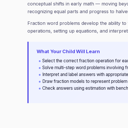
conceptual shifts in early math — moving be
recognizing equal parts and progress to halve
Fraction word problems develop the ability to t
operations, setting up equations, and interpret
What Your Child Will Learn
Select the correct fraction operation for 
Solve multi-step word problems involving 
Interpret and label answers with appropriate
Draw fraction models to represent problem 
Check answers using estimation with bench