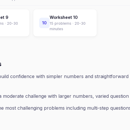
eet
9
Worksheet
10
10
ms ·
20-30
15
problems ·
20-30
minutes
s
uild confidence with simpler numbers and straightforward 
a moderate challenge with larger numbers, varied questio
e most challenging problems including multi-step questions,