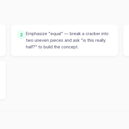
Emphasize "equal" — break a cracker into
2
two uneven pieces and ask "is this really
half?" to build the concept.