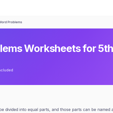
 Word Problems
blems
Worksheets for
5t
included
 be divided into equal parts, and those parts can be named 