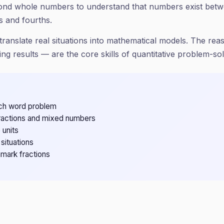
yond whole numbers to understand that numbers exist bet
s and fourths.
ranslate real situations into mathematical models. The reaso
ing results — are the core skills of quantitative problem-sol
each word problem
fractions and mixed numbers
 units
situations
mark fractions