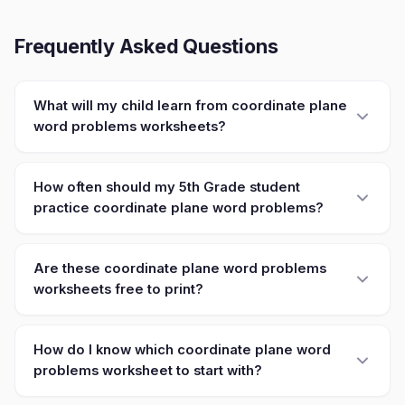
Frequently Asked Questions
What will my child learn from coordinate plane
word problems worksheets?
How often should my 5th Grade student
practice coordinate plane word problems?
Are these coordinate plane word problems
worksheets free to print?
How do I know which coordinate plane word
problems worksheet to start with?