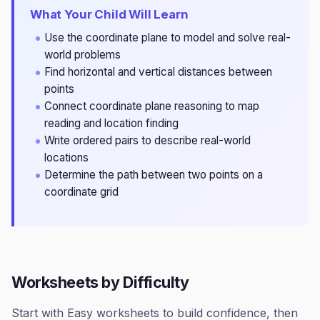
What Your Child Will Learn
Use the coordinate plane to model and solve real-
world problems
Find horizontal and vertical distances between
points
Connect coordinate plane reasoning to map
reading and location finding
Write ordered pairs to describe real-world
locations
Determine the path between two points on a
coordinate grid
Worksheets by Difficulty
Start with Easy worksheets to build confidence, then