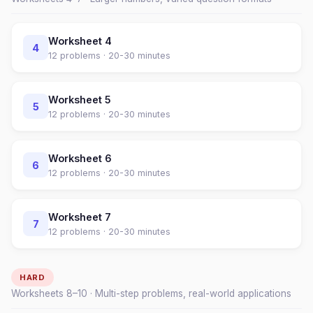
Worksheet
4
4
12
problems ·
20-30 minutes
Worksheet
5
5
12
problems ·
20-30 minutes
Worksheet
6
6
12
problems ·
20-30 minutes
Worksheet
7
7
12
problems ·
20-30 minutes
HARD
Worksheets
8
–
10
· Multi-step problems, real-world applications