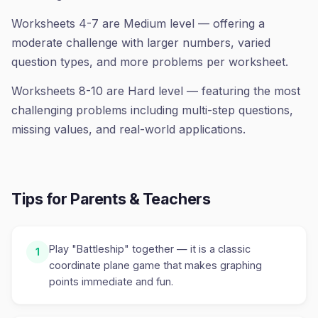
Worksheets 4-7 are Medium level — offering a
moderate challenge with larger numbers, varied
question types, and more problems per worksheet.
Worksheets 8-10 are Hard level — featuring the most
challenging problems including multi-step questions,
missing values, and real-world applications.
Tips for Parents & Teachers
Play "Battleship" together — it is a classic
1
coordinate plane game that makes graphing
points immediate and fun.