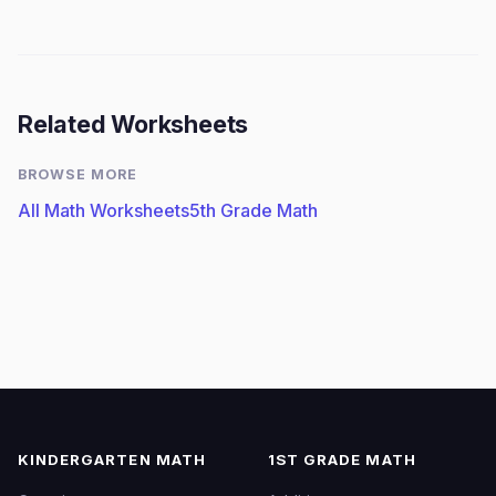
Related Worksheets
BROWSE MORE
All Math Worksheets
5th Grade Math
KINDERGARTEN MATH
1ST GRADE MATH