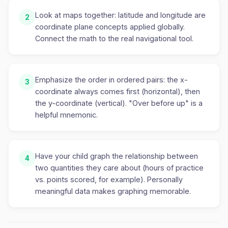
Look at maps together: latitude and longitude are
2
coordinate plane concepts applied globally.
Connect the math to the real navigational tool.
Emphasize the order in ordered pairs: the x-
3
coordinate always comes first (horizontal), then
the y-coordinate (vertical). "Over before up" is a
helpful mnemonic.
Have your child graph the relationship between
4
two quantities they care about (hours of practice
vs. points scored, for example). Personally
meaningful data makes graphing memorable.