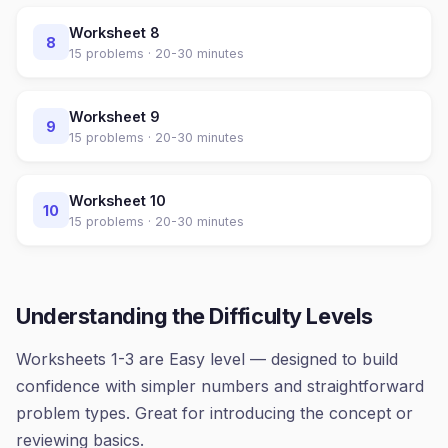
Worksheet
8
8
15
problems ·
20-30 minutes
Worksheet
9
9
15
problems ·
20-30 minutes
Worksheet
10
10
15
problems ·
20-30 minutes
Understanding the Difficulty Levels
Worksheets 1-3 are Easy level — designed to build
confidence with simpler numbers and straightforward
problem types. Great for introducing the concept or
reviewing basics.