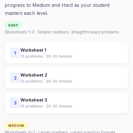
progress to Medium and Hard as your student
masters each level.
EASY
Worksheets 1–
3
· Simpler numbers, straightforward problems
Worksheet
1
1
10
problems ·
20-30 minutes
Worksheet
2
2
10
problems ·
20-30 minutes
Worksheet
3
3
10
problems ·
20-30 minutes
MEDIUM
Worksheets
4
–
7
· Larger numbers, varied question formats