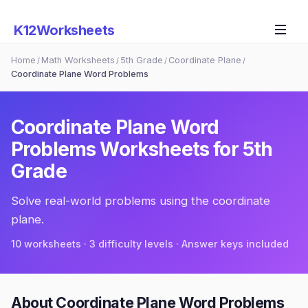
K12Worksheets
Home
Math Worksheets
5th Grade
Coordinate Plane
/
/
/
/
Coordinate Plane Word Problems
Coordinate Plane Word
Problems
Worksheets for
5th
Grade
Solve real-world problems using the coordinate
plane.
10
worksheets · 3 difficulty levels · Answer keys included
About
Coordinate Plane Word Problems