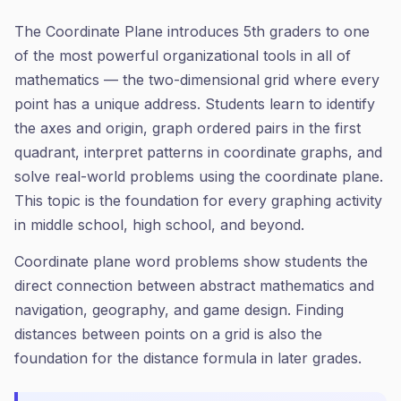
The Coordinate Plane introduces 5th graders to one
of the most powerful organizational tools in all of
mathematics — the two-dimensional grid where every
point has a unique address. Students learn to identify
the axes and origin, graph ordered pairs in the first
quadrant, interpret patterns in coordinate graphs, and
solve real-world problems using the coordinate plane.
This topic is the foundation for every graphing activity
in middle school, high school, and beyond.
Coordinate plane word problems show students the
direct connection between abstract mathematics and
navigation, geography, and game design. Finding
distances between points on a grid is also the
foundation for the distance formula in later grades.