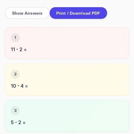
Show Answers
Print / Download PDF
1
11 - 2 =
2
10 - 4 =
3
5 - 2 =