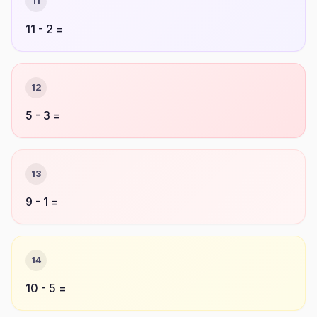
11
11 - 2 =
12
5 - 3 =
13
9 - 1 =
14
10 - 5 =