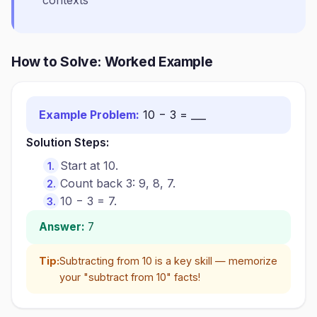
contexts
How to Solve: Worked Example
Example Problem:
10 − 3 = ___
Solution Steps:
Start at 10.
Count back 3: 9, 8, 7.
10 − 3 = 7.
Answer:
7
Tip:
Subtracting from 10 is a key skill — memorize
your "subtract from 10" facts!