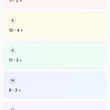
11 - 2 =
8
10 - 4 =
9
11 - 3 =
10
8 - 3 =