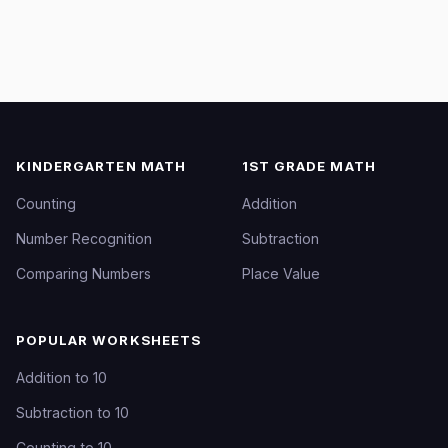
KINDERGARTEN MATH
1ST GRADE MATH
Counting
Addition
Number Recognition
Subtraction
Comparing Numbers
Place Value
POPULAR WORKSHEETS
Addition to 10
Subtraction to 10
Counting to 10