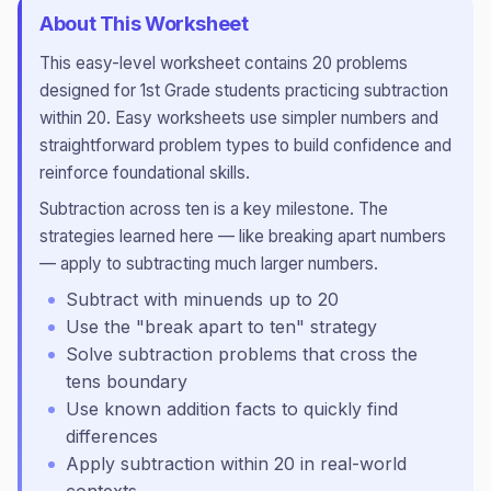
About This Worksheet
This
easy
-level worksheet contains
20
problems
designed for
1st Grade
students practicing
subtraction
within 20
.
Easy worksheets use simpler numbers and
straightforward problem types to build confidence and
reinforce foundational skills.
Subtraction across ten is a key milestone. The
strategies learned here — like breaking apart numbers
— apply to subtracting much larger numbers.
Subtract with minuends up to 20
Use the "break apart to ten" strategy
Solve subtraction problems that cross the
tens boundary
Use known addition facts to quickly find
differences
Apply subtraction within 20 in real-world