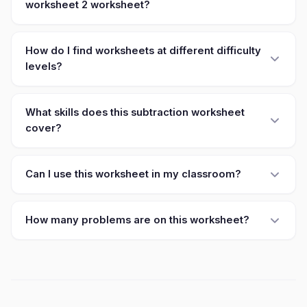
worksheet 2 worksheet?
How do I find worksheets at different difficulty
levels?
What skills does this subtraction worksheet
cover?
Can I use this worksheet in my classroom?
How many problems are on this worksheet?