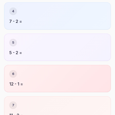
4
7 - 2 =
5
5 - 2 =
6
12 - 1 =
7