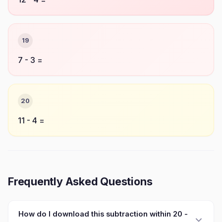
19
7 - 3 =
20
11 - 4 =
Frequently Asked Questions
How do I download this subtraction within 20 -