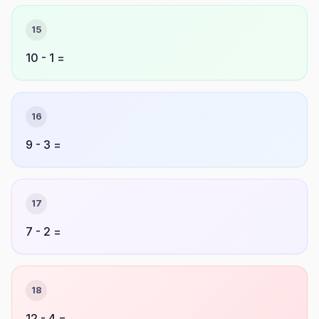
15
10 - 1 =
16
9 - 3 =
17
7 - 2 =
18
12 - 4 =