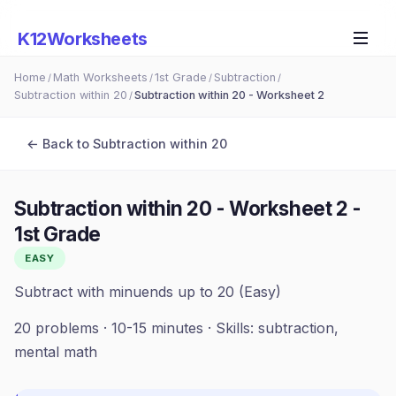
K12Worksheets
Home
Math Worksheets
1st Grade
Subtraction
/
/
/
/
Subtraction within 20
Subtraction within 20 - Worksheet 2
/
← Back to
Subtraction within 20
Subtraction within 20 - Worksheet 2
-
1st Grade
EASY
Subtract with minuends up to 20 (Easy)
20
problems ·
10-15 minutes
· Skills:
subtraction,
mental math