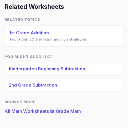
Related Worksheets
RELATED TOPICS
1st Grade Addition
Add within 20 and learn addition strategies.
YOU MIGHT ALSO LIKE
Kindergarten Beginning Subtraction
2nd Grade Subtraction
BROWSE MORE
All Math Worksheets
1st Grade Math