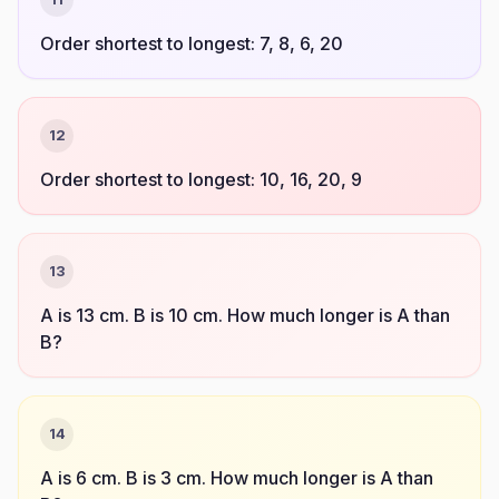
Order shortest to longest: 7, 8, 6, 20
12
Order shortest to longest: 10, 16, 20, 9
13
A is 13 cm. B is 10 cm. How much longer is A than
B?
14
A is 6 cm. B is 3 cm. How much longer is A than