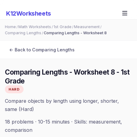
K12Worksheets
Home
Math Worksheets
1st Grade
Measurement
/
/
/
/
Comparing Lengths
Comparing Lengths - Worksheet 8
/
← Back to
Comparing Lengths
Comparing Lengths - Worksheet 8
-
1st
Grade
HARD
Compare objects by length using longer, shorter,
same (Hard)
18
problems ·
10-15 minutes
· Skills:
measurement,
comparison