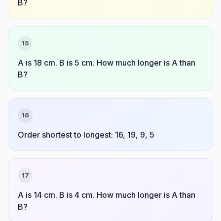
B?
15
A is 18 cm. B is 5 cm. How much longer is A than
B?
16
Order shortest to longest: 16, 19, 9, 5
17
A is 14 cm. B is 4 cm. How much longer is A than
B?