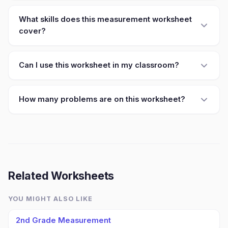
What skills does this measurement worksheet
cover?
Can I use this worksheet in my classroom?
How many problems are on this worksheet?
Related Worksheets
YOU MIGHT ALSO LIKE
2nd Grade Measurement