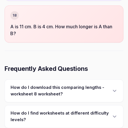
18
A is 11 cm. B is 4 cm. How much longer is A than
B?
Frequently Asked Questions
How do I download this comparing lengths -
worksheet 8 worksheet?
How do I find worksheets at different difficulty
levels?