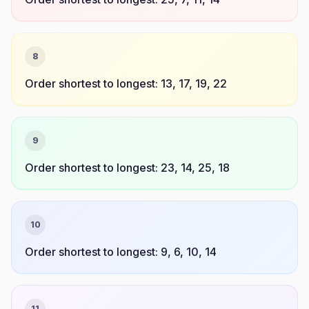
8
Order shortest to longest: 13, 17, 19, 22
9
Order shortest to longest: 23, 14, 25, 18
10
Order shortest to longest: 9, 6, 10, 14
11