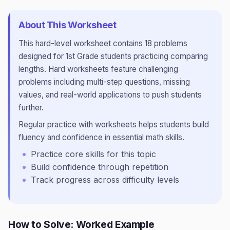
About This Worksheet
This
hard
-level worksheet contains
18
problems
designed for
1st Grade
students practicing
comparing
lengths
.
Hard worksheets feature challenging
problems including multi-step questions, missing
values, and real-world applications to push students
further.
Regular practice with worksheets helps students build
fluency and confidence in essential math skills.
Practice core skills for this topic
Build confidence through repetition
Track progress across difficulty levels
How to Solve: Worked Example