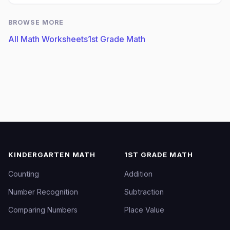
BROWSE MORE
All Math Worksheets
1st Grade Math
KINDERGARTEN MATH
1ST GRADE MATH
Counting
Addition
Number Recognition
Subtraction
Comparing Numbers
Place Value