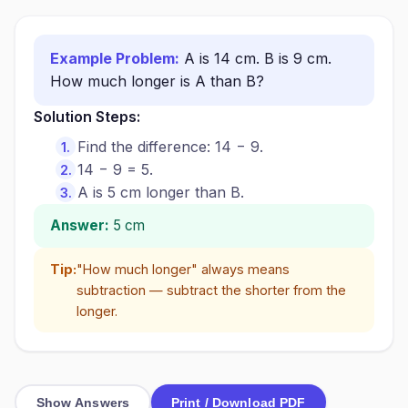
Example Problem:
A is 14 cm. B is 9 cm.
How much longer is A than B?
Solution Steps:
Find the difference: 14 − 9.
14 − 9 = 5.
A is 5 cm longer than B.
Answer:
5 cm
Tip:
"How much longer" always means
subtraction — subtract the shorter from the
longer.
Show Answers
Print / Download PDF