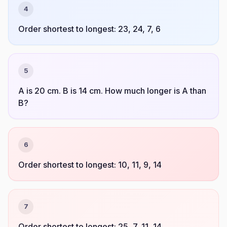
4
Order shortest to longest: 23, 24, 7, 6
5
A is 20 cm. B is 14 cm. How much longer is A than
B?
6
Order shortest to longest: 10, 11, 9, 14
7
Order shortest to longest: 25, 7, 11, 14