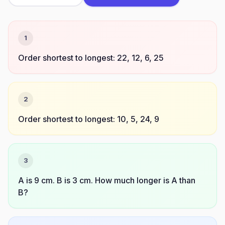
1
Order shortest to longest: 22, 12, 6, 25
2
Order shortest to longest: 10, 5, 24, 9
3
A is 9 cm. B is 3 cm. How much longer is A than
B?