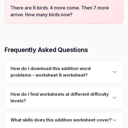
There are 6 birds. 4 more come. Then 7 more
arrive. How many birds now?
Frequently Asked Questions
How do I download this addition word
problems - worksheet 8 worksheet?
How do I find worksheets at different difficulty
levels?
What skills does this addition worksheet cover?