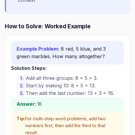
context
How to Solve: Worked Example
Example Problem:
8 red, 5 blue, and 3
green marbles. How many altogether?
Solution Steps:
Add all three groups: 8 + 5 + 3.
Start by making 10: 8 + 5 = 13.
Then add the last number: 13 + 3 = 16.
Answer:
16
Tip:
For multi-step word problems, add two
numbers first, then add the third to that
result.