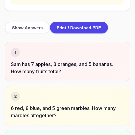
Show Answers
Print / Download PDF
1
Sam has 7 apples, 3 oranges, and 5 bananas.
How many fruits total?
2
6 red, 8 blue, and 5 green marbles. How many
marbles altogether?