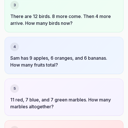
3
There are 12 birds. 8 more come. Then 4 more
arrive. How many birds now?
4
Sam has 9 apples, 6 oranges, and 6 bananas.
How many fruits total?
5
11 red, 7 blue, and 7 green marbles. How many
marbles altogether?