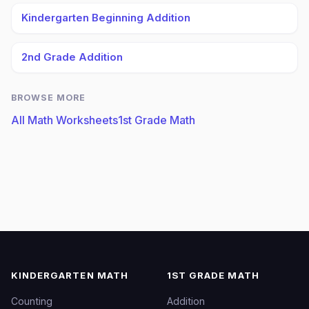
Kindergarten Beginning Addition
2nd Grade Addition
BROWSE MORE
All Math Worksheets
1st Grade Math
KINDERGARTEN MATH
1ST GRADE MATH
Counting
Addition