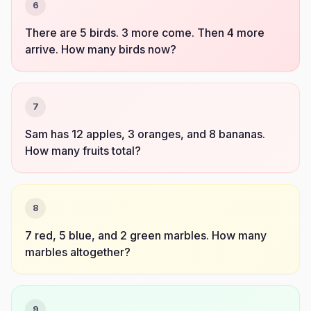
6
There are 5 birds. 3 more come. Then 4 more
arrive. How many birds now?
7
Sam has 12 apples, 3 oranges, and 8 bananas.
How many fruits total?
8
7 red, 5 blue, and 2 green marbles. How many
marbles altogether?
9