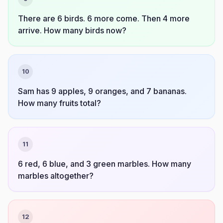
There are 6 birds. 6 more come. Then 4 more
arrive. How many birds now?
10
Sam has 9 apples, 9 oranges, and 7 bananas.
How many fruits total?
11
6 red, 6 blue, and 3 green marbles. How many
marbles altogether?
12