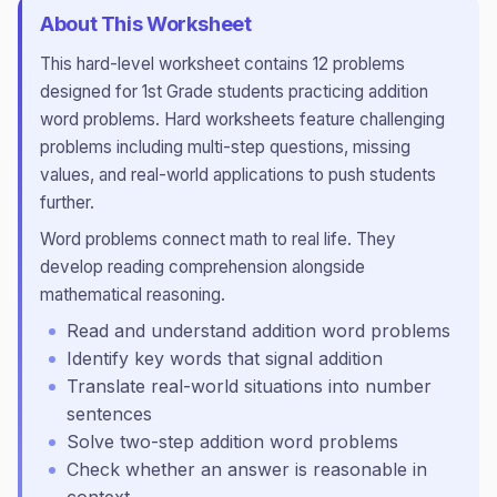
About This Worksheet
This
hard
-level worksheet contains
12
problems
designed for
1st Grade
students practicing
addition
word problems
.
Hard worksheets feature challenging
problems including multi-step questions, missing
values, and real-world applications to push students
further.
Word problems connect math to real life. They
develop reading comprehension alongside
mathematical reasoning.
Read and understand addition word problems
Identify key words that signal addition
Translate real-world situations into number
sentences
Solve two-step addition word problems
Check whether an answer is reasonable in