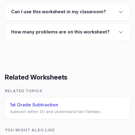
Can I use this worksheet in my classroom?
How many problems are on this worksheet?
Related Worksheets
RELATED TOPICS
1st Grade Subtraction
Subtract within 20 and understand fact families.
YOU MIGHT ALSO LIKE