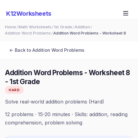
K12Worksheets
Home
Math Worksheets
1st Grade
Addition
/
/
/
/
Addition Word Problems
Addition Word Problems - Worksheet 8
/
← Back to
Addition Word Problems
Addition Word Problems - Worksheet 8
-
1st Grade
HARD
Solve real-world addition problems (Hard)
12
problems ·
15-20 minutes
· Skills:
addition, reading
comprehension, problem solving