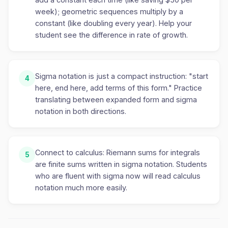
week); geometric sequences multiply by a
constant (like doubling every year). Help your
student see the difference in rate of growth.
Sigma notation is just a compact instruction: "start
4
here, end here, add terms of this form." Practice
translating between expanded form and sigma
notation in both directions.
Connect to calculus: Riemann sums for integrals
5
are finite sums written in sigma notation. Students
who are fluent with sigma now will read calculus
notation much more easily.