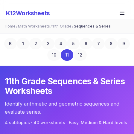
K12Worksheets
Home
Math Worksheets
11th Grade
Sequences & Series
/
/
/
K
1
2
3
4
5
6
7
8
9
10
11
12
11th Grade
Sequences & Series
Worksheets
Identify arithmetic and geometric sequences and
evaluate series.
4
subtopic
s
·
40
worksheets · Easy, Medium & Hard levels