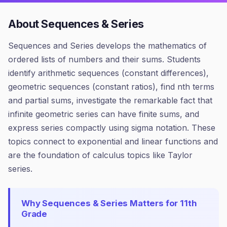
About
Sequences & Series
Sequences and Series develops the mathematics of
ordered lists of numbers and their sums. Students
identify arithmetic sequences (constant differences),
geometric sequences (constant ratios), find nth terms
and partial sums, investigate the remarkable fact that
infinite geometric series can have finite sums, and
express series compactly using sigma notation. These
topics connect to exponential and linear functions and
are the foundation of calculus topics like Taylor
series.
Why
Sequences & Series
Matters for
11th
Grade