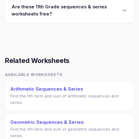
Are these 11th Grade sequences & series
worksheets free?
Related Worksheets
AVAILABLE WORKSHEETS
Arithmetic Sequences & Series
Find the nth term and sum of arithmetic sequences and
series.
Geometric Sequences & Series
Find the nth term and sum of geometric sequences and
series.