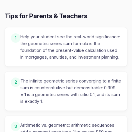
Tips for Parents & Teachers
Help your student see the real-world significance:
1
the geometric series sum formula is the
foundation of the present-value calculation used
in mortgages, annuities, and investment planning.
The infinite geometric series converging to a finite
2
sum is counterintuitive but demonstrable: 0.999...
= 1 is a geometric series with ratio 0.1, and its sum
is exactly 1.
Arithmetic vs. geometric: arithmetic sequences
3
add a constant each time (like saving $50 per