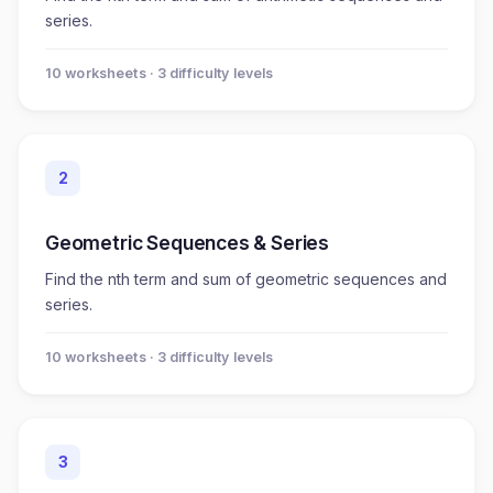
series.
10
worksheet
s
· 3 difficulty levels
2
Geometric Sequences & Series
Find the nth term and sum of geometric sequences and
series.
10
worksheet
s
· 3 difficulty levels
3