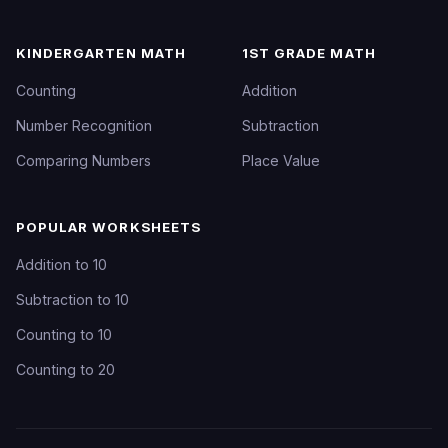
KINDERGARTEN MATH
1ST GRADE MATH
Counting
Addition
Number Recognition
Subtraction
Comparing Numbers
Place Value
POPULAR WORKSHEETS
Addition to 10
Subtraction to 10
Counting to 10
Counting to 20