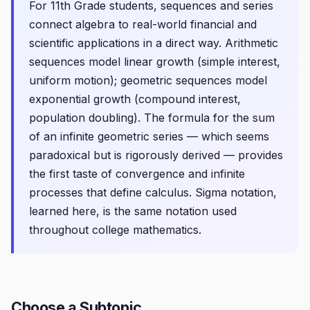
For 11th Grade students, sequences and series
connect algebra to real-world financial and
scientific applications in a direct way. Arithmetic
sequences model linear growth (simple interest,
uniform motion); geometric sequences model
exponential growth (compound interest,
population doubling). The formula for the sum
of an infinite geometric series — which seems
paradoxical but is rigorously derived — provides
the first taste of convergence and infinite
processes that define calculus. Sigma notation,
learned here, is the same notation used
throughout college mathematics.
Choose a Subtopic