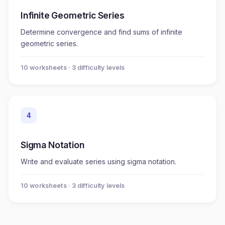
Infinite Geometric Series
Determine convergence and find sums of infinite
geometric series.
10
worksheet
s
· 3 difficulty levels
4
Sigma Notation
Write and evaluate series using sigma notation.
10
worksheet
s
· 3 difficulty levels