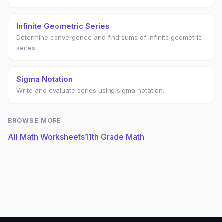
Infinite Geometric Series
Determine convergence and find sums of infinite geometric
series.
Sigma Notation
Write and evaluate series using sigma notation.
BROWSE MORE
All Math Worksheets
11th Grade Math