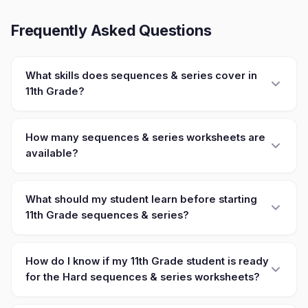
Frequently Asked Questions
What skills does sequences & series cover in
11th Grade?
How many sequences & series worksheets are
available?
What should my student learn before starting
11th Grade sequences & series?
How do I know if my 11th Grade student is ready
for the Hard sequences & series worksheets?