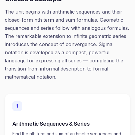
The unit begins with arithmetic sequences and their
closed-form nth term and sum formulas. Geometric
sequences and series follow with analogous formulas.
The remarkable extension to infinite geometric series
introduces the concept of convergence. Sigma
notation is developed as a compact, powerful
language for expressing all series — completing the
transition from informal description to formal
mathematical notation.
1
Arithmetic Sequences & Series
Find the nth term and sum of arithmetic sequences and