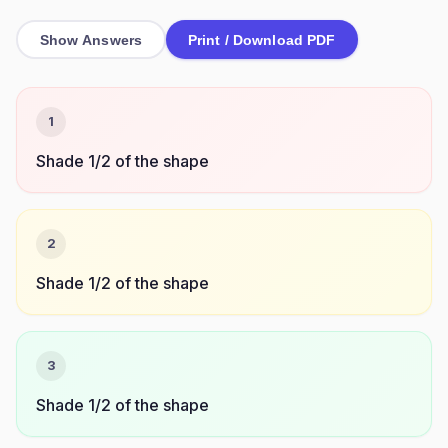
Show Answers
Print / Download PDF
1
Shade 1/2 of the shape
2
Shade 1/2 of the shape
3
Shade 1/2 of the shape