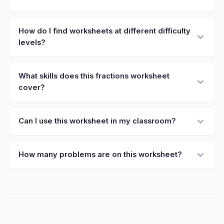
How do I find worksheets at different difficulty
levels?
What skills does this fractions worksheet
cover?
Can I use this worksheet in my classroom?
How many problems are on this worksheet?