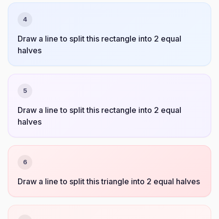
4
Draw a line to split this rectangle into 2 equal
halves
5
Draw a line to split this rectangle into 2 equal
halves
6
Draw a line to split this triangle into 2 equal halves