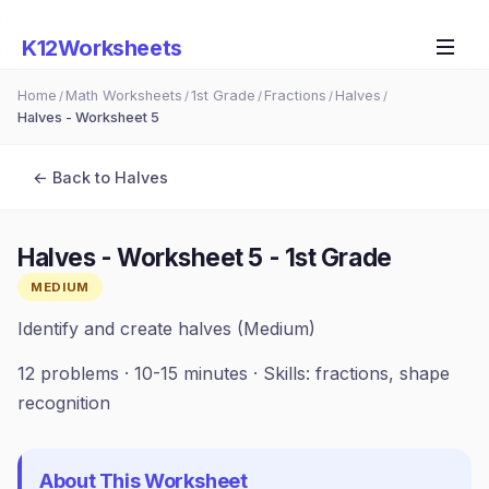
K12Worksheets
Home
Math Worksheets
1st Grade
Fractions
Halves
/
/
/
/
/
Halves - Worksheet 5
← Back to
Halves
Halves - Worksheet 5
-
1st Grade
MEDIUM
Identify and create halves (Medium)
12
problems ·
10-15 minutes
· Skills:
fractions, shape
recognition
About This Worksheet