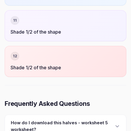
11
Shade 1/2 of the shape
12
Shade 1/2 of the shape
Frequently Asked Questions
How do I download this halves - worksheet 5
worksheet?