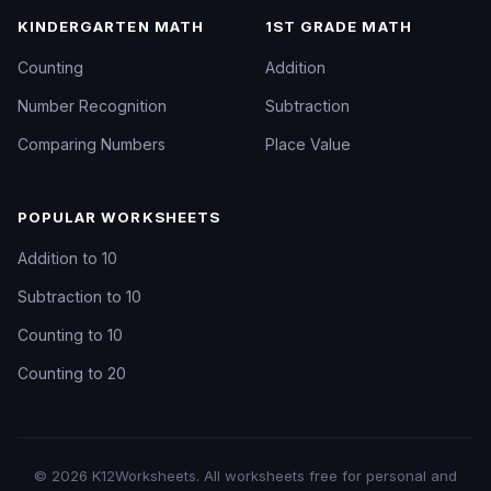
KINDERGARTEN MATH
1ST GRADE MATH
Counting
Addition
Number Recognition
Subtraction
Comparing Numbers
Place Value
POPULAR WORKSHEETS
Addition to 10
Subtraction to 10
Counting to 10
Counting to 20
©
2026
K12Worksheets
. All worksheets free for personal and