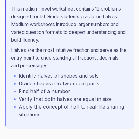
This
medium
-level worksheet contains
12
problems
designed for
1st Grade
students practicing
halves
.
Medium worksheets introduce larger numbers and
varied question formats to deepen understanding and
build fluency.
Halves are the most intuitive fraction and serve as the
entry point to understanding all fractions, decimals,
and percentages.
Identify halves of shapes and sets
Divide shapes into two equal parts
Find half of a number
Verify that both halves are equal in size
Apply the concept of half to real-life sharing
situations