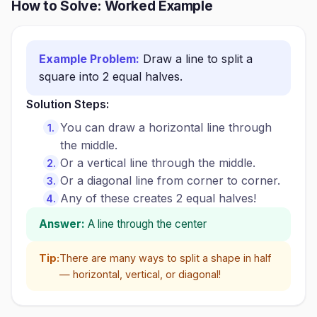
How to Solve: Worked Example
Example Problem:
Draw a line to split a
square into 2 equal halves.
Solution Steps:
You can draw a horizontal line through
the middle.
Or a vertical line through the middle.
Or a diagonal line from corner to corner.
Any of these creates 2 equal halves!
Answer:
A line through the center
Tip:
There are many ways to split a shape in half
— horizontal, vertical, or diagonal!