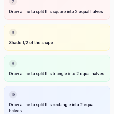
7
Draw a line to split this square into 2 equal halves
8
Shade 1/2 of the shape
9
Draw a line to split this triangle into 2 equal halves
10
Draw a line to split this rectangle into 2 equal
halves