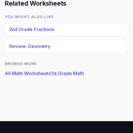
Related Worksheets
YOU MIGHT ALSO LIKE
2nd Grade Fractions
Review: Geometry
BROWSE MORE
All Math Worksheets
1st Grade Math