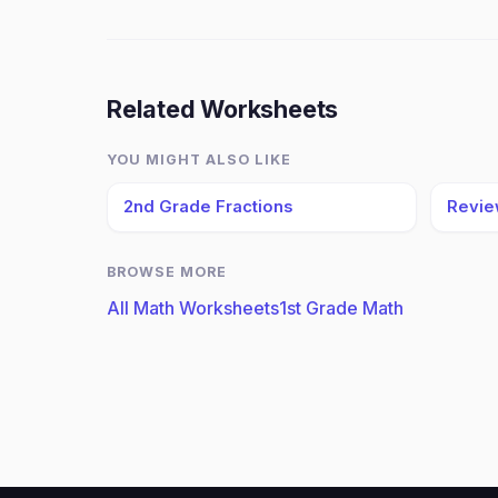
Related Worksheets
YOU MIGHT ALSO LIKE
2nd Grade Fractions
Revie
BROWSE MORE
All Math Worksheets
1st Grade Math