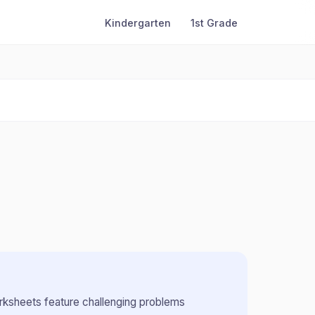
Kindergarten
1st Grade
ksheets feature challenging problems