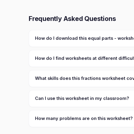
Frequently Asked Questions
How do I download this equal parts - works
How do I find worksheets at different difficul
What skills does this fractions worksheet co
Can I use this worksheet in my classroom?
How many problems are on this worksheet?