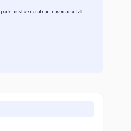
 parts must be equal can reason about all