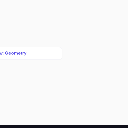
w: Geometry