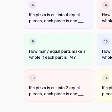
5
6
If a pizza is cut into 4 equal
How 
pieces, each piece is one ___
whole
9
10
How many equal parts make a
How 
whole if each part is 1/4?
whole
13
14
If a pizza is cut into 2 equal
If a 
pieces, each piece is one ___
piece