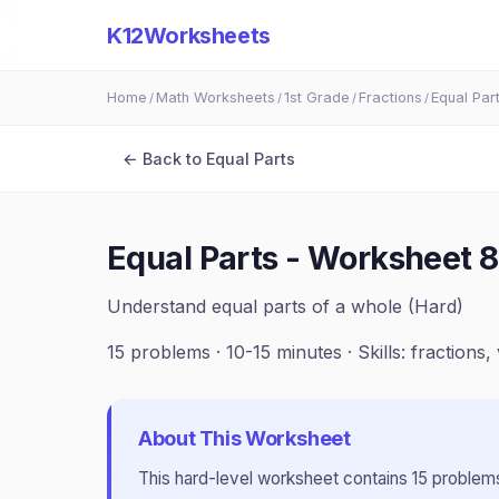
K12Worksheets
Home
Math Worksheets
1st Grade
Fractions
Equal Par
/
/
/
/
← Back to
Equal Parts
Equal Parts - Worksheet 8
Understand equal parts of a whole (Hard)
15
problems ·
10-15 minutes
· Skills:
fractions, 
About This Worksheet
This
hard
-level worksheet contains
15
problems