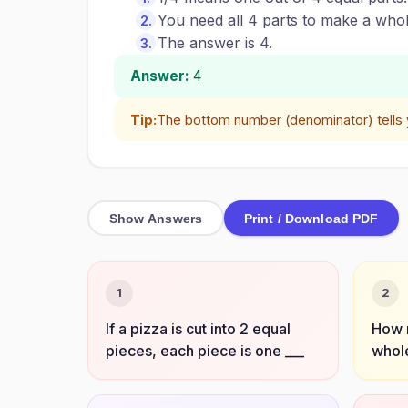
You need all 4 parts to make a whol
The answer is 4.
Answer:
4
Tip:
The bottom number (denominator) tells
Show Answers
Print / Download PDF
1
2
If a pizza is cut into 2 equal
How 
pieces, each piece is one ___
whole