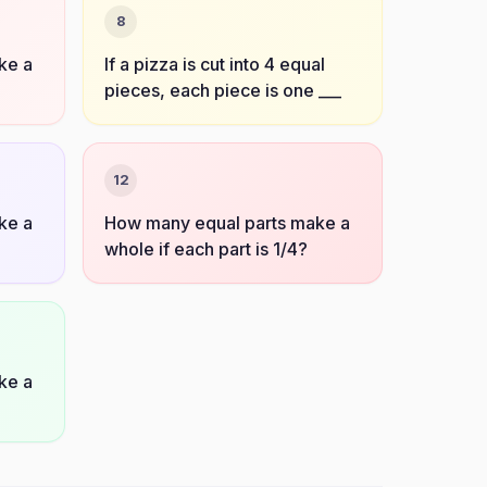
8
ke a
If a pizza is cut into 4 equal
pieces, each piece is one ___
12
ke a
How many equal parts make a
whole if each part is 1/4?
ke a