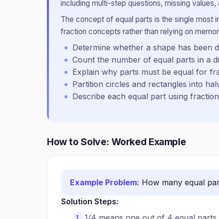
including multi-step questions, missing values, 
The concept of equal parts is the single most 
fraction concepts rather than relying on memor
Determine whether a shape has been di
Count the number of equal parts in a d
Explain why parts must be equal for fr
Partition circles and rectangles into hal
Describe each equal part using fractio
How to Solve: Worked Example
Example Problem:
How many equal part
Solution Steps:
1/4 means one out of 4 equal parts.