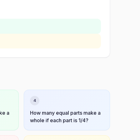
4
ke a
How many equal parts make a
whole if each part is 1/4?