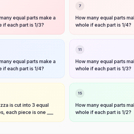
7
many equal parts make a
How many equal parts ma
 if each part is 1/3?
whole if each part is 1/4?
11
many equal parts make a
How many equal parts ma
 if each part is 1/4?
whole if each part is 1/3?
15
pizza is cut into 3 equal
How many equal parts ma
s, each piece is one ___
whole if each part is 1/2?