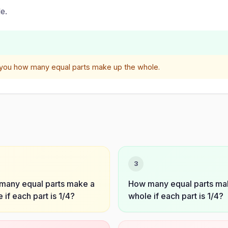
e.
 you how many equal parts make up the whole.
3
many equal parts make a
How many equal parts ma
 if each part is 1/4?
whole if each part is 1/4?