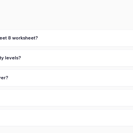
heet 8 worksheet?
ty levels?
ver?