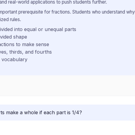
and real-world applications to push students further.
important prerequisite for fractions. Students who understand why
ized rules.
vided into equal or unequal parts
ivided shape
actions to make sense
ves, thirds, and fourths
n vocabulary
s make a whole if each part is 1/4?