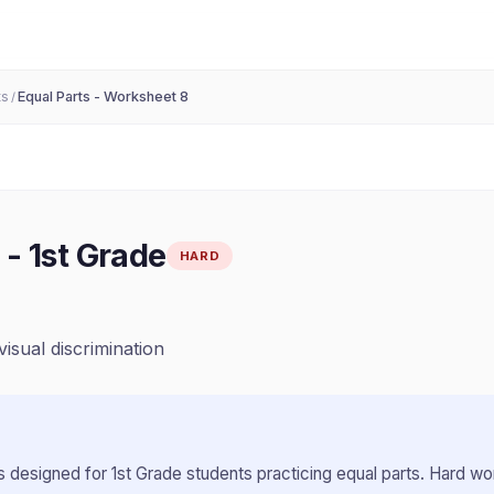
ts
Equal Parts - Worksheet 8
/
-
1st Grade
HARD
visual discrimination
 designed for
1st Grade
students practicing
equal parts
.
Hard wor