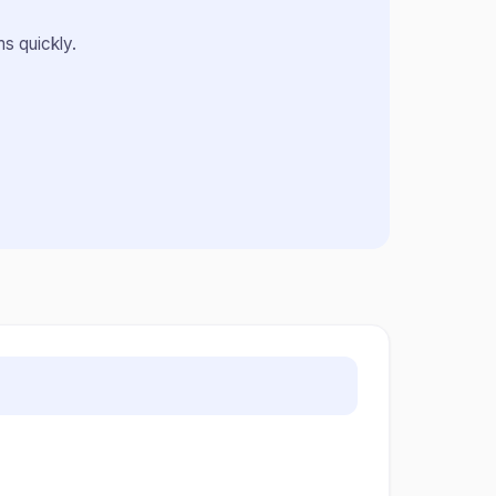
s quickly.