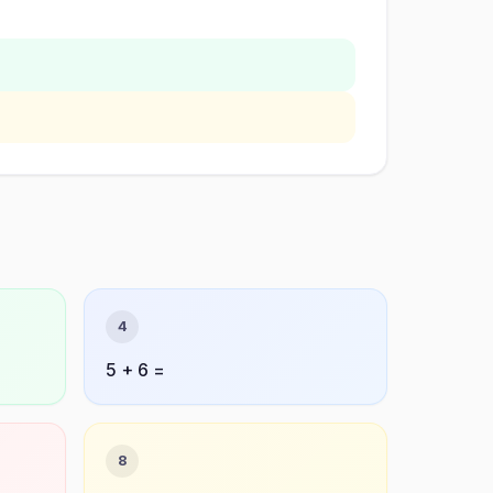
4
5 + 6 =
8