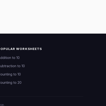
POPULAR WORKSHEETS
ddition to 10
ubtraction to 10
ounting to 10
ounting to 20
se.