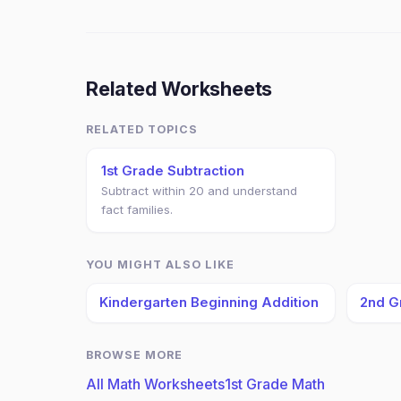
Related Worksheets
RELATED TOPICS
1st Grade Subtraction
Subtract within 20 and understand
fact families.
YOU MIGHT ALSO LIKE
Kindergarten Beginning Addition
2nd G
BROWSE MORE
All Math Worksheets
1st Grade Math