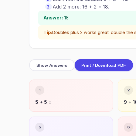
Add 2 more: 16 + 2 = 18.
Answer:
18
Tip:
Doubles plus 2 works great: double the 
Show Answers
Print / Download PDF
1
2
5 + 5 =
9 + 1
5
6