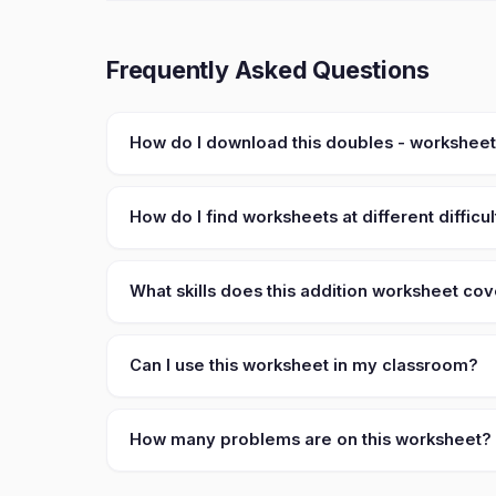
Frequently Asked Questions
How do I download this doubles - workshee
How do I find worksheets at different difficul
What skills does this addition worksheet co
Can I use this worksheet in my classroom?
How many problems are on this worksheet?