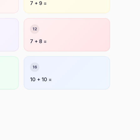
7 + 9 =
12
7 + 8 =
16
10 + 10 =