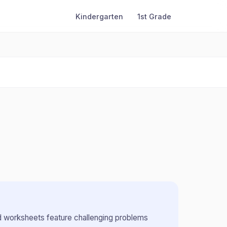
Kindergarten
1st Grade
 worksheets feature challenging problems