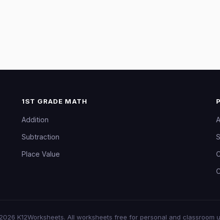
1ST GRADE MATH
Addition
A
Subtraction
S
Place Value
C
C
2026
K12Worksheets
. All worksheets free for personal and classroom u