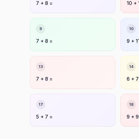
7 + 8 =
10 + 
9
10
7 + 8 =
9 + 1
13
14
7 + 8 =
6 + 7
17
18
5 + 7 =
9 + 9