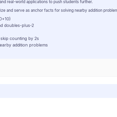
and real-world applications to push students further.
ze and serve as anchor facts for solving nearby addition problem
10+10)
nd doubles-plus-2
skip counting by 2s
nearby addition problems