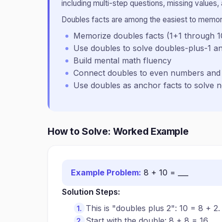
including multi-step questions, missing values, 
Doubles facts are among the easiest to memori
Memorize doubles facts (1+1 through 
Use doubles to solve doubles-plus-1 a
Build mental math fluency
Connect doubles to even numbers and 
Use doubles as anchor facts to solve 
How to Solve: Worked Example
Example Problem:
8 + 10 = ___
Solution Steps:
This is "doubles plus 2": 10 = 8 + 2.
Start with the double: 8 + 8 = 16.