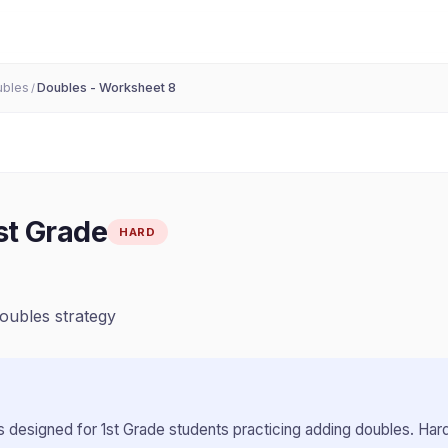
ubles
Doubles - Worksheet 8
/
st Grade
HARD
doubles strategy
 designed for
1st Grade
students practicing
adding doubles
.
Hard