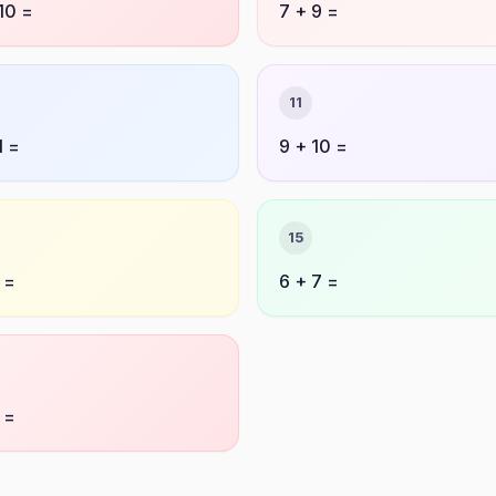
10 =
7 + 9 =
11
1 =
9 + 10 =
15
 =
6 + 7 =
 =