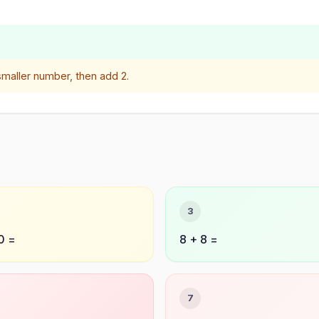
smaller number, then add 2.
3
0 =
8 + 8 =
7