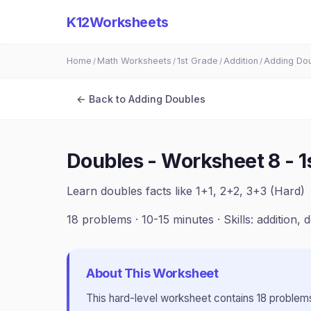
K12Worksheets
Home
Math Worksheets
1st Grade
Addition
Adding Do
/
/
/
/
← Back to
Adding Doubles
Doubles - Worksheet 8
-
1
Learn doubles facts like 1+1, 2+2, 3+3 (Hard)
18
problems ·
10-15 minutes
· Skills:
addition, 
About This Worksheet
This
hard
-level worksheet contains
18
problems