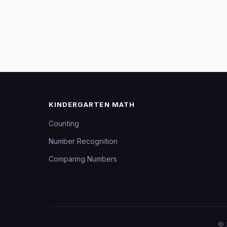
KINDERGARTEN MATH
Counting
Number Recognition
Comparing Numbers
©