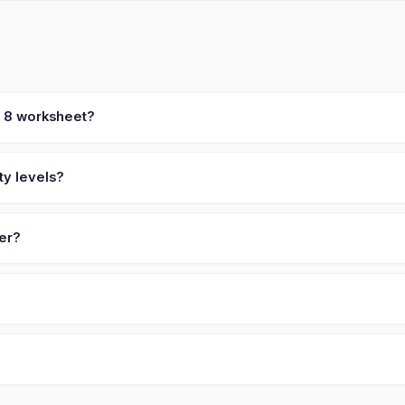
t 8 worksheet?
ty levels?
ver?