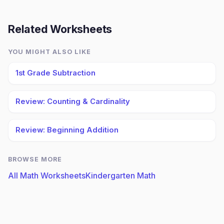
Related Worksheets
YOU MIGHT ALSO LIKE
1st Grade Subtraction
Review: Counting & Cardinality
Review: Beginning Addition
BROWSE MORE
All Math Worksheets
Kindergarten Math