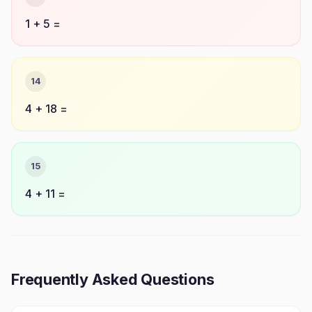
1 + 5 =
14
4 + 18 =
15
4 + 11 =
Frequently Asked Questions