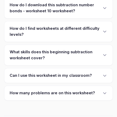
How do I download this subtraction number
bonds - worksheet 10 worksheet?
How do I find worksheets at different difficulty
levels?
What skills does this beginning subtraction
worksheet cover?
Can I use this worksheet in my classroom?
How many problems are on this worksheet?