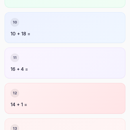
10
10 + 18 =
11
16 + 4 =
12
14 + 1 =
13