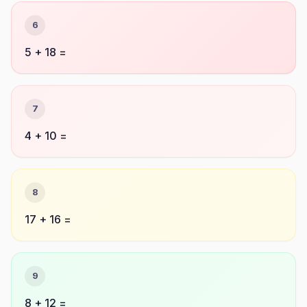
6
5 + 18 =
7
4 + 10 =
8
17 + 16 =
9
8 + 12 =