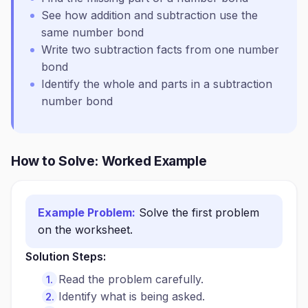
See how addition and subtraction use the
same number bond
Write two subtraction facts from one number
bond
Identify the whole and parts in a subtraction
number bond
How to Solve: Worked Example
Example Problem:
Solve the first problem
on the worksheet.
Solution Steps:
Read the problem carefully.
Identify what is being asked.