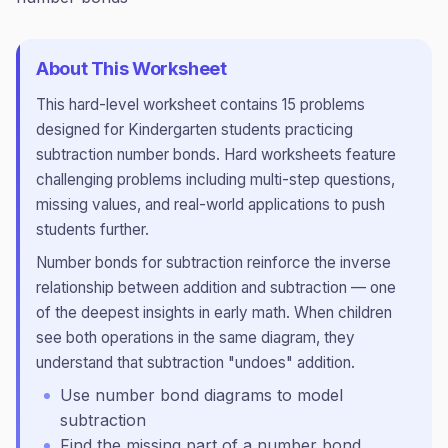
About This Worksheet
This
hard
-level worksheet contains
15
problems
designed for
Kindergarten
students practicing
subtraction number bonds
.
Hard worksheets feature
challenging problems including multi-step questions,
missing values, and real-world applications to push
students further.
Number bonds for subtraction reinforce the inverse
relationship between addition and subtraction — one
of the deepest insights in early math. When children
see both operations in the same diagram, they
understand that subtraction "undoes" addition.
Use number bond diagrams to model
subtraction
Find the missing part of a number bond