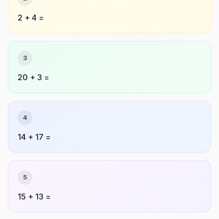
2 + 4 =
3
20 + 3 =
4
14 + 17 =
5
15 + 13 =