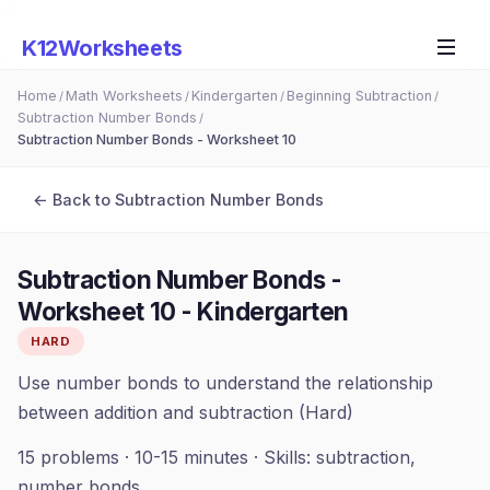
K12Worksheets
Home
Math Worksheets
Kindergarten
Beginning Subtraction
/
/
/
/
Subtraction Number Bonds
/
Subtraction Number Bonds - Worksheet 10
← Back to
Subtraction Number Bonds
Subtraction Number Bonds -
Worksheet 10
-
Kindergarten
HARD
Use number bonds to understand the relationship
between addition and subtraction (Hard)
15
problems ·
10-15 minutes
· Skills:
subtraction,
number bonds