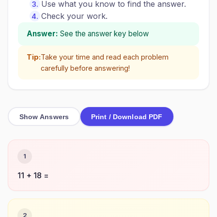
Use what you know to find the answer.
Check your work.
Answer:
See the answer key below
Tip:
Take your time and read each problem
carefully before answering!
Show Answers
Print / Download PDF
1
11 + 18 =
2