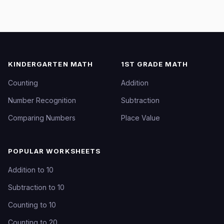
KINDERGARTEN MATH
1ST GRADE MATH
Counting
Addition
Number Recognition
Subtraction
Comparing Numbers
Place Value
POPULAR WORKSHEETS
Addition to 10
Subtraction to 10
Counting to 10
Counting to 20