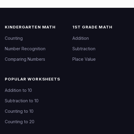
KINDERGARTEN MATH
1ST GRADE MATH
Counting
Addition
Number Recognition
Subtraction
Comparing Numbers
Place Value
POPULAR WORKSHEETS
Addition to 10
Subtraction to 10
Counting to 10
Counting to 20