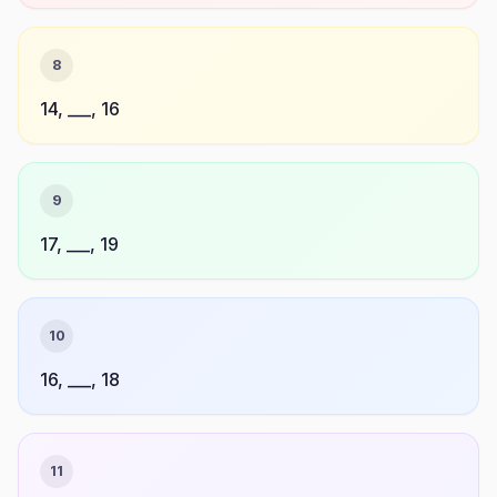
8
14, ___, 16
9
17, ___, 19
10
16, ___, 18
11