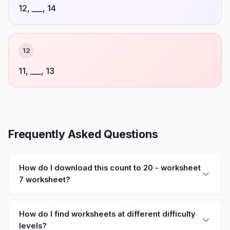
12, ___, 14
12
11, ___, 13
Frequently Asked Questions
How do I download this count to 20 - worksheet
7 worksheet?
How do I find worksheets at different difficulty
levels?