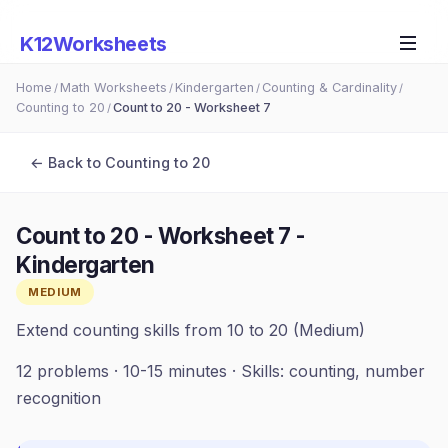
K12Worksheets
Home
Math Worksheets
Kindergarten
Counting & Cardinality
/
/
/
/
Counting to 20
Count to 20 - Worksheet 7
/
← Back to
Counting to 20
Count to 20 - Worksheet 7
-
Kindergarten
MEDIUM
Extend counting skills from 10 to 20 (Medium)
12
problems ·
10-15 minutes
· Skills:
counting, number
recognition