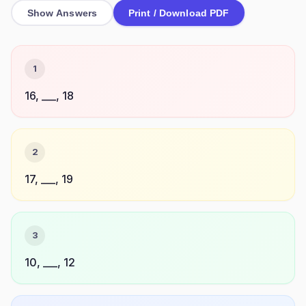
Show Answers
Print / Download PDF
1
16, ___, 18
2
17, ___, 19
3
10, ___, 12