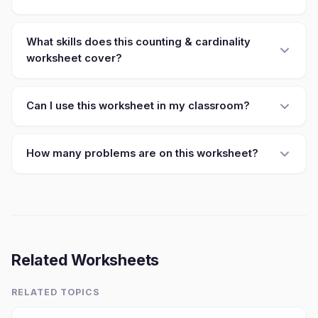
What skills does this counting & cardinality
worksheet cover?
Can I use this worksheet in my classroom?
How many problems are on this worksheet?
Related Worksheets
RELATED TOPICS