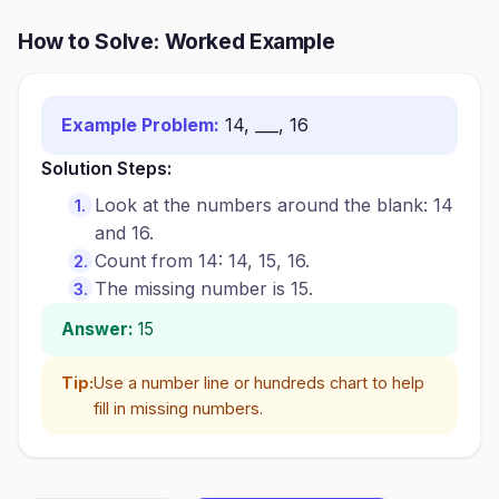
How to Solve: Worked Example
Example Problem:
14, ___, 16
Solution Steps:
Look at the numbers around the blank: 14
and 16.
Count from 14: 14, 15, 16.
The missing number is 15.
Answer:
15
Tip:
Use a number line or hundreds chart to help
fill in missing numbers.