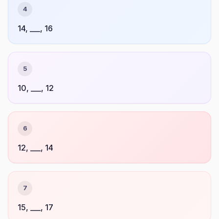
4
14, ___, 16
5
10, ___, 12
6
12, ___, 14
7
15, ___, 17