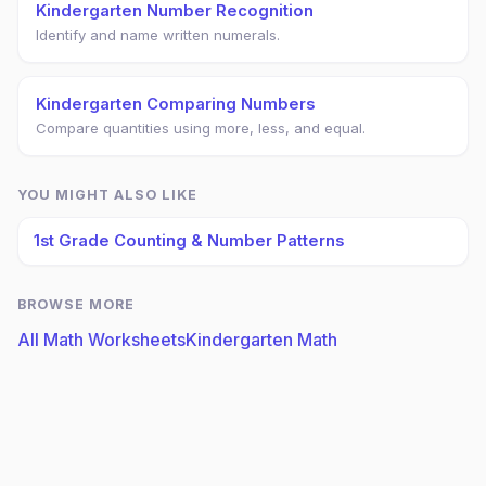
Kindergarten Number Recognition
Identify and name written numerals.
Kindergarten Comparing Numbers
Compare quantities using more, less, and equal.
YOU MIGHT ALSO LIKE
1st Grade Counting & Number Patterns
BROWSE MORE
All Math Worksheets
Kindergarten Math