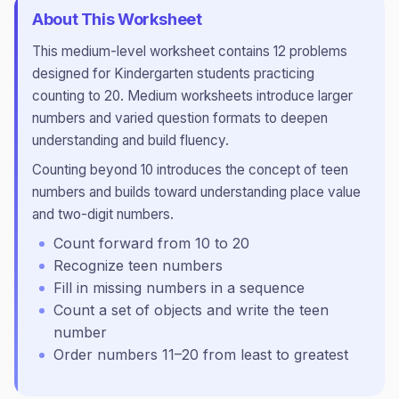
About This Worksheet
This
medium
-level worksheet contains
12
problems
designed for
Kindergarten
students practicing
counting to 20
.
Medium worksheets introduce larger
numbers and varied question formats to deepen
understanding and build fluency.
Counting beyond 10 introduces the concept of teen
numbers and builds toward understanding place value
and two-digit numbers.
Count forward from 10 to 20
Recognize teen numbers
Fill in missing numbers in a sequence
Count a set of objects and write the teen
number
Order numbers 11–20 from least to greatest