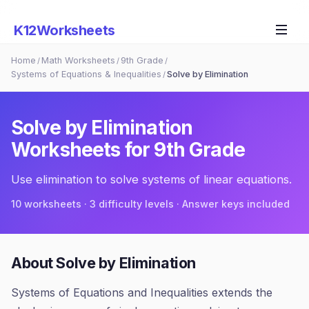
K12Worksheets
Home
Math Worksheets
9th Grade
/
/
/
Systems of Equations & Inequalities
Solve by Elimination
/
Solve by Elimination
Worksheets for
9th Grade
Use elimination to solve systems of linear equations.
10
worksheets · 3 difficulty levels · Answer keys included
About
Solve by Elimination
Systems of Equations and Inequalities extends the