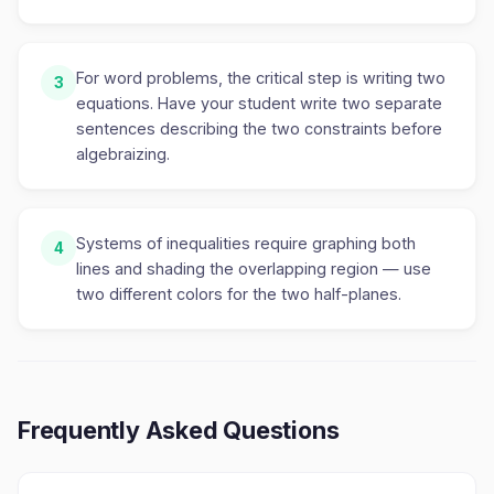
For word problems, the critical step is writing two
3
equations. Have your student write two separate
sentences describing the two constraints before
algebraizing.
Systems of inequalities require graphing both
4
lines and shading the overlapping region — use
two different colors for the two half-planes.
Frequently Asked Questions