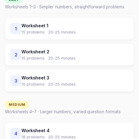
Worksheets 1–
3
· Simpler numbers, straightforward problems
Worksheet
1
1
15
problems ·
20-25 minutes
Worksheet
2
2
15
problems ·
20-25 minutes
Worksheet
3
3
15
problems ·
20-25 minutes
MEDIUM
Worksheets
4
–
7
· Larger numbers, varied question formats
Worksheet
4
4
18
problems ·
20-25 minutes