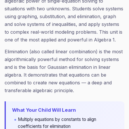
algebraic power of single-equation solving to
situations with two unknowns. Students solve systems
using graphing, substitution, and elimination, graph
and solve systems of inequalities, and apply systems
to complex real-world modeling problems. This unit is
one of the most applied and powerful in Algebra 1.
Elimination (also called linear combination) is the most
algorithmically powerful method for solving systems
and is the basis for Gaussian elimination in linear
algebra. It demonstrates that equations can be
combined to create new equations — a deep and
transferable algebraic principle.
What Your Child Will Learn
Multiply equations by constants to align
coefficients for elimination