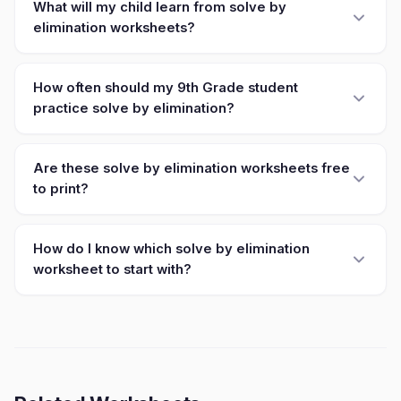
What will my child learn from solve by
elimination worksheets?
How often should my 9th Grade student
practice solve by elimination?
Are these solve by elimination worksheets free
to print?
How do I know which solve by elimination
worksheet to start with?