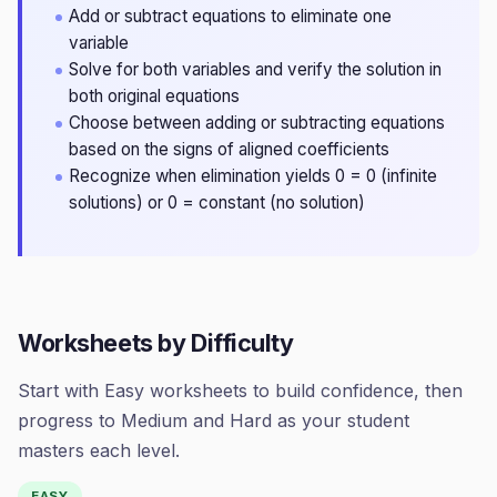
Add or subtract equations to eliminate one
variable
Solve for both variables and verify the solution in
both original equations
Choose between adding or subtracting equations
based on the signs of aligned coefficients
Recognize when elimination yields 0 = 0 (infinite
solutions) or 0 = constant (no solution)
Worksheets by Difficulty
Start with Easy worksheets to build confidence, then
progress to Medium and Hard as your student
masters each level.
EASY