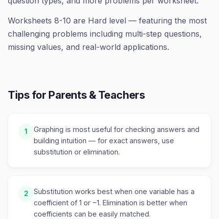
question types, and more problems per worksheet.
Worksheets 8-10 are Hard level — featuring the most
challenging problems including multi-step questions,
missing values, and real-world applications.
Tips for Parents & Teachers
Graphing is most useful for checking answers and
1
building intuition — for exact answers, use
substitution or elimination.
Substitution works best when one variable has a
2
coefficient of 1 or −1. Elimination is better when
coefficients can be easily matched.