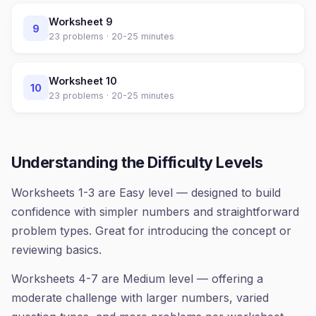
Worksheet
9
9
23
problems ·
20-25 minutes
Worksheet
10
10
23
problems ·
20-25 minutes
Understanding the Difficulty Levels
Worksheets 1-3 are Easy level — designed to build
confidence with simpler numbers and straightforward
problem types. Great for introducing the concept or
reviewing basics.
Worksheets 4-7 are Medium level — offering a
moderate challenge with larger numbers, varied