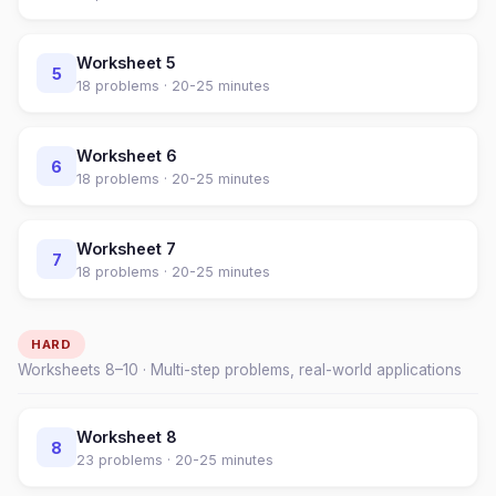
Worksheet
5
5
18
problems ·
20-25 minutes
Worksheet
6
6
18
problems ·
20-25 minutes
Worksheet
7
7
18
problems ·
20-25 minutes
HARD
Worksheets
8
–
10
· Multi-step problems, real-world applications
Worksheet
8
8
23
problems ·
20-25 minutes