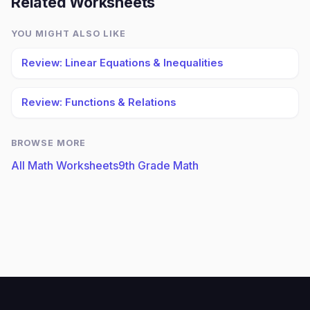
Related Worksheets
YOU MIGHT ALSO LIKE
Review: Linear Equations & Inequalities
Review: Functions & Relations
BROWSE MORE
All Math Worksheets
9th Grade Math