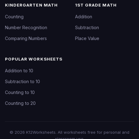
KINDERGARTEN MATH
1ST GRADE MATH
Counting
Addition
Number Recognition
Subtraction
Comparing Numbers
Place Value
POPULAR WORKSHEETS
Addition to 10
Subtraction to 10
Counting to 10
Counting to 20
©
2026
K12Worksheets
. All worksheets free for personal and
classroom use.