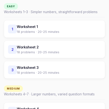
EASY
Worksheets 1–
3
· Simpler numbers, straightforward problems
Worksheet
1
1
18
problems ·
20-25 minutes
Worksheet
2
2
18
problems ·
20-25 minutes
Worksheet
3
3
18
problems ·
20-25 minutes
MEDIUM
Worksheets
4
–
7
· Larger numbers, varied question formats
Worksheet
4