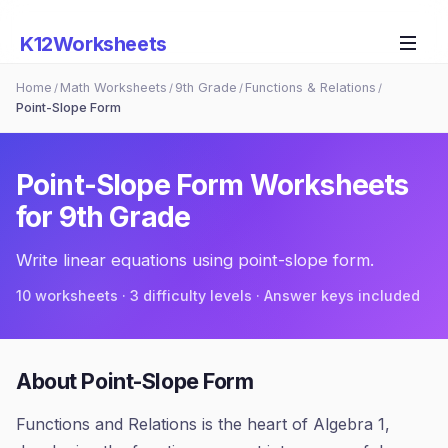
K12Worksheets
Home
Math Worksheets
9th Grade
Functions & Relations
/
/
/
/
Point-Slope Form
Point-Slope Form
Worksheets
for
9th Grade
Write linear equations using point-slope form.
10
worksheets · 3 difficulty levels · Answer keys included
About
Point-Slope Form
Functions and Relations is the heart of Algebra 1,