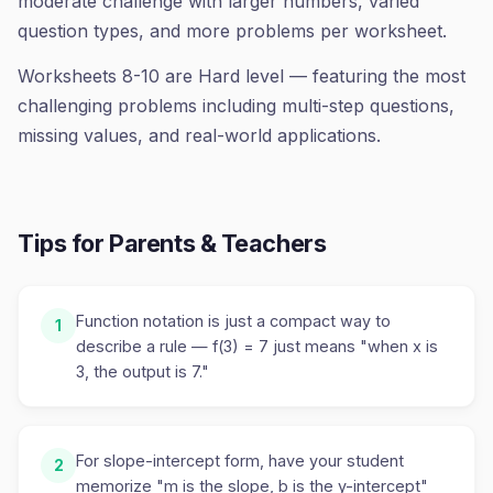
moderate challenge with larger numbers, varied
question types, and more problems per worksheet.
Worksheets 8-10 are Hard level — featuring the most
challenging problems including multi-step questions,
missing values, and real-world applications.
Tips for Parents & Teachers
Function notation is just a compact way to
1
describe a rule — f(3) = 7 just means "when x is
3, the output is 7."
For slope-intercept form, have your student
2
memorize "m is the slope, b is the y-intercept"