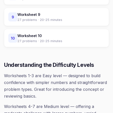
Worksheet
9
9
27
problems ·
20-25 minutes
Worksheet
10
10
27
problems ·
20-25 minutes
Understanding the Difficulty Levels
Worksheets 1-3 are Easy level — designed to build
confidence with simpler numbers and straightforward
problem types. Great for introducing the concept or
reviewing basics.
Worksheets 4-7 are Medium level — offering a