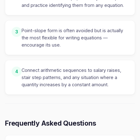
and practice identifying them from any equation.
Point-slope form is often avoided but is actually
3
the most flexible for writing equations —
encourage its use.
Connect arithmetic sequences to salary raises,
4
stair step patterns, and any situation where a
quantity increases by a constant amount.
Frequently Asked Questions