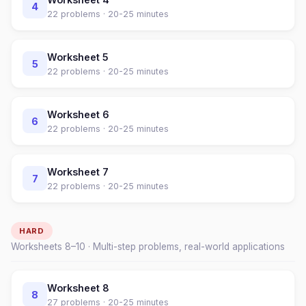
4
22
problems ·
20-25 minutes
Worksheet
5
5
22
problems ·
20-25 minutes
Worksheet
6
6
22
problems ·
20-25 minutes
Worksheet
7
7
22
problems ·
20-25 minutes
HARD
Worksheets
8
–
10
· Multi-step problems, real-world applications
Worksheet
8
8
27
problems ·
20-25 minutes