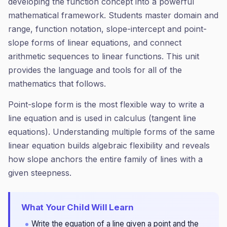
developing the function concept into a powerful
mathematical framework. Students master domain and
range, function notation, slope-intercept and point-
slope forms of linear equations, and connect
arithmetic sequences to linear functions. This unit
provides the language and tools for all of the
mathematics that follows.
Point-slope form is the most flexible way to write a
line equation and is used in calculus (tangent line
equations). Understanding multiple forms of the same
linear equation builds algebraic flexibility and reveals
how slope anchors the entire family of lines with a
given steepness.
What Your Child Will Learn
Write the equation of a line given a point and the