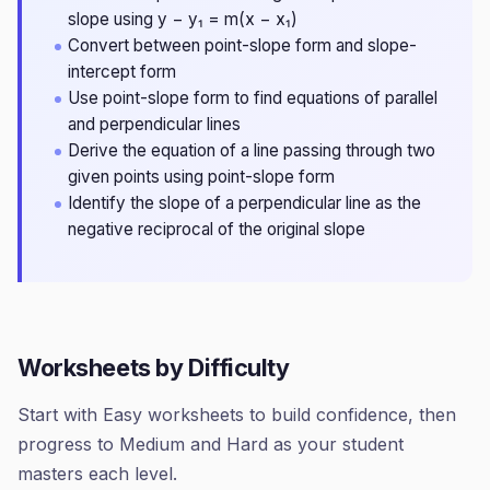
slope using y − y₁ = m(x − x₁)
Convert between point-slope form and slope-
intercept form
Use point-slope form to find equations of parallel
and perpendicular lines
Derive the equation of a line passing through two
given points using point-slope form
Identify the slope of a perpendicular line as the
negative reciprocal of the original slope
Worksheets by Difficulty
Start with Easy worksheets to build confidence, then
progress to Medium and Hard as your student
masters each level.