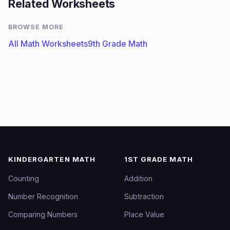
Related Worksheets
BROWSE MORE
All Math Worksheets
9th Grade Math
KINDERGARTEN MATH
1ST GRADE MATH
Counting
Addition
Number Recognition
Subtraction
Comparing Numbers
Place Value