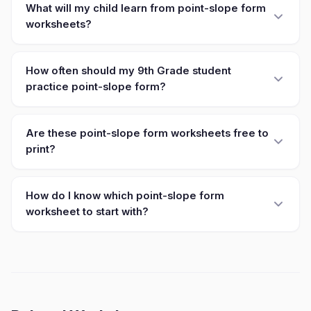
What will my child learn from point-slope form
worksheets?
How often should my 9th Grade student
practice point-slope form?
Are these point-slope form worksheets free to
print?
How do I know which point-slope form
worksheet to start with?