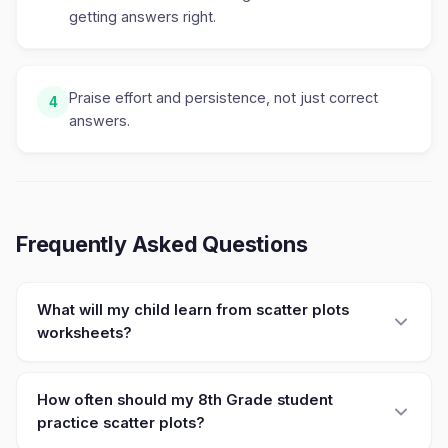
getting answers right.
Praise effort and persistence, not just correct
4
answers.
Frequently Asked Questions
What will my child learn from scatter plots
worksheets?
How often should my 8th Grade student
practice scatter plots?