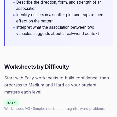
Describe the direction, form, and strength of an
association
Identify outliers in a scatter plot and explain their
effect on the pattern
Interpret what the association between two
variables suggests about a real-world context
Worksheets by Difficulty
Start with Easy worksheets to build confidence, then
progress to Medium and Hard as your student
masters each level.
EASY
Worksheets 1–
3
· Simpler numbers, straightforward problems