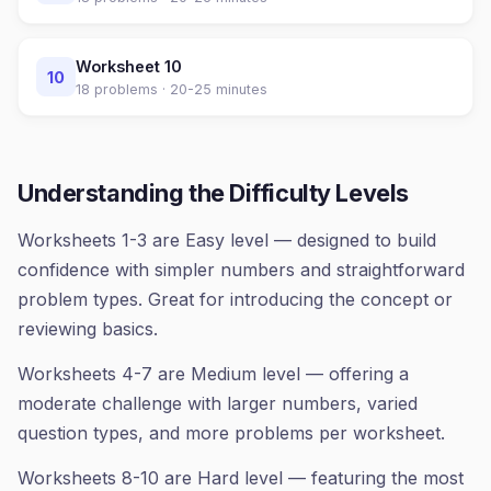
Worksheet
10
10
18
problems ·
20-25 minutes
Understanding the Difficulty Levels
Worksheets 1-3 are Easy level — designed to build
confidence with simpler numbers and straightforward
problem types. Great for introducing the concept or
reviewing basics.
Worksheets 4-7 are Medium level — offering a
moderate challenge with larger numbers, varied
question types, and more problems per worksheet.
Worksheets 8-10 are Hard level — featuring the most