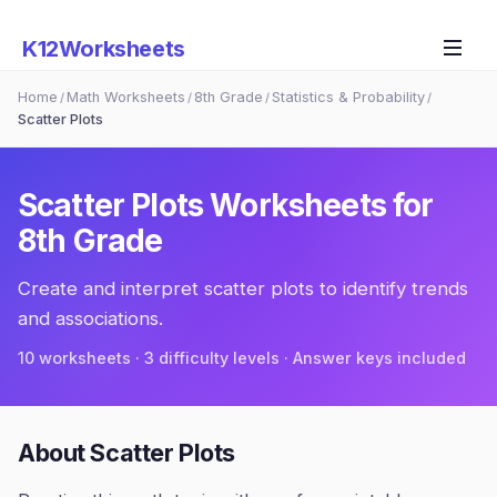
K12Worksheets
Home
Math Worksheets
8th Grade
Statistics & Probability
/
/
/
/
Scatter Plots
Scatter Plots
Worksheets for
8th Grade
Create and interpret scatter plots to identify trends
and associations.
10
worksheets · 3 difficulty levels · Answer keys included
About
Scatter Plots