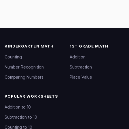
KINDERGARTEN MATH
1ST GRADE MATH
Counting
Addition
Number Recognition
Subtraction
Comparing Numbers
Place Value
POPULAR WORKSHEETS
Addition to 10
Subtraction to 10
Counting to 10