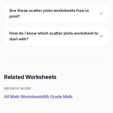
Are these scatter plots worksheets free to
print?
How do I know which scatter plots worksheet to
start with?
Related Worksheets
BROWSE MORE
All Math Worksheets
8th Grade Math