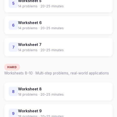
Worksheet
5
5
14
problems ·
20-25 minutes
Worksheet
6
6
14
problems ·
20-25 minutes
Worksheet
7
7
14
problems ·
20-25 minutes
HARD
Worksheets
8
–
10
· Multi-step problems, real-world applications
Worksheet
8
8
18
problems ·
20-25 minutes
Worksheet
9
9
18
problems ·
20-25 minutes