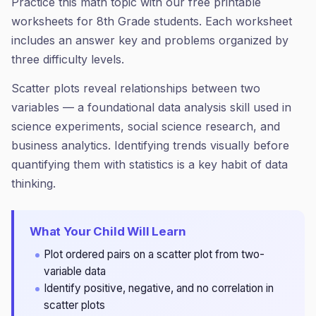
Practice this math topic with our free printable
worksheets for 8th Grade students. Each worksheet
includes an answer key and problems organized by
three difficulty levels.
Scatter plots reveal relationships between two
variables — a foundational data analysis skill used in
science experiments, social science research, and
business analytics. Identifying trends visually before
quantifying them with statistics is a key habit of data
thinking.
What Your Child Will Learn
Plot ordered pairs on a scatter plot from two-
variable data
Identify positive, negative, and no correlation in
scatter plots