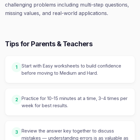
challenging problems including multi-step questions,
missing values, and real-world applications.
Tips for Parents & Teachers
Start with Easy worksheets to build confidence
1
before moving to Medium and Hard.
Practice for 10-15 minutes at a time, 3-4 times per
2
week for best results.
Review the answer key together to discuss
3
mistakes — understanding errors is as valuable as