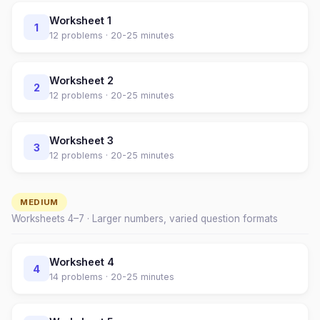
Worksheet
1
1
12
problems ·
20-25 minutes
Worksheet
2
2
12
problems ·
20-25 minutes
Worksheet
3
3
12
problems ·
20-25 minutes
MEDIUM
Worksheets
4
–
7
· Larger numbers, varied question formats
Worksheet
4
4
14
problems ·
20-25 minutes