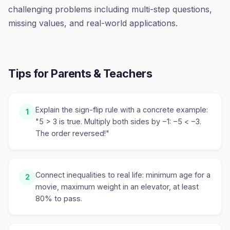
challenging problems including multi-step questions,
missing values, and real-world applications.
Tips for Parents & Teachers
Explain the sign-flip rule with a concrete example:
1
"5 > 3 is true. Multiply both sides by −1: −5 < −3.
The order reversed!"
Connect inequalities to real life: minimum age for a
2
movie, maximum weight in an elevator, at least
80% to pass.