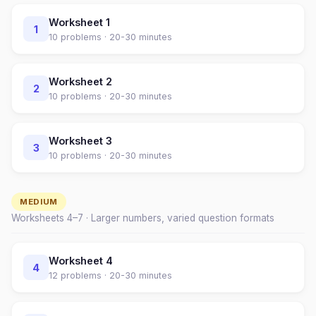
Worksheet
1
1
10
problems ·
20-30 minutes
Worksheet
2
2
10
problems ·
20-30 minutes
Worksheet
3
3
10
problems ·
20-30 minutes
MEDIUM
Worksheets
4
–
7
· Larger numbers, varied question formats
Worksheet
4
4
12
problems ·
20-30 minutes