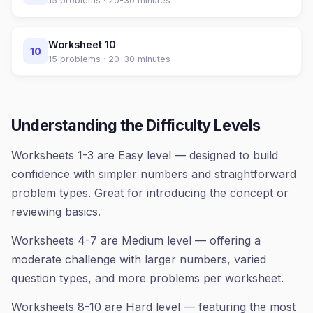
15
problems ·
20-30 minutes
Worksheet
10
10
15
problems ·
20-30 minutes
Understanding the Difficulty Levels
Worksheets 1-3 are Easy level — designed to build
confidence with simpler numbers and straightforward
problem types. Great for introducing the concept or
reviewing basics.
Worksheets 4-7 are Medium level — offering a
moderate challenge with larger numbers, varied
question types, and more problems per worksheet.
Worksheets 8-10 are Hard level — featuring the most