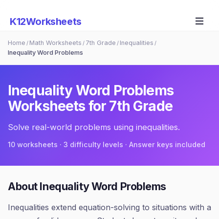
K12Worksheets
Home
Math Worksheets
7th Grade
Inequalities
/
/
/
/
Inequality Word Problems
Inequality Word Problems
Worksheets for
7th Grade
Solve real-world problems using inequalities.
10
worksheets · 3 difficulty levels · Answer keys included
About
Inequality Word Problems
Inequalities extend equation-solving to situations with a