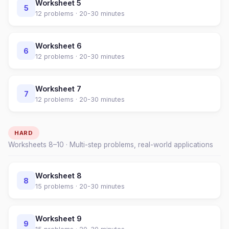
Worksheet
5
5
12
problems ·
20-30 minutes
Worksheet
6
6
12
problems ·
20-30 minutes
Worksheet
7
7
12
problems ·
20-30 minutes
HARD
Worksheets
8
–
10
· Multi-step problems, real-world applications
Worksheet
8
8
15
problems ·
20-30 minutes
Worksheet
9
9