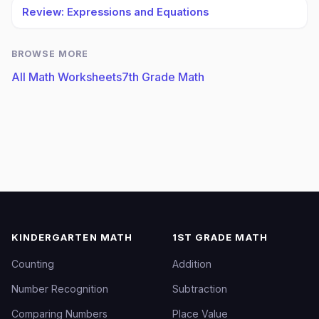
Review: Expressions and Equations
BROWSE MORE
All Math Worksheets
7th Grade Math
KINDERGARTEN MATH
1ST GRADE MATH
Counting
Addition
Number Recognition
Subtraction
Comparing Numbers
Place Value