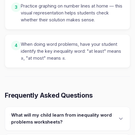
Practice graphing on number lines at home — this
3
visual representation helps students check
whether their solution makes sense.
When doing word problems, have your student
4
identify the key inequality word: "at least" means
≥, "at most" means ≤.
Frequently Asked Questions
What will my child learn from inequality word
problems worksheets?