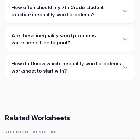
How often should my 7th Grade student
practice inequality word problems?
Are these inequality word problems
worksheets free to print?
How do I know which inequality word problems
worksheet to start with?
Related Worksheets
YOU MIGHT ALSO LIKE