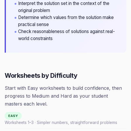
Interpret the solution set in the context of the
original problem
Determine which values from the solution make
practical sense
Check reasonableness of solutions against real-
world constraints
Worksheets by Difficulty
Start with Easy worksheets to build confidence, then
progress to Medium and Hard as your student
masters each level.
EASY
Worksheets 1–
3
· Simpler numbers, straightforward problems