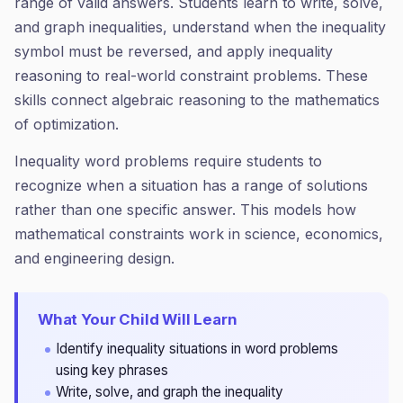
range of valid answers. Students learn to write, solve,
and graph inequalities, understand when the inequality
symbol must be reversed, and apply inequality
reasoning to real-world constraint problems. These
skills connect algebraic reasoning to the mathematics
of optimization.
Inequality word problems require students to
recognize when a situation has a range of solutions
rather than one specific answer. This models how
mathematical constraints work in science, economics,
and engineering design.
What Your Child Will Learn
Identify inequality situations in word problems
using key phrases
Write, solve, and graph the inequality