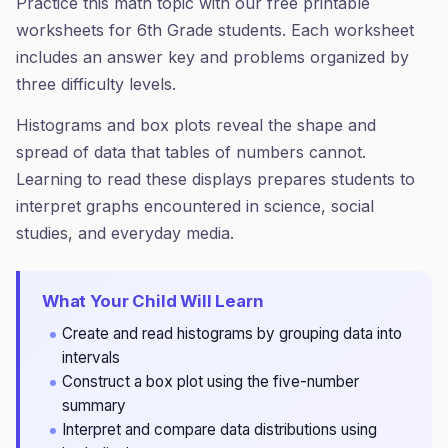
Practice this math topic with our free printable
worksheets for 6th Grade students. Each worksheet
includes an answer key and problems organized by
three difficulty levels.
Histograms and box plots reveal the shape and
spread of data that tables of numbers cannot.
Learning to read these displays prepares students to
interpret graphs encountered in science, social
studies, and everyday media.
What Your Child Will Learn
Create and read histograms by grouping data into
intervals
Construct a box plot using the five-number
summary
Interpret and compare data distributions using