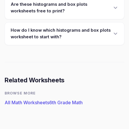
Are these histograms and box plots
worksheets free to print?
How do I know which histograms and box plots
worksheet to start with?
Related Worksheets
BROWSE MORE
All Math Worksheets
6th Grade Math