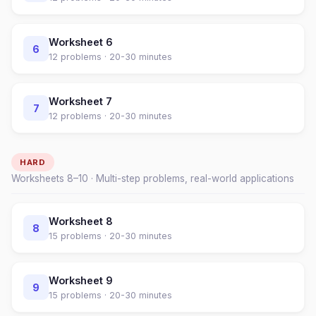
Worksheet
6
6
12
problems ·
20-30 minutes
Worksheet
7
7
12
problems ·
20-30 minutes
HARD
Worksheets
8
–
10
· Multi-step problems, real-world applications
Worksheet
8
8
15
problems ·
20-30 minutes
Worksheet
9
9
15
problems ·
20-30 minutes