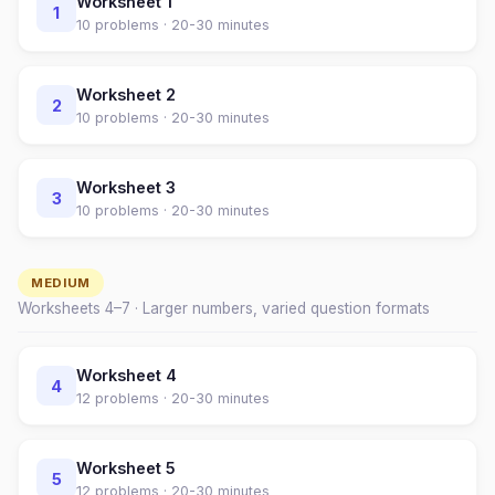
Worksheet
1
1
10
problems ·
20-30 minutes
Worksheet
2
2
10
problems ·
20-30 minutes
Worksheet
3
3
10
problems ·
20-30 minutes
MEDIUM
Worksheets
4
–
7
· Larger numbers, varied question formats
Worksheet
4
4
12
problems ·
20-30 minutes
Worksheet
5
5
12
problems ·
20-30 minutes