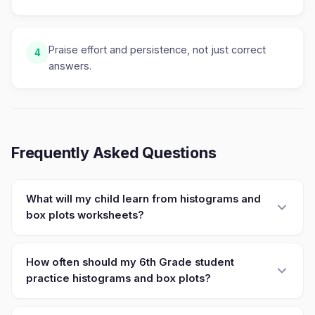
Praise effort and persistence, not just correct
4
answers.
Frequently Asked Questions
What will my child learn from histograms and
box plots worksheets?
How often should my 6th Grade student
practice histograms and box plots?