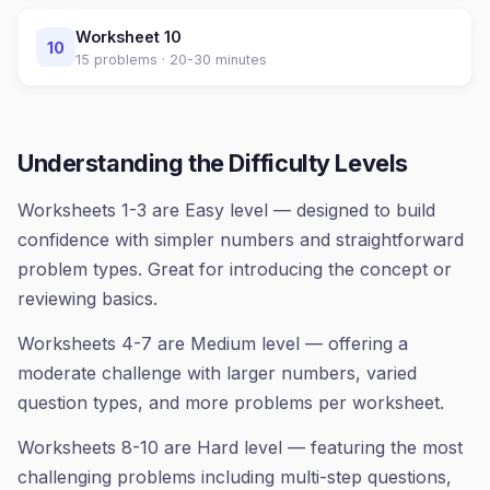
Worksheet
10
10
15
problems ·
20-30 minutes
Understanding the Difficulty Levels
Worksheets 1-3 are Easy level — designed to build
confidence with simpler numbers and straightforward
problem types. Great for introducing the concept or
reviewing basics.
Worksheets 4-7 are Medium level — offering a
moderate challenge with larger numbers, varied
question types, and more problems per worksheet.
Worksheets 8-10 are Hard level — featuring the most
challenging problems including multi-step questions,