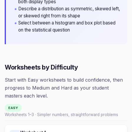
both display types
Describe a distribution as symmetric, skewed left,
or skewed right from its shape
Select between a histogram and box plot based
on the statistical question
Worksheets by Difficulty
Start with Easy worksheets to build confidence, then
progress to Medium and Hard as your student
masters each level.
EASY
Worksheets 1–
3
· Simpler numbers, straightforward problems