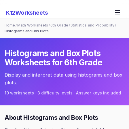
K12Worksheets
Home
Math Worksheets
6th Grade
Statistics and Probability
/
/
/
/
Histograms and Box Plots
Histograms and Box Plots
Worksheets for
6th Grade
Display and interpret data using histograms and box
plots.
10
worksheets · 3 difficulty levels · Answer keys included
About
Histograms and Box Plots