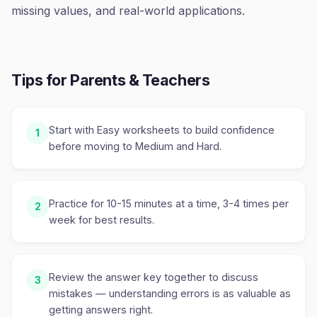
missing values, and real-world applications.
Tips for Parents & Teachers
Start with Easy worksheets to build confidence
1
before moving to Medium and Hard.
Practice for 10-15 minutes at a time, 3-4 times per
2
week for best results.
Review the answer key together to discuss
3
mistakes — understanding errors is as valuable as
getting answers right.