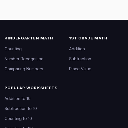
KINDERGARTEN MATH
1ST GRADE MATH
Counting
Addition
Number Recognition
Subtraction
Comparing Numbers
Place Value
POPULAR WORKSHEETS
Addition to 10
Subtraction to 10
Counting to 10