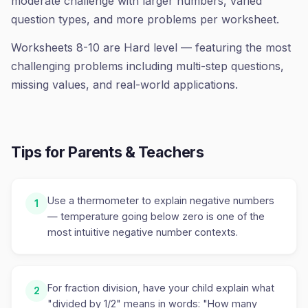
moderate challenge with larger numbers, varied
question types, and more problems per worksheet.
Worksheets 8-10 are Hard level — featuring the most
challenging problems including multi-step questions,
missing values, and real-world applications.
Tips for Parents & Teachers
Use a thermometer to explain negative numbers
1
— temperature going below zero is one of the
most intuitive negative number contexts.
For fraction division, have your child explain what
2
"divided by 1/2" means in words: "How many