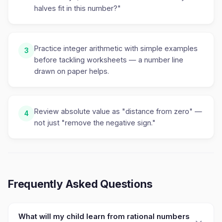
halves fit in this number?"
Practice integer arithmetic with simple examples
3
before tackling worksheets — a number line
drawn on paper helps.
Review absolute value as "distance from zero" —
4
not just "remove the negative sign."
Frequently Asked Questions
What will my child learn from rational numbers