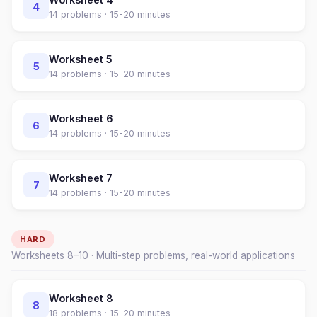
4
14
problems ·
15-20 minutes
Worksheet
5
5
14
problems ·
15-20 minutes
Worksheet
6
6
14
problems ·
15-20 minutes
Worksheet
7
7
14
problems ·
15-20 minutes
HARD
Worksheets
8
–
10
· Multi-step problems, real-world applications
Worksheet
8
8
18
problems ·
15-20 minutes