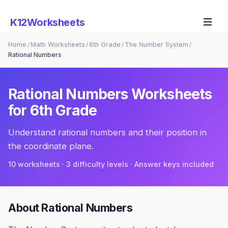
K12Worksheets
Home
Math Worksheets
6th Grade
The Number System
/
/
/
/
Rational Numbers
Rational Numbers
Worksheets
for
6th Grade
Understand rational numbers and their position in
the coordinate plane.
10
worksheets · 3 difficulty levels · Answer keys included
About
Rational Numbers