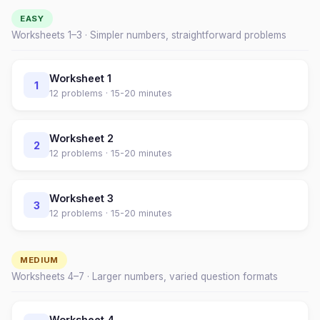
EASY
Worksheets 1–
3
· Simpler numbers, straightforward problems
Worksheet
1
1
12
problems ·
15-20 minutes
Worksheet
2
2
12
problems ·
15-20 minutes
Worksheet
3
3
12
problems ·
15-20 minutes
MEDIUM
Worksheets
4
–
7
· Larger numbers, varied question formats
Worksheet
4