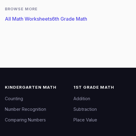
BROWSE MORE
All Math Worksheets
6th Grade Math
KINDERGARTEN MATH
1ST GRADE MATH
Counting
Addition
Number Recognition
Subtraction
Comparing Numbers
Place Value