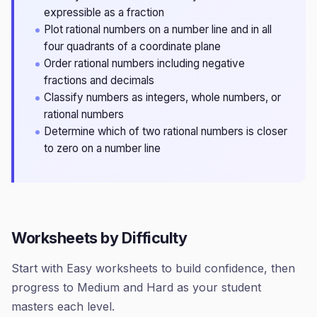
expressible as a fraction
Plot rational numbers on a number line and in all
four quadrants of a coordinate plane
Order rational numbers including negative
fractions and decimals
Classify numbers as integers, whole numbers, or
rational numbers
Determine which of two rational numbers is closer
to zero on a number line
Worksheets by Difficulty
Start with Easy worksheets to build confidence, then
progress to Medium and Hard as your student
masters each level.