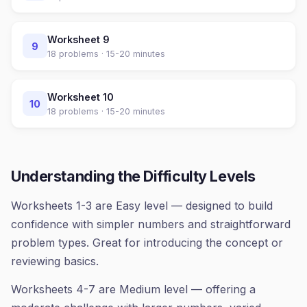
Worksheet
9
9
18
problems ·
15-20 minutes
Worksheet
10
10
18
problems ·
15-20 minutes
Understanding the Difficulty Levels
Worksheets 1-3 are Easy level — designed to build
confidence with simpler numbers and straightforward
problem types. Great for introducing the concept or
reviewing basics.
Worksheets 4-7 are Medium level — offering a