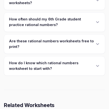
worksheets?
How often should my 6th Grade student
practice rational numbers?
Are these rational numbers worksheets free to
print?
How do I know which rational numbers
worksheet to start with?
Related Worksheets