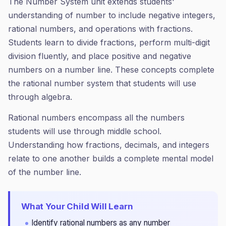
The Number System unit extends students'
understanding of number to include negative integers,
rational numbers, and operations with fractions.
Students learn to divide fractions, perform multi-digit
division fluently, and place positive and negative
numbers on a number line. These concepts complete
the rational number system that students will use
through algebra.
Rational numbers encompass all the numbers
students will use through middle school.
Understanding how fractions, decimals, and integers
relate to one another builds a complete mental model
of the number line.
What Your Child Will Learn
Identify rational numbers as any number