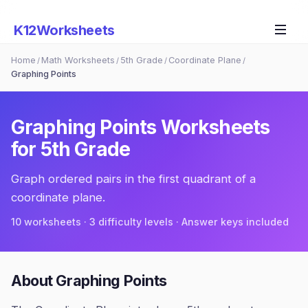
K12Worksheets
Home
Math Worksheets
5th Grade
Coordinate Plane
/
/
/
/
Graphing Points
Graphing Points
Worksheets
for
5th Grade
Graph ordered pairs in the first quadrant of a
coordinate plane.
10
worksheets · 3 difficulty levels · Answer keys included
About
Graphing Points