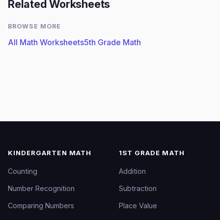
Related Worksheets
BROWSE MORE
All Math Worksheets
5th Grade Math
KINDERGARTEN MATH
1ST GRADE MATH
Counting
Addition
Number Recognition
Subtraction
Comparing Numbers
Place Value