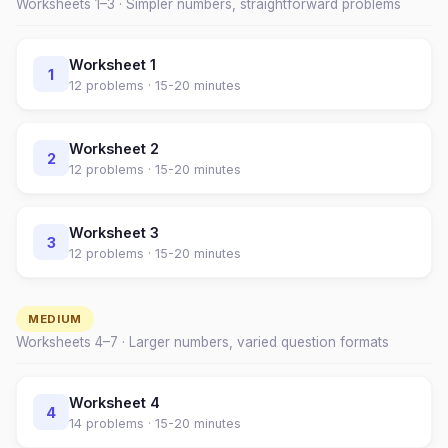
Worksheets 1–
3
· Simpler numbers, straightforward problems
Worksheet
1
1
12
problems ·
15-20 minutes
Worksheet
2
2
12
problems ·
15-20 minutes
Worksheet
3
3
12
problems ·
15-20 minutes
MEDIUM
Worksheets
4
–
7
· Larger numbers, varied question formats
Worksheet
4
4
14
problems ·
15-20 minutes