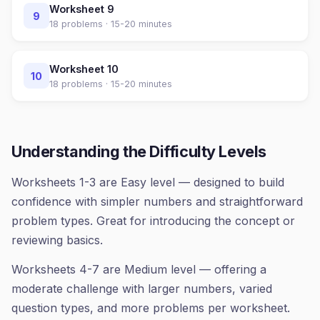
Worksheet
9
9
18
problems ·
15-20 minutes
Worksheet
10
10
18
problems ·
15-20 minutes
Understanding the Difficulty Levels
Worksheets 1-3 are Easy level — designed to build
confidence with simpler numbers and straightforward
problem types. Great for introducing the concept or
reviewing basics.
Worksheets 4-7 are Medium level — offering a
moderate challenge with larger numbers, varied
question types, and more problems per worksheet.