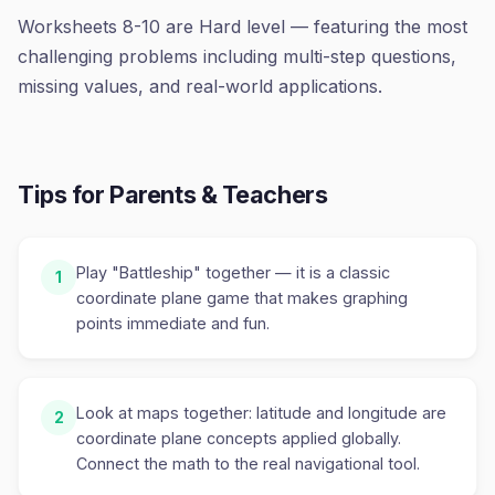
Worksheets 8-10 are Hard level — featuring the most
challenging problems including multi-step questions,
missing values, and real-world applications.
Tips for Parents & Teachers
Play "Battleship" together — it is a classic
1
coordinate plane game that makes graphing
points immediate and fun.
Look at maps together: latitude and longitude are
2
coordinate plane concepts applied globally.
Connect the math to the real navigational tool.