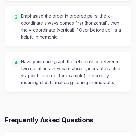
Emphasize the order in ordered pairs: the x-
3
coordinate always comes first (horizontal), then
the y-coordinate (vertical). "Over before up" is a
helpful mnemonic.
Have your child graph the relationship between
4
two quantities they care about (hours of practice
vs. points scored, for example). Personally
meaningful data makes graphing memorable.
Frequently Asked Questions