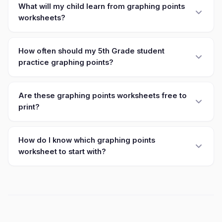
What will my child learn from graphing points
worksheets?
How often should my 5th Grade student
practice graphing points?
Are these graphing points worksheets free to
print?
How do I know which graphing points
worksheet to start with?