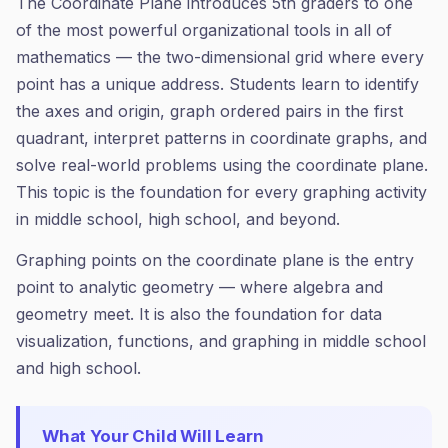
The Coordinate Plane introduces 5th graders to one
of the most powerful organizational tools in all of
mathematics — the two-dimensional grid where every
point has a unique address. Students learn to identify
the axes and origin, graph ordered pairs in the first
quadrant, interpret patterns in coordinate graphs, and
solve real-world problems using the coordinate plane.
This topic is the foundation for every graphing activity
in middle school, high school, and beyond.
Graphing points on the coordinate plane is the entry
point to analytic geometry — where algebra and
geometry meet. It is also the foundation for data
visualization, functions, and graphing in middle school
and high school.
What Your Child Will Learn