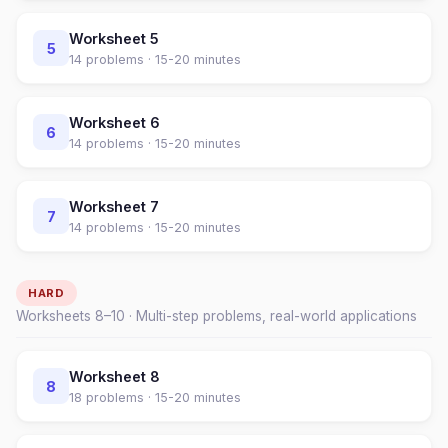
Worksheet
5
5
14
problems ·
15-20 minutes
Worksheet
6
6
14
problems ·
15-20 minutes
Worksheet
7
7
14
problems ·
15-20 minutes
HARD
Worksheets
8
–
10
· Multi-step problems, real-world applications
Worksheet
8
8
18
problems ·
15-20 minutes