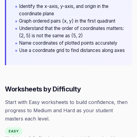
Identify the x-axis, y-axis, and origin in the
coordinate plane
Graph ordered pairs (x, y) in the first quadrant
Understand that the order of coordinates matters:
(2, 5) is not the same as (5, 2)
Name coordinates of plotted points accurately
Use a coordinate grid to find distances along axes
Worksheets by Difficulty
Start with Easy worksheets to build confidence, then
progress to Medium and Hard as your student
masters each level.
EASY