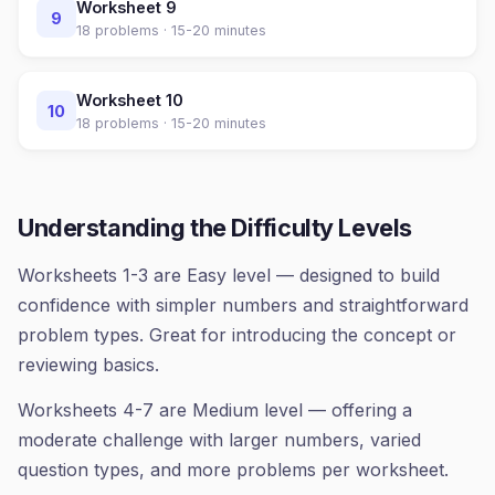
Worksheet
9
9
18
problems ·
15-20 minutes
Worksheet
10
10
18
problems ·
15-20 minutes
Understanding the Difficulty Levels
Worksheets 1-3 are Easy level — designed to build
confidence with simpler numbers and straightforward
problem types. Great for introducing the concept or
reviewing basics.
Worksheets 4-7 are Medium level — offering a
moderate challenge with larger numbers, varied
question types, and more problems per worksheet.