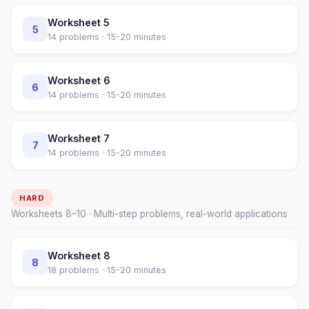
Worksheet
5
5
14
problems ·
15-20 minutes
Worksheet
6
6
14
problems ·
15-20 minutes
Worksheet
7
7
14
problems ·
15-20 minutes
HARD
Worksheets
8
–
10
· Multi-step problems, real-world applications
Worksheet
8
8
18
problems ·
15-20 minutes