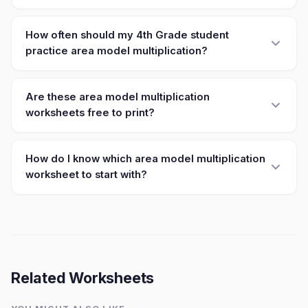
How often should my 4th Grade student
practice area model multiplication?
Are these area model multiplication
worksheets free to print?
How do I know which area model multiplication
worksheet to start with?
Related Worksheets