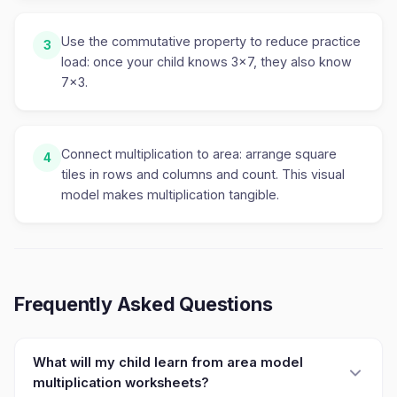
Use the commutative property to reduce practice
3
load: once your child knows 3×7, they also know
7×3.
Connect multiplication to area: arrange square
4
tiles in rows and columns and count. This visual
model makes multiplication tangible.
Frequently Asked Questions
What will my child learn from area model
multiplication worksheets?