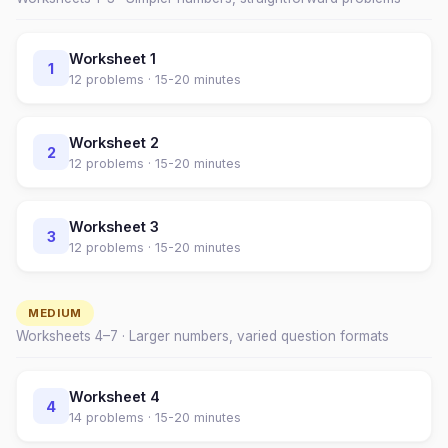
Worksheet
1
1
12
problems ·
15-20 minutes
Worksheet
2
2
12
problems ·
15-20 minutes
Worksheet
3
3
12
problems ·
15-20 minutes
MEDIUM
Worksheets
4
–
7
· Larger numbers, varied question formats
Worksheet
4
4
14
problems ·
15-20 minutes