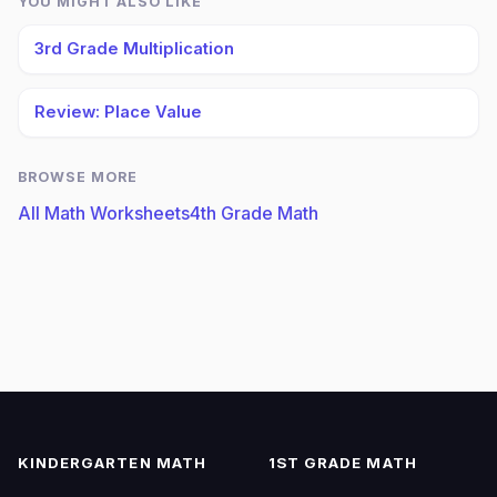
YOU MIGHT ALSO LIKE
3rd Grade Multiplication
Review: Place Value
BROWSE MORE
All Math Worksheets
4th Grade Math
KINDERGARTEN MATH
1ST GRADE MATH