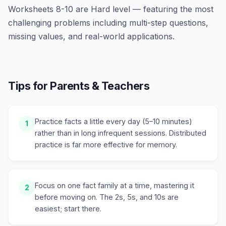
Worksheets 8-10 are Hard level — featuring the most
challenging problems including multi-step questions,
missing values, and real-world applications.
Tips for Parents & Teachers
Practice facts a little every day (5–10 minutes)
1
rather than in long infrequent sessions. Distributed
practice is far more effective for memory.
Focus on one fact family at a time, mastering it
2
before moving on. The 2s, 5s, and 10s are
easiest; start there.