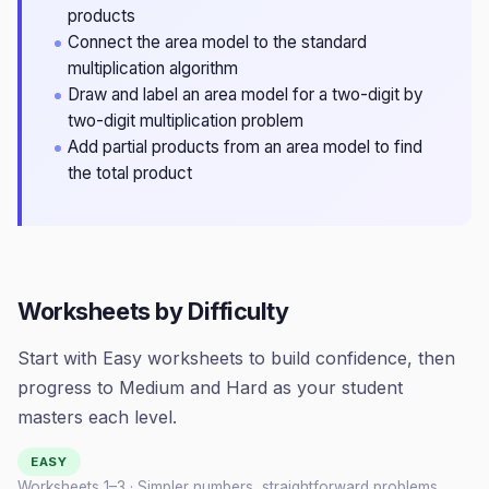
products
Connect the area model to the standard
multiplication algorithm
Draw and label an area model for a two-digit by
two-digit multiplication problem
Add partial products from an area model to find
the total product
Worksheets by Difficulty
Start with Easy worksheets to build confidence, then
progress to Medium and Hard as your student
masters each level.
EASY
Worksheets 1–
3
· Simpler numbers, straightforward problems