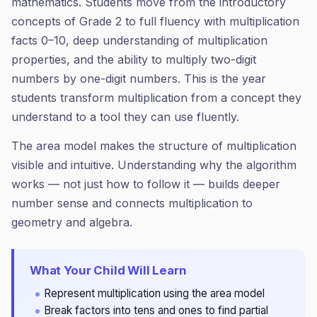
mathematics. Students move from the introductory
concepts of Grade 2 to full fluency with multiplication
facts 0–10, deep understanding of multiplication
properties, and the ability to multiply two-digit
numbers by one-digit numbers. This is the year
students transform multiplication from a concept they
understand to a tool they can use fluently.
The area model makes the structure of multiplication
visible and intuitive. Understanding why the algorithm
works — not just how to follow it — builds deeper
number sense and connects multiplication to
geometry and algebra.
What Your Child Will Learn
Represent multiplication using the area model
Break factors into tens and ones to find partial