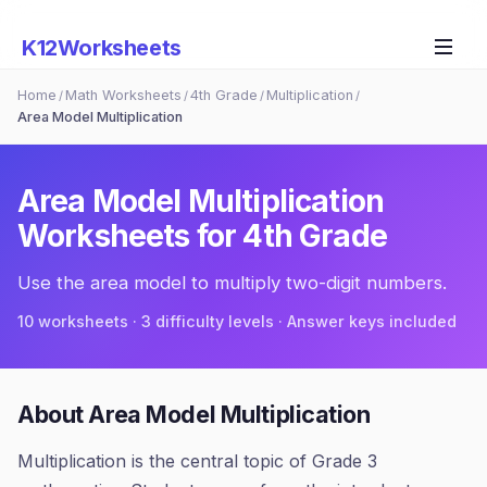
K12Worksheets
Home
Math Worksheets
4th Grade
Multiplication
/
/
/
/
Area Model Multiplication
Area Model Multiplication
Worksheets for
4th Grade
Use the area model to multiply two-digit numbers.
10
worksheets · 3 difficulty levels · Answer keys included
About
Area Model Multiplication
Multiplication is the central topic of Grade 3