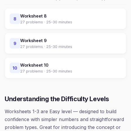
Worksheet
8
8
27
problems ·
25-30 minutes
Worksheet
9
9
27
problems ·
25-30 minutes
Worksheet
10
10
27
problems ·
25-30 minutes
Understanding the Difficulty Levels
Worksheets 1-3 are Easy level — designed to build
confidence with simpler numbers and straightforward
problem types. Great for introducing the concept or