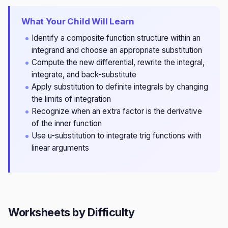
What Your Child Will Learn
Identify a composite function structure within an
integrand and choose an appropriate substitution
Compute the new differential, rewrite the integral,
integrate, and back-substitute
Apply substitution to definite integrals by changing
the limits of integration
Recognize when an extra factor is the derivative
of the inner function
Use u-substitution to integrate trig functions with
linear arguments
Worksheets by Difficulty