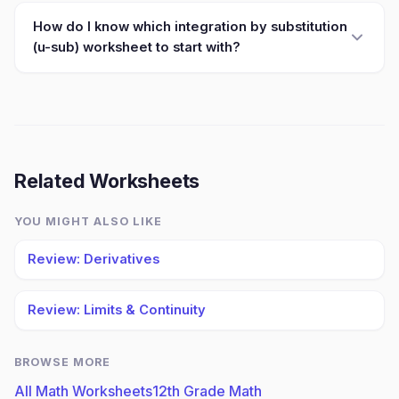
How do I know which integration by substitution
(u-sub) worksheet to start with?
Related Worksheets
YOU MIGHT ALSO LIKE
Review: Derivatives
Review: Limits & Continuity
BROWSE MORE
All Math Worksheets
12th Grade Math