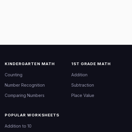
KINDERGARTEN MATH
1ST GRADE MATH
Counting
Addition
Number Recognition
Subtraction
Comparing Numbers
Place Value
POPULAR WORKSHEETS
Addition to 10