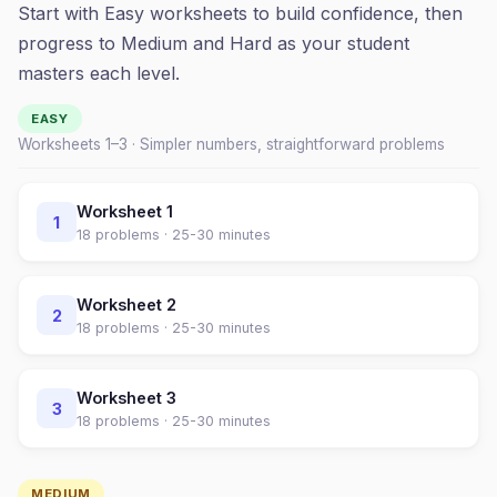
Start with Easy worksheets to build confidence, then
progress to Medium and Hard as your student
masters each level.
EASY
Worksheets 1–
3
· Simpler numbers, straightforward problems
Worksheet
1
1
18
problems ·
25-30 minutes
Worksheet
2
2
18
problems ·
25-30 minutes
Worksheet
3
3
18
problems ·
25-30 minutes
MEDIUM