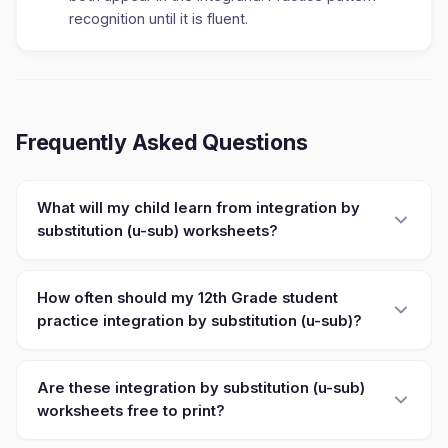
recognition until it is fluent.
Frequently Asked Questions
What will my child learn from integration by
substitution (u-sub) worksheets?
How often should my 12th Grade student
practice integration by substitution (u-sub)?
Are these integration by substitution (u-sub)
worksheets free to print?