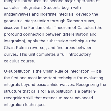
Integrals introduces the second major operation of
calculus: integration. Students begin with
antiderivatives and indefinite integrals, develop the
geometric interpretation through Riemann sums,
discover the Fundamental Theorem of Calculus (the
profound connection between differentiation and
integration), apply the substitution technique (the
Chain Rule in reverse), and find areas between
curves. This unit completes a full introductory
calculus course.
U-substitution is the Chain Rule of integration — it is
the first and most important technique for evaluating
integrals beyond basic antiderivatives. Recognizing the
structure that calls for a substitution is a pattern-
recognition skill that extends to more advanced
integration techniques.