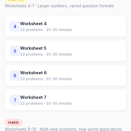
Worksheets
4
–
7
· Larger numbers, varied question formats
Worksheet
4
4
22
problems ·
25-30 minutes
Worksheet
5
5
22
problems ·
25-30 minutes
Worksheet
6
6
22
problems ·
25-30 minutes
Worksheet
7
7
22
problems ·
25-30 minutes
HARD
Worksheets
8
–
10
· Multi-step problems, real-world applications