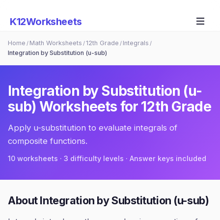
K12Worksheets
Home
Math Worksheets
12th Grade
Integrals
/
/
/
/
Integration by Substitution (u-sub)
Integration by Substitution (u-
sub)
Worksheets for
12th Grade
Apply u-substitution to evaluate integrals of
composite functions.
10
worksheets · 3 difficulty levels · Answer keys included
About
Integration by Substitution (u-sub)