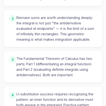
Riemann sums are worth understanding deeply:
2
the integral is not just "the antiderivative
evaluated at endpoints" — it is the limit of a sum
of infinitely thin rectangles. This geometric
meaning is what makes integration applicable.
The Fundamental Theorem of Calculus has two
3
parts: Part 1 (differentiating an integral function)
and Part 2 (evaluating definite integrals using
antiderivatives). Both are important.
U-substitution success requires recognizing the
4
pattern: an inner function and its derivative must
both appear in the integrand. Practice pattern