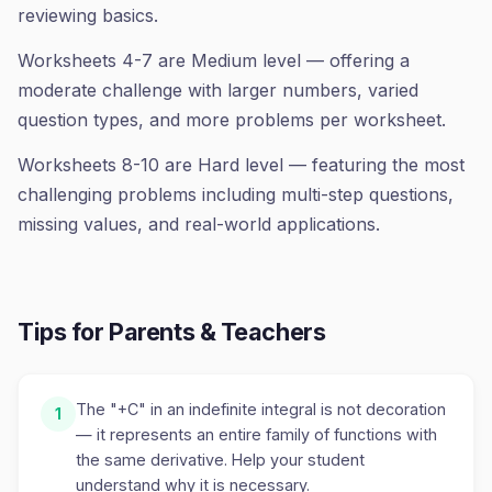
reviewing basics.
Worksheets 4-7 are Medium level — offering a
moderate challenge with larger numbers, varied
question types, and more problems per worksheet.
Worksheets 8-10 are Hard level — featuring the most
challenging problems including multi-step questions,
missing values, and real-world applications.
Tips for Parents & Teachers
The "+C" in an indefinite integral is not decoration
1
— it represents an entire family of functions with
the same derivative. Help your student
understand why it is necessary.