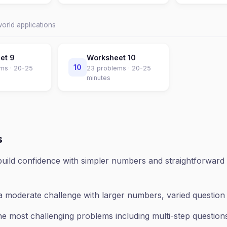
world applications
eet
9
Worksheet
10
10
ms ·
20-25
23
problems ·
20-25
minutes
s
uild confidence with simpler numbers and straightforward 
a moderate challenge with larger numbers, varied questio
e most challenging problems including multi-step questions,