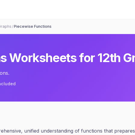
Graphs
Piecewise Functions
/
ns
Worksheets for
12th G
ons.
included
hensive, unified understanding of functions that prepares 