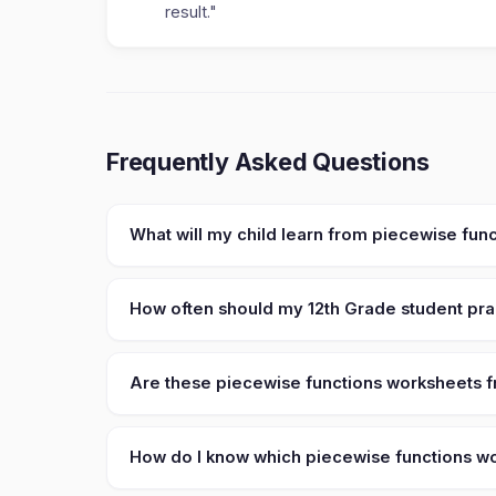
result."
Frequently Asked Questions
What will my child learn from piecewise fun
How often should my 12th Grade student pra
Are these piecewise functions worksheets fr
How do I know which piecewise functions wor