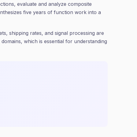
functions, evaluate and analyze composite
thesizes five years of function work into a
ts, shipping rates, and signal processing are
t domains, which is essential for understanding