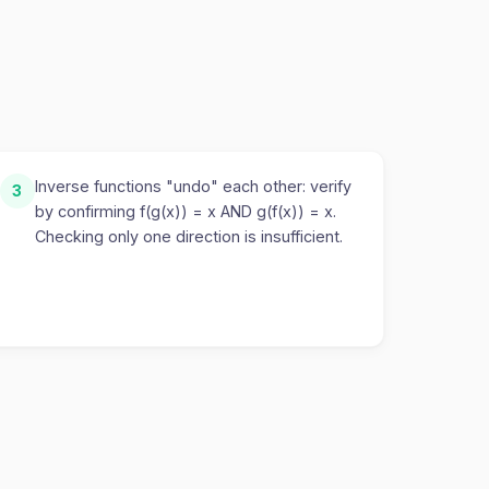
Inverse functions "undo" each other: verify
3
by confirming f(g(x)) = x AND g(f(x)) = x.
Checking only one direction is insufficient.