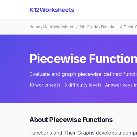
K12Worksheets
Home
Math Worksheets
12th Grade
Functions & Their 
/
/
/
Piecewise Functio
Evaluate and graph piecewise-defined functi
10
worksheets · 3 difficulty levels · Answer keys 
About
Piecewise Functions
Functions and Their Graphs develops a compre