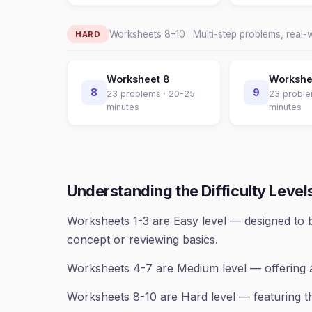
Worksheets
8
–
10
· Multi-step problems, real-
HARD
Worksheet
8
Worksh
8
9
23
problems ·
20-25
23
proble
minutes
minutes
Understanding the Difficulty Level
Worksheets 1-3 are Easy level — designed to b
concept or reviewing basics.
Worksheets 4-7 are Medium level — offering 
Worksheets 8-10 are Hard level — featuring th