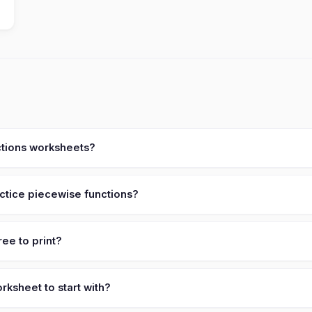
ctions worksheets?
ctice piecewise functions?
ee to print?
ksheet to start with?