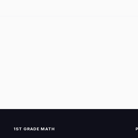
1ST GRADE MATH