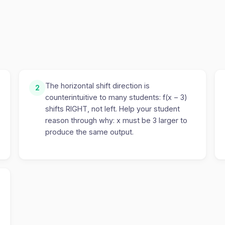
The horizontal shift direction is
2
counterintuitive to many students: f(x − 3)
shifts RIGHT, not left. Help your student
reason through why: x must be 3 larger to
produce the same output.