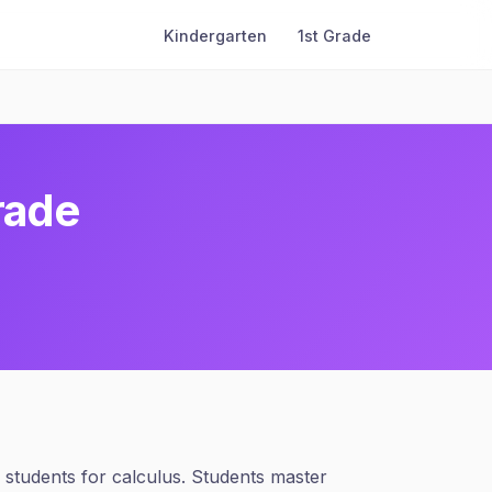
Kindergarten
1st Grade
rade
students for calculus. Students master