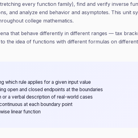
 stretching every function family), find and verify inverse 
ons, and analyze end behavior and asymptotes. This unit syn
throughout college mathematics.
a that behave differently in different ranges — tax bracke
to the idea of functions with different formulas on differen
g which rule applies for a given input value
ing open and closed endpoints at the boundaries
h or a verbal description of real-world cases
continuous at each boundary point
ise linear function