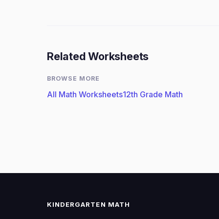
Related Worksheets
BROWSE MORE
All Math Worksheets
12th Grade Math
KINDERGARTEN MATH