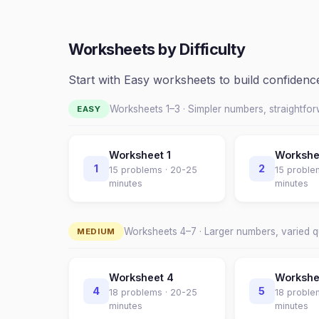
Worksheets by Difficulty
Start with Easy worksheets to build confiden
Worksheets 1–
3
· Simpler numbers, straightfo
EASY
Worksheet
1
Worksh
1
2
15
problems ·
20-25
15
proble
minutes
minutes
Worksheets
4
–
7
· Larger numbers, varied 
MEDIUM
Worksheet
4
Worksh
4
5
18
problems ·
20-25
18
proble
minutes
minutes