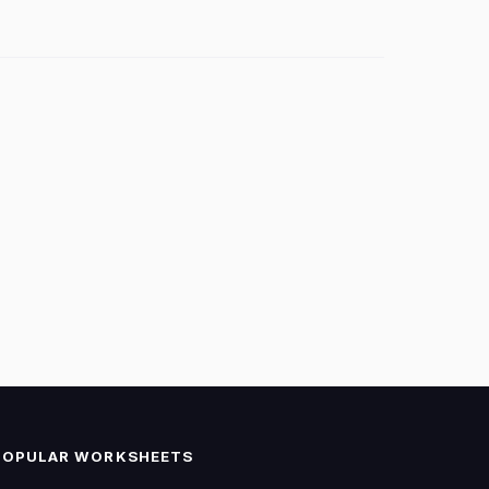
POPULAR WORKSHEETS