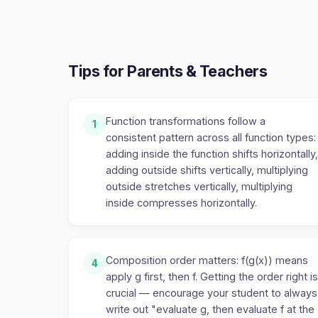
Tips for Parents & Teachers
Function transformations follow a
1
consistent pattern across all function types:
adding inside the function shifts horizontally,
adding outside shifts vertically, multiplying
outside stretches vertically, multiplying
inside compresses horizontally.
Composition order matters: f(g(x)) means
4
apply g first, then f. Getting the order right is
crucial — encourage your student to always
write out "evaluate g, then evaluate f at the