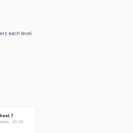
ers each level.
sheet
7
lems ·
20-25
s