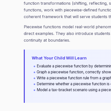
function transformations (shifting, reflecting,
functions, work with piecewise-defined functi
coherent framework that will serve students 
Piecewise functions model real-world phenomen
direct examples. They also introduce students 
continuity at boundaries.
What Your Child Will Learn
Evaluate a piecewise function by determinin
Graph a piecewise function, correctly show
Write a piecewise function rule from a grap
Determine whether a piecewise function is 
Model a tax-bracket scenario using a piecew