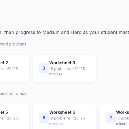
ce, then progress to Medium and Hard as your student mast
rward problems
eet
2
Worksheet
3
3
ms ·
20-25
15
problems ·
20-25
minutes
question formats
eet
5
Worksheet
6
Work
6
7
ms ·
20-25
18
problems ·
20-25
18
prob
minutes
minute