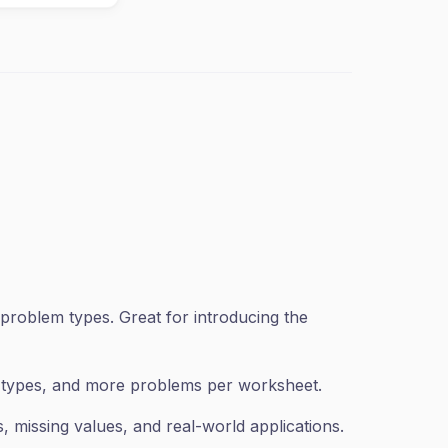
problem types. Great for introducing the
n types, and more problems per worksheet.
 missing values, and real-world applications.