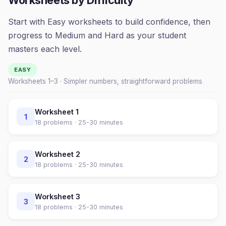
Worksheets by Difficulty
Start with Easy worksheets to build confidence, then
progress to Medium and Hard as your student
masters each level.
EASY
Worksheets 1–
3
· Simpler numbers, straightforward problems
Worksheet
1
1
18
problems ·
25-30 minutes
Worksheet
2
2
18
problems ·
25-30 minutes
Worksheet
3
3
18
problems ·
25-30 minutes