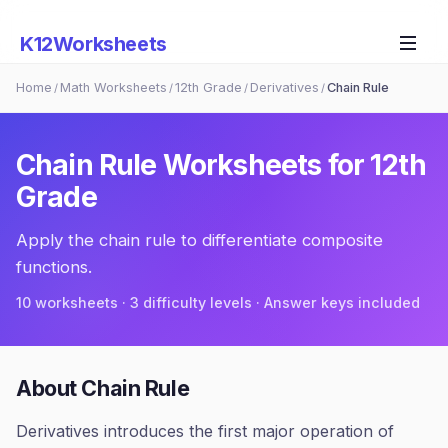
K12Worksheets
Home
Math Worksheets
12th Grade
Derivatives
Chain Rule
/
/
/
/
Chain Rule
Worksheets for
12th
Grade
Apply the chain rule to differentiate composite
functions.
10
worksheets · 3 difficulty levels · Answer keys included
About
Chain Rule
Derivatives introduces the first major operation of