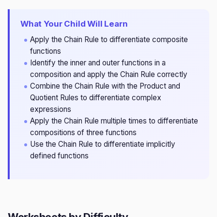
What Your Child Will Learn
Apply the Chain Rule to differentiate composite
functions
Identify the inner and outer functions in a
composition and apply the Chain Rule correctly
Combine the Chain Rule with the Product and
Quotient Rules to differentiate complex
expressions
Apply the Chain Rule multiple times to differentiate
compositions of three functions
Use the Chain Rule to differentiate implicitly
defined functions