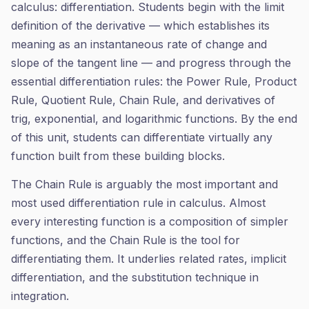
calculus: differentiation. Students begin with the limit
definition of the derivative — which establishes its
meaning as an instantaneous rate of change and
slope of the tangent line — and progress through the
essential differentiation rules: the Power Rule, Product
Rule, Quotient Rule, Chain Rule, and derivatives of
trig, exponential, and logarithmic functions. By the end
of this unit, students can differentiate virtually any
function built from these building blocks.
The Chain Rule is arguably the most important and
most used differentiation rule in calculus. Almost
every interesting function is a composition of simpler
functions, and the Chain Rule is the tool for
differentiating them. It underlies related rates, implicit
differentiation, and the substitution technique in
integration.