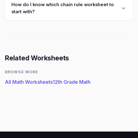
How do I know which chain rule worksheet to
start with?
Related Worksheets
BROWSE MORE
All Math Worksheets
12th Grade Math