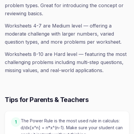
problem types. Great for introducing the concept or
reviewing basics.
Worksheets 4-7 are Medium level — offering a
moderate challenge with larger numbers, varied
question types, and more problems per worksheet.
Worksheets 8-10 are Hard level — featuring the most
challenging problems including multi-step questions,
missing values, and real-world applications.
Tips for Parents & Teachers
The Power Rule is the most used rule in calculus:
1
d/dx[x^n] = n*x^(n-1). Make sure your student can