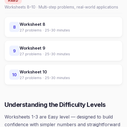
HARD
Worksheets
8
–
10
· Multi-step problems, real-world applications
Worksheet
8
8
27
problems ·
25-30 minutes
Worksheet
9
9
27
problems ·
25-30 minutes
Worksheet
10
10
27
problems ·
25-30 minutes
Understanding the Difficulty Levels
Worksheets 1-3 are Easy level — designed to build
confidence with simpler numbers and straightforward