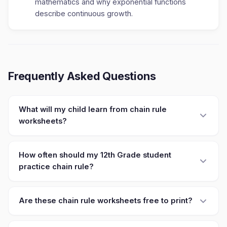
mathematics and why exponential functions
describe continuous growth.
Frequently Asked Questions
What will my child learn from chain rule
worksheets?
How often should my 12th Grade student
practice chain rule?
Are these chain rule worksheets free to print?