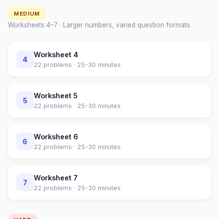
MEDIUM
Worksheets
4
–
7
· Larger numbers, varied question formats
Worksheet
4
4
22
problems ·
25-30 minutes
Worksheet
5
5
22
problems ·
25-30 minutes
Worksheet
6
6
22
problems ·
25-30 minutes
Worksheet
7
7
22
problems ·
25-30 minutes