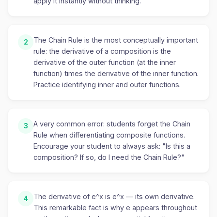
apply it instantly without thinking.
The Chain Rule is the most conceptually important
2
rule: the derivative of a composition is the
derivative of the outer function (at the inner
function) times the derivative of the inner function.
Practice identifying inner and outer functions.
A very common error: students forget the Chain
3
Rule when differentiating composite functions.
Encourage your student to always ask: "Is this a
composition? If so, do I need the Chain Rule?"
The derivative of e^x is e^x — its own derivative.
4
This remarkable fact is why e appears throughout