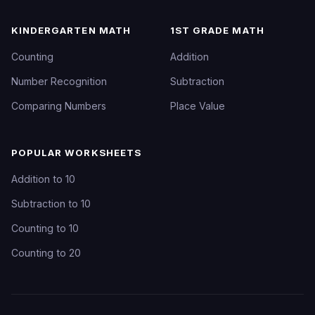
KINDERGARTEN MATH
1ST GRADE MATH
Counting
Addition
Number Recognition
Subtraction
Comparing Numbers
Place Value
POPULAR WORKSHEETS
Addition to 10
Subtraction to 10
Counting to 10
Counting to 20