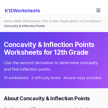
K12Worksheets
Home
Math Worksheets
12th Grade
Applications of Derivatives
/
/
/
/
Concavity & Inflection Points
Concavity & Inflection Points
Worksheets for
12th Grade
Use the second derivative to determine concavity
and find inflection points.
10
worksheets · 3 difficulty levels · Answer keys included
About
Concavity & Inflection Points