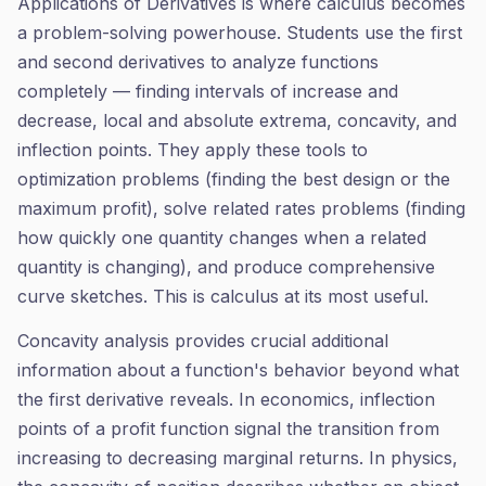
Applications of Derivatives is where calculus becomes
a problem-solving powerhouse. Students use the first
and second derivatives to analyze functions
completely — finding intervals of increase and
decrease, local and absolute extrema, concavity, and
inflection points. They apply these tools to
optimization problems (finding the best design or the
maximum profit), solve related rates problems (finding
how quickly one quantity changes when a related
quantity is changing), and produce comprehensive
curve sketches. This is calculus at its most useful.
Concavity analysis provides crucial additional
information about a function's behavior beyond what
the first derivative reveals. In economics, inflection
points of a profit function signal the transition from
increasing to decreasing marginal returns. In physics,