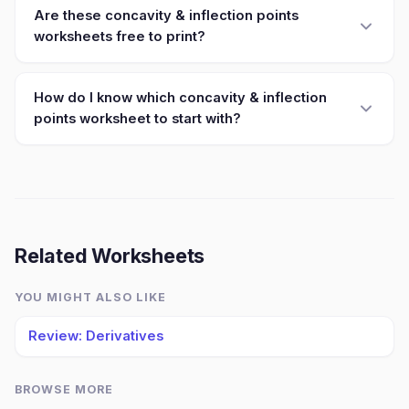
Are these concavity & inflection points
worksheets free to print?
How do I know which concavity & inflection
points worksheet to start with?
Related Worksheets
YOU MIGHT ALSO LIKE
Review: Derivatives
BROWSE MORE