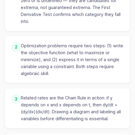
zero or is undefined — they are candidates for
extrema, not guaranteed extrema. The First
Derivative Test confirms which category they fall
into.
Optimization problems require two steps: (1) write
2
the objective function (what to maximize or
minimize), and (2) express it in terms of a single
variable using a constraint. Both steps require
algebraic skill.
Related rates are the Chain Rule in action: if y
3
depends on x and x depends on t, then dy/dt =
(dy/dx)(dx/dt). Drawing a diagram and labeling all
variables before differentiating is essential.