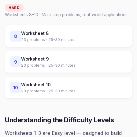
HARD
Worksheets
8
–
10
· Multi-step problems, real-world applications
Worksheet
8
8
23
problems ·
25-30 minutes
Worksheet
9
9
23
problems ·
25-30 minutes
Worksheet
10
10
23
problems ·
25-30 minutes
Understanding the Difficulty Levels
Worksheets 1-3 are Easy level — designed to build