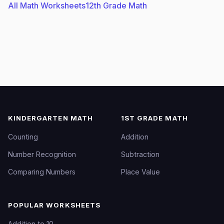
All Math Worksheets
12th Grade Math
KINDERGARTEN MATH
1ST GRADE MATH
Counting
Addition
Number Recognition
Subtraction
Comparing Numbers
Place Value
POPULAR WORKSHEETS
Addition to 10