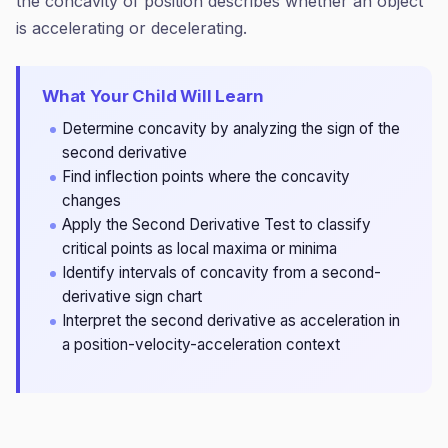
the concavity of position describes whether an object
is accelerating or decelerating.
What Your Child Will Learn
Determine concavity by analyzing the sign of the
second derivative
Find inflection points where the concavity
changes
Apply the Second Derivative Test to classify
critical points as local maxima or minima
Identify intervals of concavity from a second-
derivative sign chart
Interpret the second derivative as acceleration in
a position-velocity-acceleration context