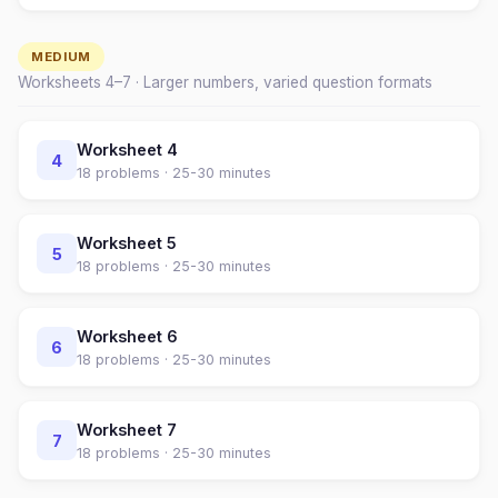
MEDIUM
Worksheets
4
–
7
· Larger numbers, varied question formats
Worksheet
4
4
18
problems ·
25-30 minutes
Worksheet
5
5
18
problems ·
25-30 minutes
Worksheet
6
6
18
problems ·
25-30 minutes
Worksheet
7
7
18
problems ·
25-30 minutes