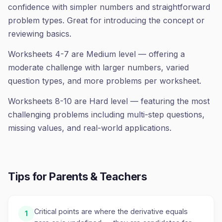
confidence with simpler numbers and straightforward
problem types. Great for introducing the concept or
reviewing basics.
Worksheets 4-7 are Medium level — offering a
moderate challenge with larger numbers, varied
question types, and more problems per worksheet.
Worksheets 8-10 are Hard level — featuring the most
challenging problems including multi-step questions,
missing values, and real-world applications.
Tips for Parents & Teachers
Critical points are where the derivative equals
1