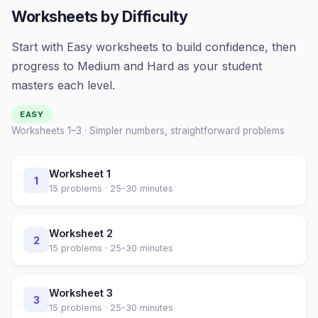
Worksheets by Difficulty
Start with Easy worksheets to build confidence, then
progress to Medium and Hard as your student
masters each level.
EASY
Worksheets 1–
3
· Simpler numbers, straightforward problems
Worksheet
1
1
15
problems ·
25-30 minutes
Worksheet
2
2
15
problems ·
25-30 minutes
Worksheet
3
3
15
problems ·
25-30 minutes