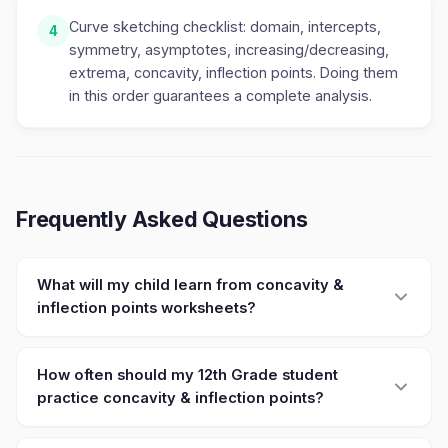
Curve sketching checklist: domain, intercepts,
4
symmetry, asymptotes, increasing/decreasing,
extrema, concavity, inflection points. Doing them
in this order guarantees a complete analysis.
Frequently Asked Questions
What will my child learn from concavity &
inflection points worksheets?
How often should my 12th Grade student
practice concavity & inflection points?