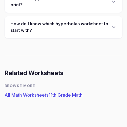
print?
How do I know which hyperbolas worksheet to
start with?
Related Worksheets
BROWSE MORE
All Math Worksheets
11th Grade Math