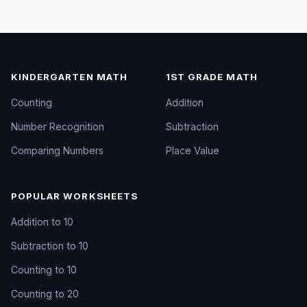
KINDERGARTEN MATH
1ST GRADE MATH
Counting
Addition
Number Recognition
Subtraction
Comparing Numbers
Place Value
POPULAR WORKSHEETS
Addition to 10
Subtraction to 10
Counting to 10
Counting to 20