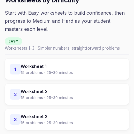
Worksheets by Difficulty
Start with Easy worksheets to build confidence, then
progress to Medium and Hard as your student
masters each level.
EASY
Worksheets 1–
3
· Simpler numbers, straightforward problems
Worksheet
1
1
15
problems ·
25-30 minutes
Worksheet
2
2
15
problems ·
25-30 minutes
Worksheet
3
3
15
problems ·
25-30 minutes