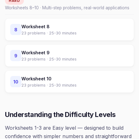
HARD
Worksheets
8
–
10
· Multi-step problems, real-world applications
Worksheet
8
8
23
problems ·
25-30 minutes
Worksheet
9
9
23
problems ·
25-30 minutes
Worksheet
10
10
23
problems ·
25-30 minutes
Understanding the Difficulty Levels
Worksheets 1-3 are Easy level — designed to build
confidence with simpler numbers and straightforward