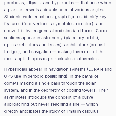
parabolas, ellipses, and hyperbolas — that arise when
a plane intersects a double cone at various angles.
Students write equations, graph figures, identify key
features (foci, vertices, asymptotes, directrix), and
convert between general and standard forms. Conic
sections appear in astronomy (planetary orbits),
optics (reflectors and lenses), architecture (arched
bridges), and navigation — making them one of the
most applied topics in pre-calculus mathematics.
Hyperbolas appear in navigation systems (LORAN and
GPS use hyperbolic positioning), in the paths of
comets making a single pass through the solar
system, and in the geometry of cooling towers. Their
asymptotes introduce the concept of a curve
approaching but never reaching a line — which
directly anticipates the study of limits in calculus.