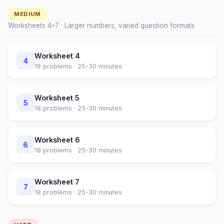
MEDIUM
Worksheets
4
–
7
· Larger numbers, varied question formats
Worksheet
4
4
18
problems ·
25-30 minutes
Worksheet
5
5
18
problems ·
25-30 minutes
Worksheet
6
6
18
problems ·
25-30 minutes
Worksheet
7
7
18
problems ·
25-30 minutes