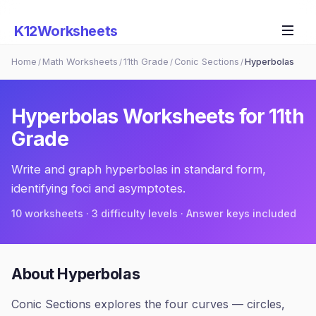
K12Worksheets
Home
Math Worksheets
11th Grade
Conic Sections
Hyperbolas
/
/
/
/
Hyperbolas
Worksheets for
11th
Grade
Write and graph hyperbolas in standard form,
identifying foci and asymptotes.
10
worksheets · 3 difficulty levels · Answer keys included
About
Hyperbolas
Conic Sections explores the four curves — circles,