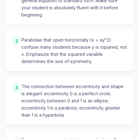
general equation to standard form. Make sure
your student is absolutely fluent with it before
beginning.
Parabolas that open horizontally (x = ay^2)
2
confuse many students because y is squared, not
x. Emphasize that the squared variable
determines the axis of symmetry.
The connection between eccentricity and shape
3
is elegant: eccentricity 0 is a perfect circle;
eccentricity between 0 and 1 is an ellipse;
eccentricity 1 is a parabola; eccentricity greater
than 1 is a hyperbola.