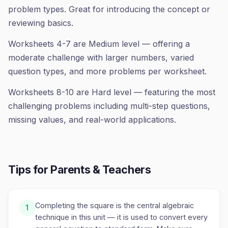
problem types. Great for introducing the concept or
reviewing basics.
Worksheets 4-7 are Medium level — offering a
moderate challenge with larger numbers, varied
question types, and more problems per worksheet.
Worksheets 8-10 are Hard level — featuring the most
challenging problems including multi-step questions,
missing values, and real-world applications.
Tips for Parents & Teachers
Completing the square is the central algebraic
1
technique in this unit — it is used to convert every