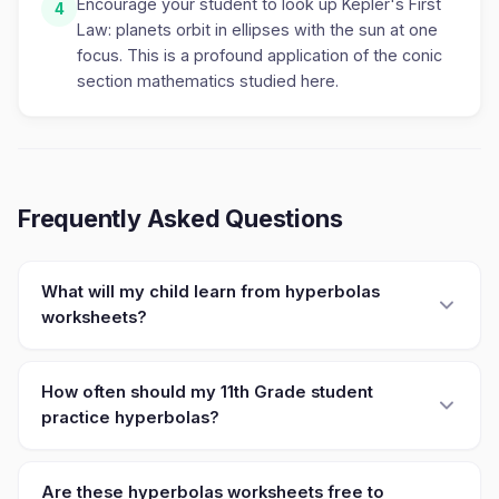
Encourage your student to look up Kepler's First
4
Law: planets orbit in ellipses with the sun at one
focus. This is a profound application of the conic
section mathematics studied here.
Frequently Asked Questions
What will my child learn from hyperbolas
worksheets?
How often should my 11th Grade student
practice hyperbolas?
Are these hyperbolas worksheets free to