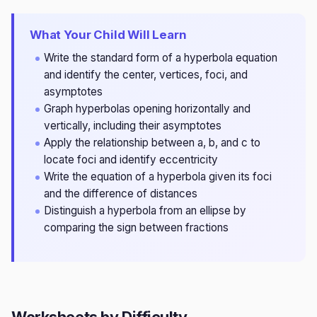
What Your Child Will Learn
Write the standard form of a hyperbola equation
and identify the center, vertices, foci, and
asymptotes
Graph hyperbolas opening horizontally and
vertically, including their asymptotes
Apply the relationship between a, b, and c to
locate foci and identify eccentricity
Write the equation of a hyperbola given its foci
and the difference of distances
Distinguish a hyperbola from an ellipse by
comparing the sign between fractions