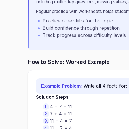
including multi-step questions, missing values, 
Regular practice with worksheets helps students
Practice core skills for this topic
Build confidence through repetition
Track progress across difficulty levels
How to Solve: Worked Example
Example Problem:
Write all 4 facts for: 
Solution Steps:
4 + 7 = 11
7 + 4 = 11
11 − 4 = 7
11 − 7 = 4