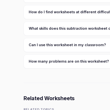
How do I find worksheets at different difficul
What skills does this subtraction worksheet
Can I use this worksheet in my classroom?
How many problems are on this worksheet?
Related Worksheets
RELATED TOPICS