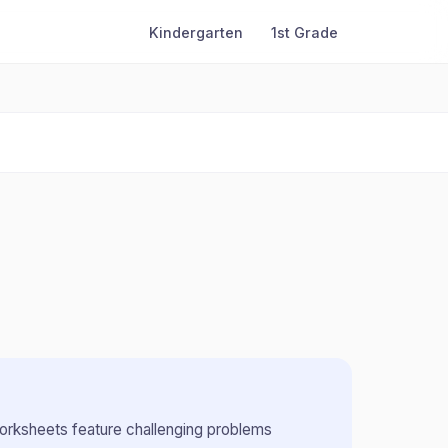
Kindergarten
1st Grade
rksheets feature challenging problems