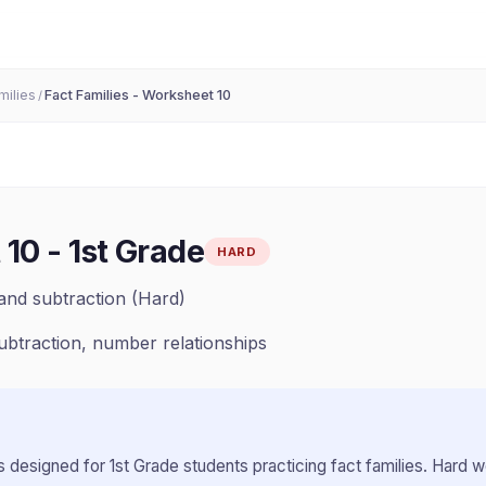
milies
Fact Families - Worksheet 10
/
 10
-
1st Grade
HARD
and subtraction (Hard)
subtraction, number relationships
 designed for
1st Grade
students practicing
fact families
.
Hard wo