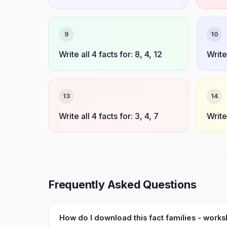
9
10
Write all 4 facts for: 8, 4, 12
Write 
13
14
Write all 4 facts for: 3, 4, 7
Write 
Frequently Asked Questions
How do I download this fact families - work