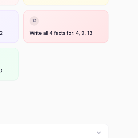
12
12
Write all 4 facts for: 4, 9, 13
10