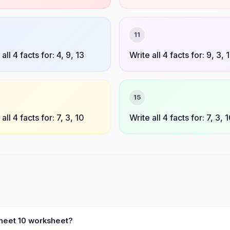
11
all 4 facts for: 4, 9, 13
Write all 4 facts for: 9, 3, 
15
all 4 facts for: 7, 3, 10
Write all 4 facts for: 7, 3, 
sheet 10 worksheet?