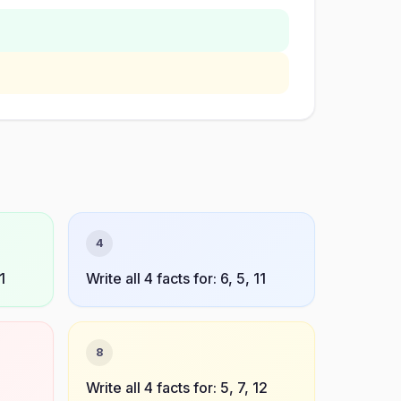
4
1
Write all 4 facts for: 6, 5, 11
8
7
Write all 4 facts for: 5, 7, 12