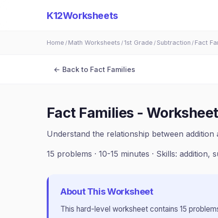
K12Worksheets
Home
Math Worksheets
1st Grade
Subtraction
Fact Fa
/
/
/
/
← Back to
Fact Families
Fact Families - Worksheet
Understand the relationship between addition 
15
problems ·
10-15 minutes
· Skills:
addition, 
About This Worksheet
This
hard
-level worksheet contains
15
problems