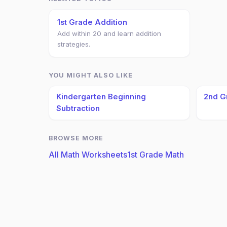
1st Grade Addition
Add within 20 and learn addition
strategies.
YOU MIGHT ALSO LIKE
Kindergarten Beginning
2nd G
Subtraction
BROWSE MORE
All Math Worksheets
1st Grade Math