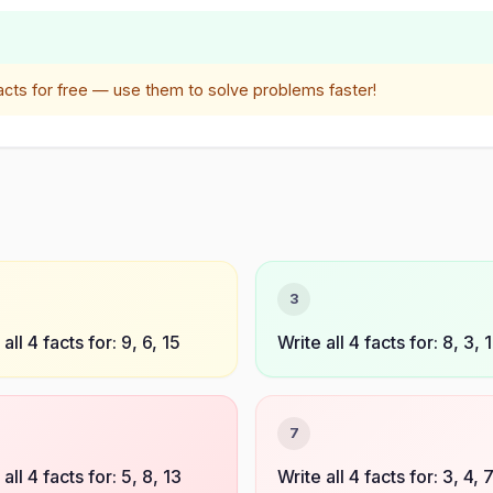
acts for free — use them to solve problems faster!
3
all 4 facts for: 9, 6, 15
Write all 4 facts for: 8, 3, 1
7
all 4 facts for: 5, 8, 13
Write all 4 facts for: 3, 4, 