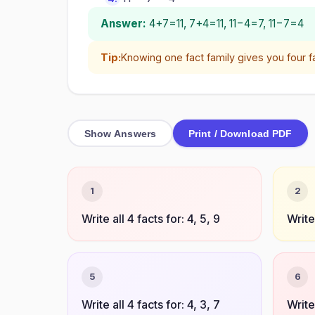
Answer:
4+7=11, 7+4=11, 11−4=7, 11−7=4
Tip:
Knowing one fact family gives you four f
Show Answers
Print / Download PDF
1
2
Write all 4 facts for: 4, 5, 9
Write 
5
6
Write all 4 facts for: 4, 3, 7
Write 