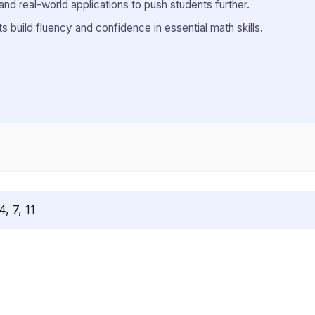
and real-world applications to push students further.
 build fluency and confidence in essential math skills.
4, 7, 11