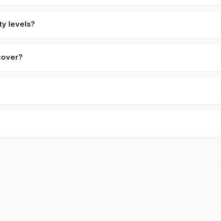
ty levels?
 cover?