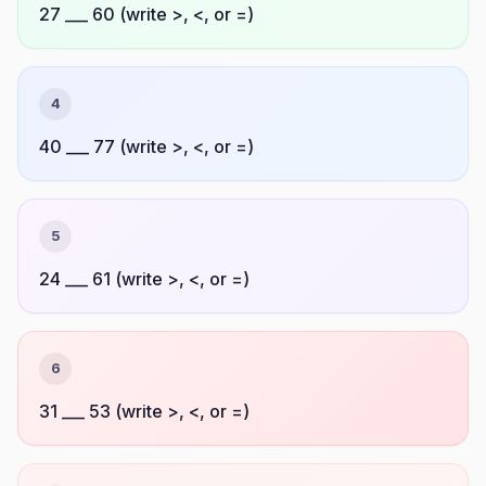
27 ___ 60 (write >, <, or =)
4
40 ___ 77 (write >, <, or =)
5
24 ___ 61 (write >, <, or =)
6
31 ___ 53 (write >, <, or =)