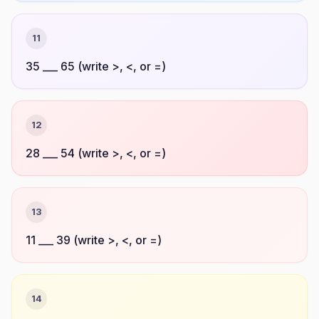
11
35 ___ 65 (write >, <, or =)
12
28 ___ 54 (write >, <, or =)
13
11 ___ 39 (write >, <, or =)
14