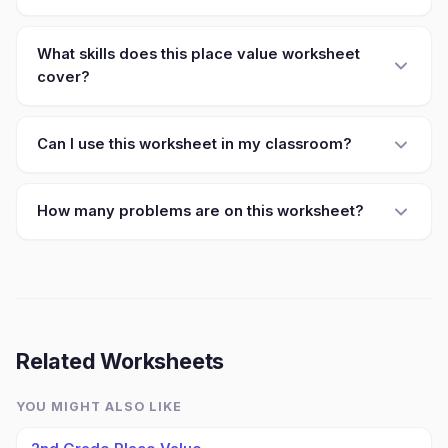
What skills does this place value worksheet
cover?
Can I use this worksheet in my classroom?
How many problems are on this worksheet?
Related Worksheets
YOU MIGHT ALSO LIKE