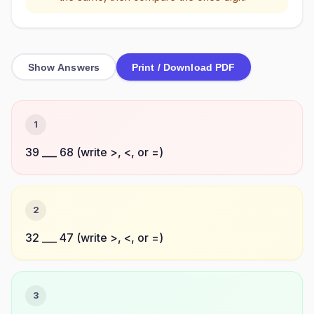
Show Answers
Print / Download PDF
1
39 ___ 68 (write >, <, or =)
2
32 ___ 47 (write >, <, or =)
3