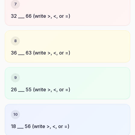
7
32 ___ 66 (write >, <, or =)
8
36 ___ 63 (write >, <, or =)
9
26 ___ 55 (write >, <, or =)
10
18 ___ 56 (write >, <, or =)