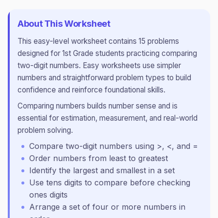
About This Worksheet
This
easy
-level worksheet contains
15
problems
designed for
1st Grade
students practicing
comparing
two-digit numbers
.
Easy worksheets use simpler
numbers and straightforward problem types to build
confidence and reinforce foundational skills.
Comparing numbers builds number sense and is
essential for estimation, measurement, and real-world
problem solving.
Compare two-digit numbers using >, <, and =
Order numbers from least to greatest
Identify the largest and smallest in a set
Use tens digits to compare before checking
ones digits
Arrange a set of four or more numbers in