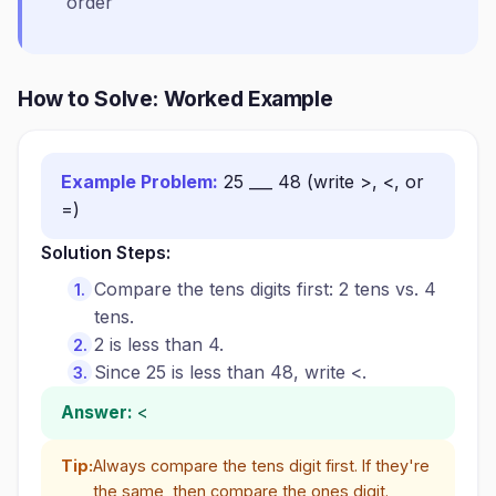
order
How to Solve: Worked Example
Example Problem:
25 ___ 48 (write >, <, or
=)
Solution Steps:
Compare the tens digits first: 2 tens vs. 4
tens.
2 is less than 4.
Since 25 is less than 48, write <.
Answer:
<
Tip:
Always compare the tens digit first. If they're
the same, then compare the ones digit.