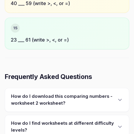
40 ___ 59 (write >, <, or =)
15
23 ___ 61 (write >, <, or =)
Frequently Asked Questions
How do I download this comparing numbers -
worksheet 2 worksheet?
How do I find worksheets at different difficulty
levels?