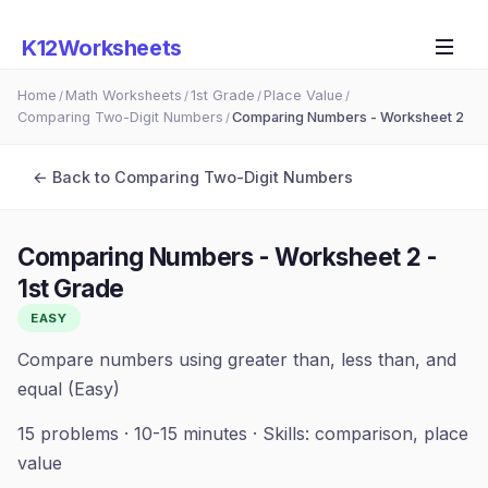
K12Worksheets
Home
Math Worksheets
1st Grade
Place Value
/
/
/
/
Comparing Two-Digit Numbers
Comparing Numbers - Worksheet 2
/
← Back to
Comparing Two-Digit Numbers
Comparing Numbers - Worksheet 2
-
1st Grade
EASY
Compare numbers using greater than, less than, and
equal (Easy)
15
problems ·
10-15 minutes
· Skills:
comparison, place
value