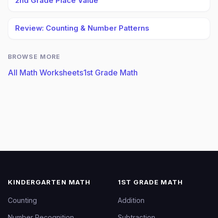
2nd Grade Place Value
Review: Counting & Number Patterns
BROWSE MORE
All Math Worksheets
1st Grade Math
KINDERGARTEN MATH
1ST GRADE MATH
Counting
Addition
Number Recognition
Subtraction